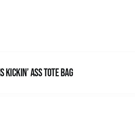
s Kickin’ Ass Tote Bag