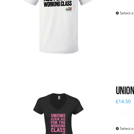
Select o
Union
£
14.50
Select o