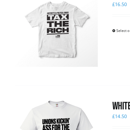
£
16.50
Select o
White
£
14.50