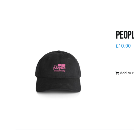
Peopl
£
10.00
Add to c