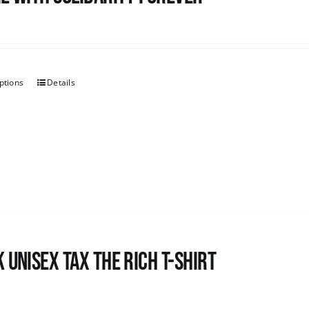
ptions
Details
 UNISEX Tax the Rich T-Shirt