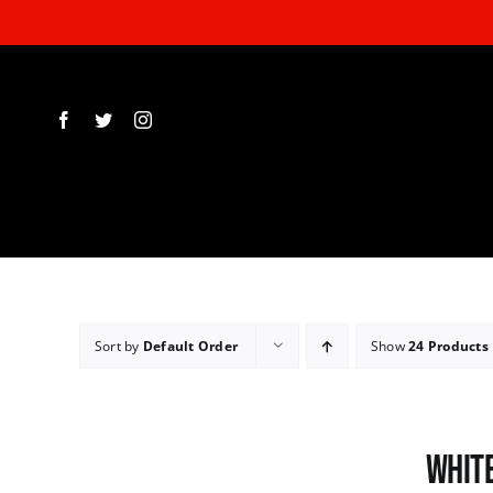
Skip
to
content
Sort by
Default Order
Show
24 Products
White