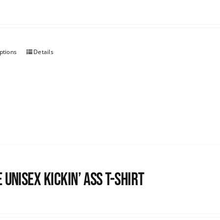
ptions
Details
 Unisex Kickin’ Ass T-Shirt