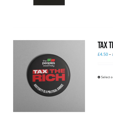
Tax T
£
4.50
–
Select o