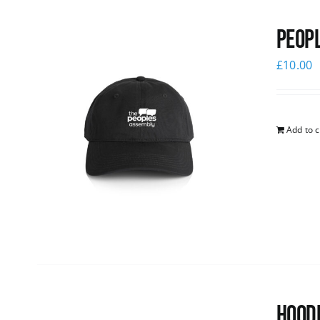
Peopl
£
10.00
Add to c
Hoodi