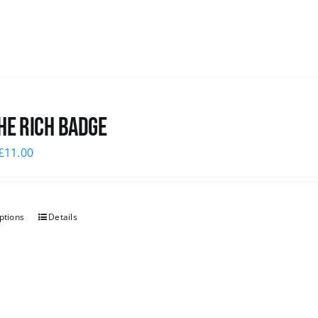
he Rich Badge
£
11.00
ptions
Details