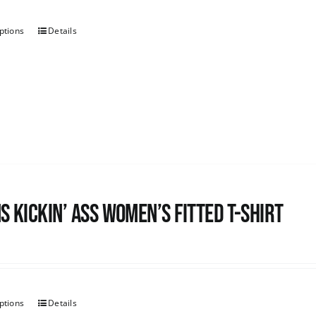
ptions
Details
s kickin’ Ass Women’s Fitted T-shirt
ptions
Details