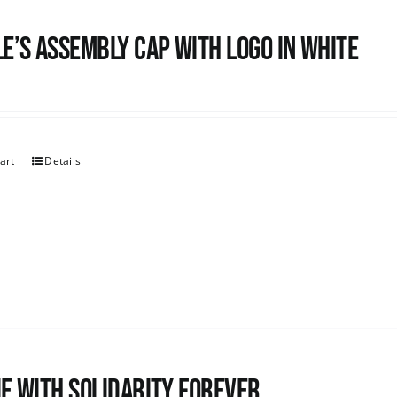
e’s Assembly Cap with logo in white
art
Details
e with Solidarity Forever