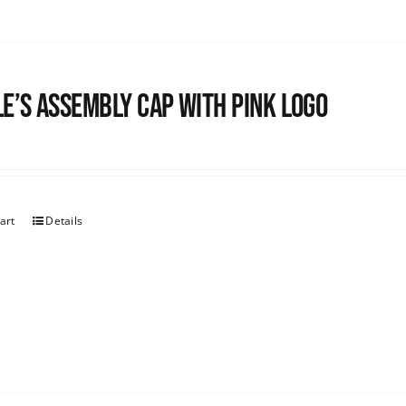
e’s Assembly Cap with pink logo
art
Details