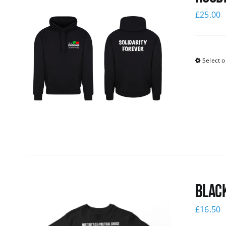
£
25.00
Select o
Black
£
16.50