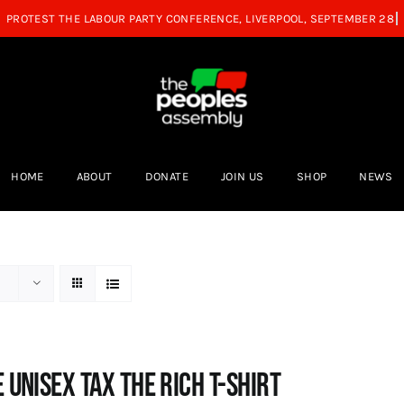
HOME
ABOUT
DONATE
JOIN US
SHOP
NEWS
 UNISEX Tax the Rich T-Shirt