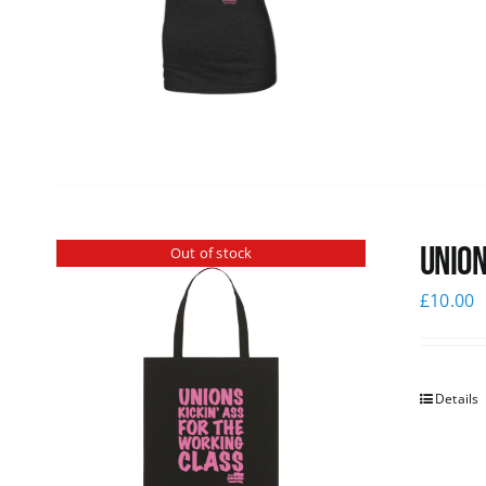
Union
Out of stock
£
10.00
Details