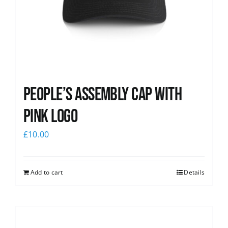
People’s Assembly Cap with
pink logo
£
10.00
Add to cart
Details