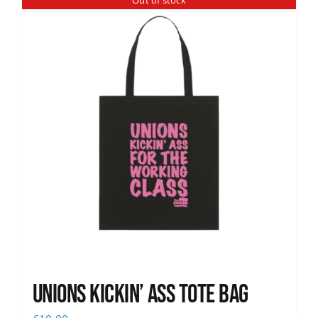
Out of stock
News
Unions Kickin’ Ass Tote Bag