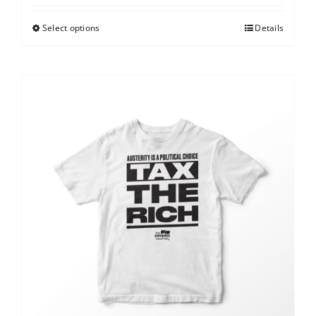
Select options
Details