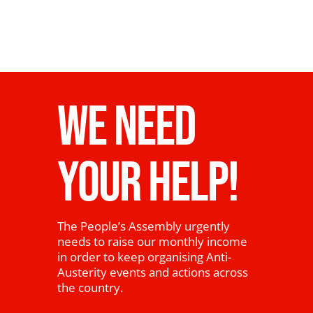
WE NEED
YOUR HELP!
The People’s Assembly urgently
needs to raise our monthly income
in order to keep organising Anti-
Austerity events and actions across
the country.