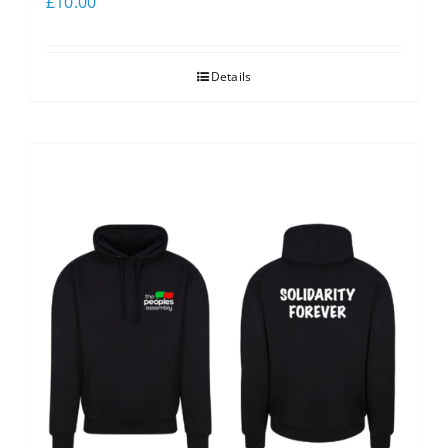
£
10.00
Details