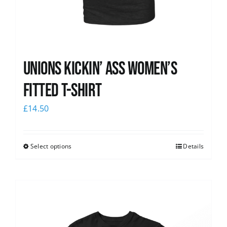
Unions kickin’ Ass Women’s
Fitted T-shirt
£
14.50
Select options
Details