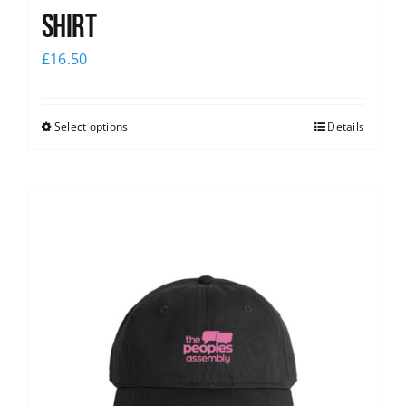
shirt
£
16.50
Select options
Details