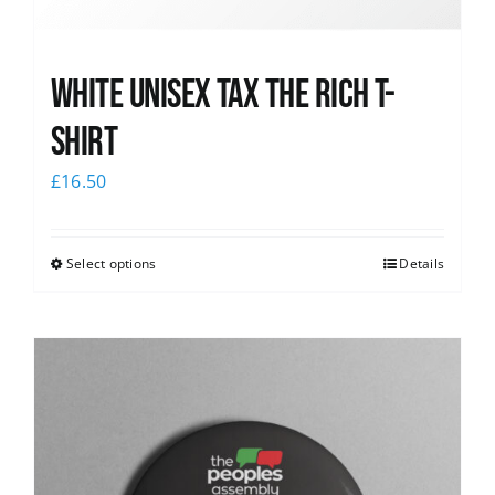
White UNISEX Tax the Rich T-
Shirt
£
16.50
Select options
Details