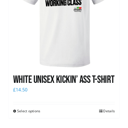
White Unisex Kickin’ Ass T-Shirt
£
14.50
Select options
Details