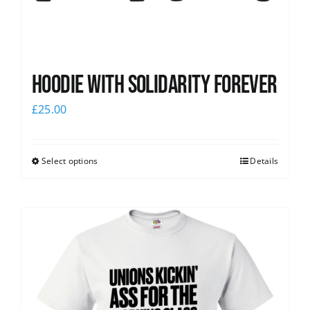
Hoodie with Solidarity Forever
£
25.00
Select options
Details