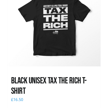
Black UNISEX Tax the Rich T-
Shirt
£
16.50