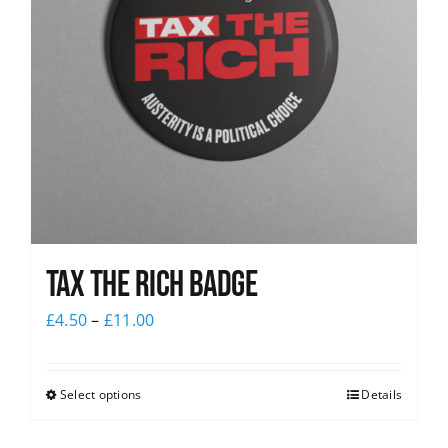
Tax The Rich Badge
£
4.50
–
£
11.00
Select options
Details