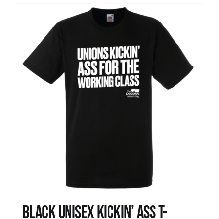
Black Unisex Kickin’ Ass T-