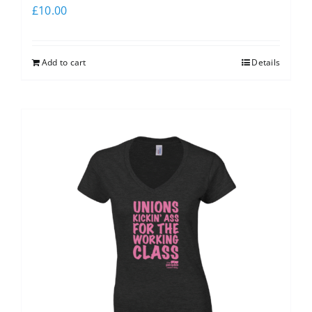
£
10.00
Add to cart
Details