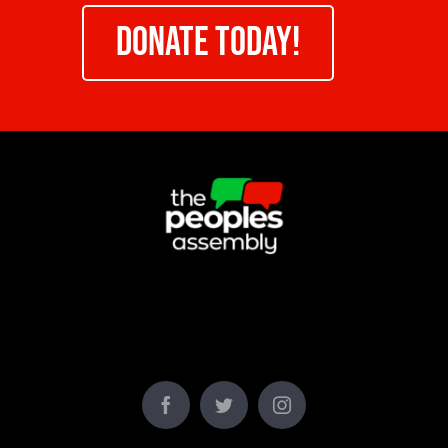
DONATE TODAY!