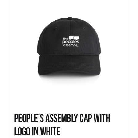
People’s Assembly Cap with
logo in white