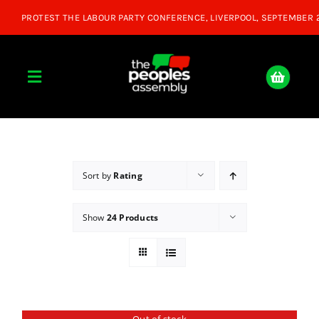
Skip
to
content
Toggle
Navigation
Home
About
Sort by
Rating
Show
24 Products
Donate
Join Us
Shop