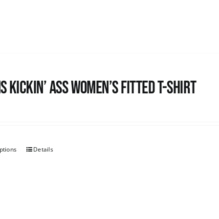
s kickin’ Ass Women’s Fitted T-shirt
ptions
Details