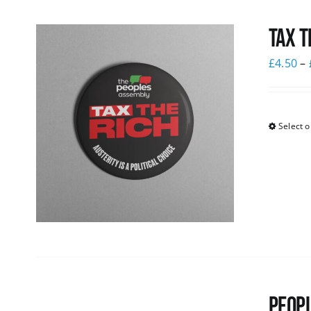
Tax T
£
4.50
–
Select o
Peopl