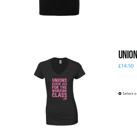
Union
£
14.50
Select o