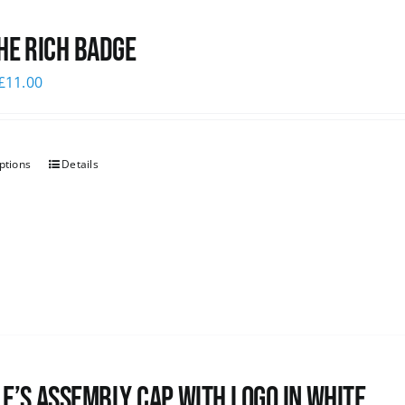
he Rich Badge
£
11.00
ptions
Details
e’s Assembly Cap with logo in white