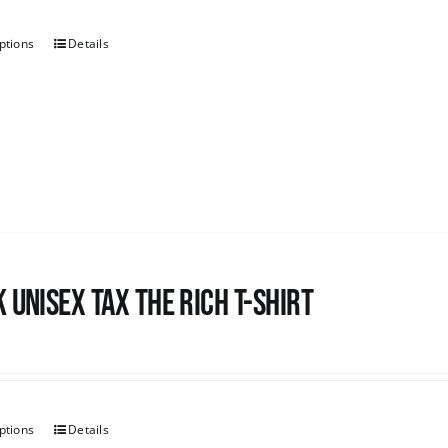
ptions
Details
 UNISEX Tax the Rich T-Shirt
ptions
Details