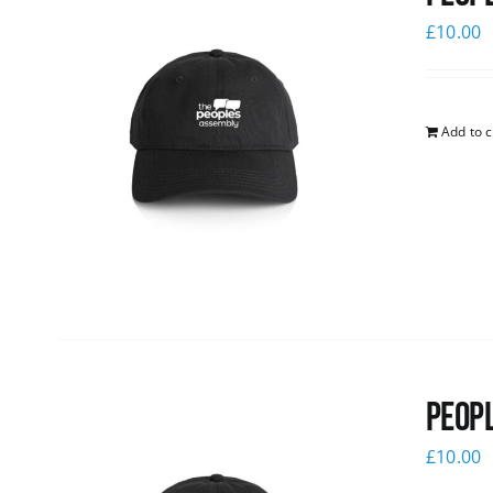
£
10.00
Add to c
Peopl
£
10.00