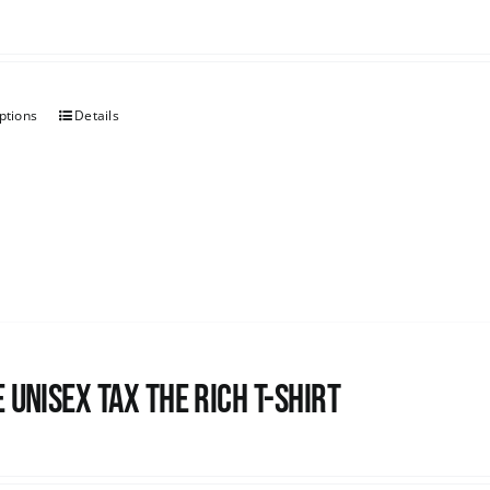
ptions
Details
 UNISEX Tax the Rich T-Shirt