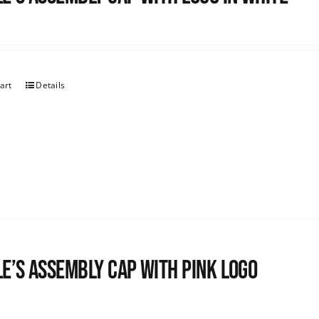
art
Details
e’s Assembly Cap with pink logo