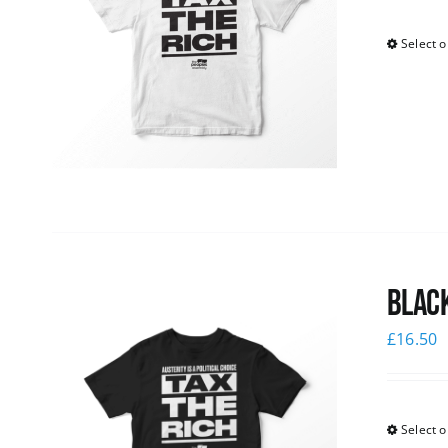
Select o
Black
£
16.50
Select o