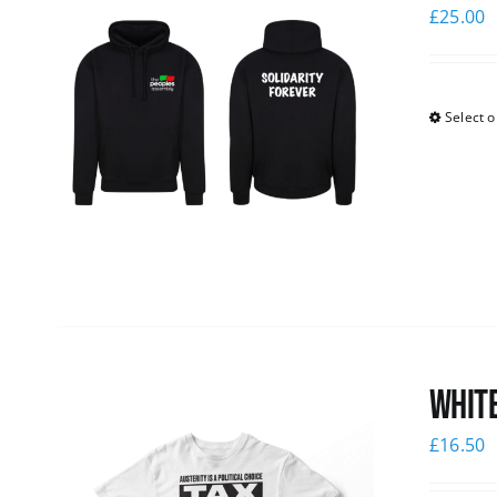
£
25.00
Select o
White
£
16.50