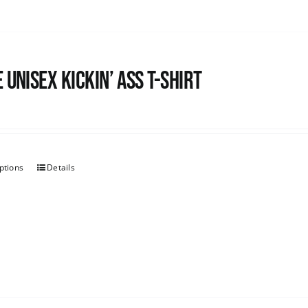
 Unisex Kickin’ Ass T-Shirt
ptions
Details