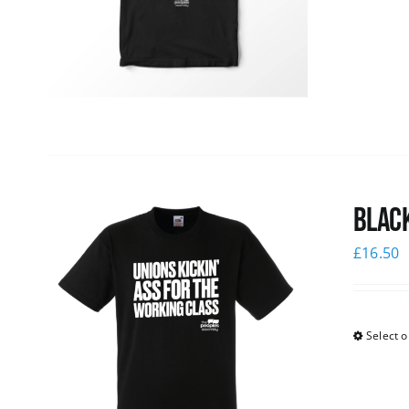
Black
£
16.50
Select o