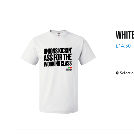
White
£
14.50
Select o