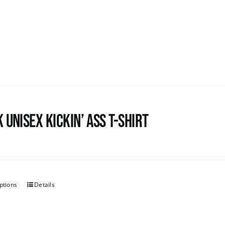
 Unisex Kickin’ Ass T-shirt
ptions
Details