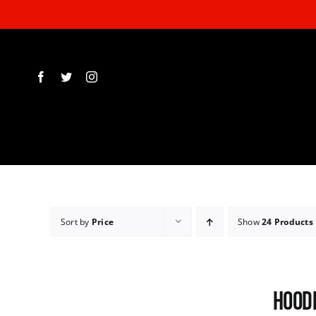
Skip
to
content
Sort by
Price
Show
24 Products
Hoodi