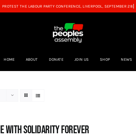
HOME
ABOUT
DONATE
JOIN US
SHOP
NEWS
e with Solidarity Forever