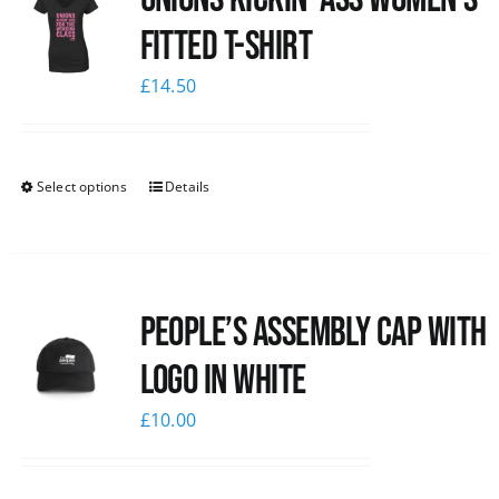
Fitted T-shirt
£
14.50
Select options
Details
People’s Assembly Cap with
logo in white
£
10.00