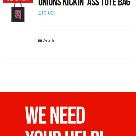
Unions Kickin’ Ass Tote Bag
£
10.00
Details
WE NEED