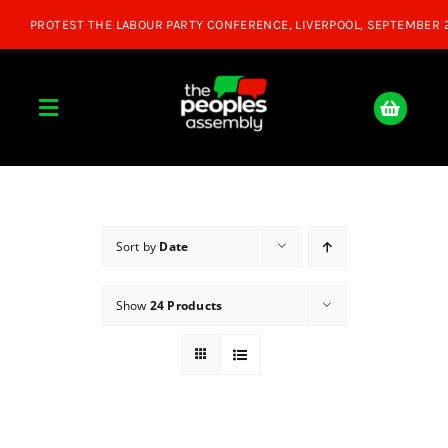
Skip
to
content
Toggle
Navigation
Home
About
Sort by
Date
Show
24 Products
Donate
Join Us
Shop