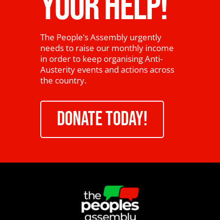
YOUR HELP!
The People’s Assembly urgently
needs to raise our monthly income
in order to keep organising Anti-
Austerity events and actions across
the country.
DONATE TODAY!