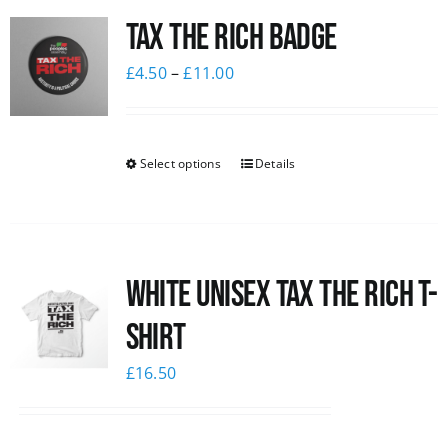
Tax The Rich Badge
News
£
4.50
–
£
11.00
Select options
Details
White UNISEX Tax the Rich T-
Shirt
£
16.50