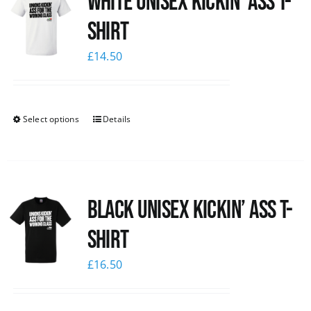
White Unisex Kickin’ Ass T-
Shirt
£
14.50
Select options
Details
Black Unisex Kickin’ Ass T-
shirt
£
16.50