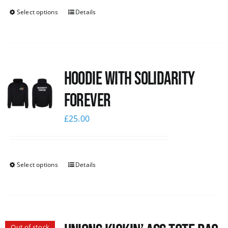
Select options
Details
Hoodie with Solidarity
Forever
£
25.00
Select options
Details
Out of stock