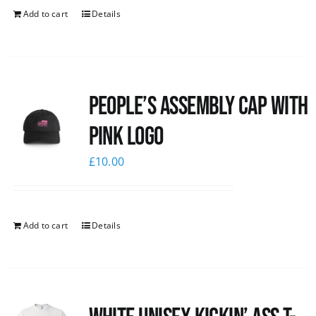
Add to cart
Details
People’s Assembly Cap with
pink logo
£
10.00
Add to cart
Details