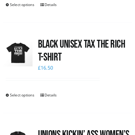
Select options
Details
Black UNISEX Tax the Rich
T-Shirt
£
16.50
Select options
Details
Unions kickin’ Ass Women’s