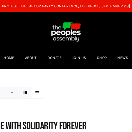
HOME
ABOUT
DONATE
JOIN US
SHOP
NEWS
e with Solidarity Forever