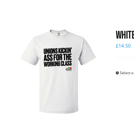
White
£
14.50
Select o