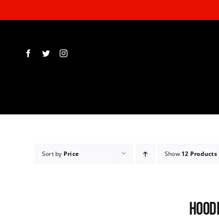
Skip
to
content
Sort by
Price
Show
12 Products
Hoodi