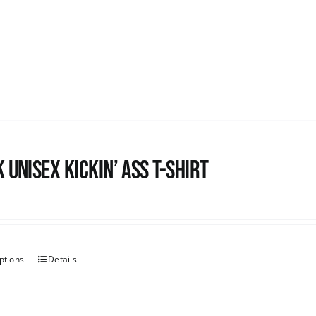
 Unisex Kickin’ Ass T-shirt
ptions
Details