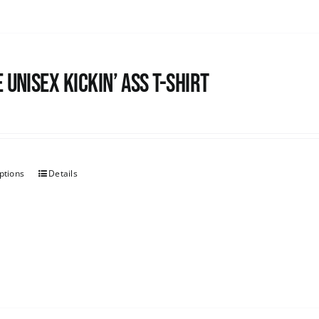
 Unisex Kickin’ Ass T-Shirt
ptions
Details