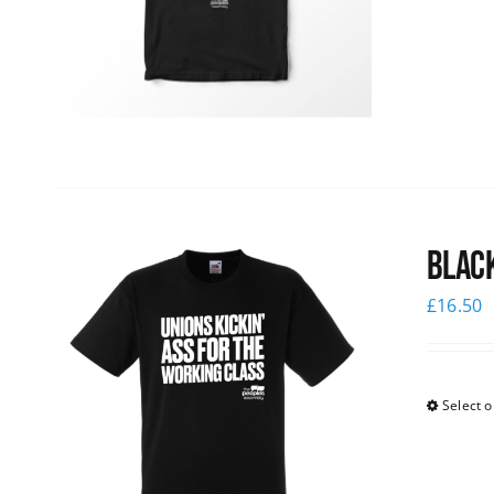
Black
£
16.50
Select o