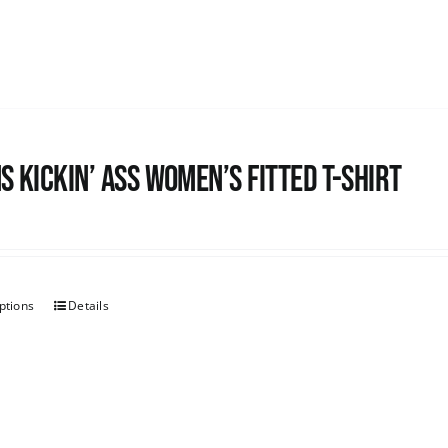
s kickin’ Ass Women’s Fitted T-shirt
ptions
Details