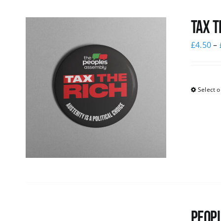
Tax T
£
4.50
–
Select o
Peopl