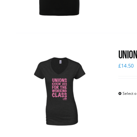
Union
£
14.50
Select o