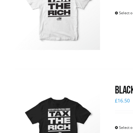
Select o
Black
£
16.50
Select o