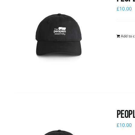
£
10.00
Add to c
Peopl
£
10.00