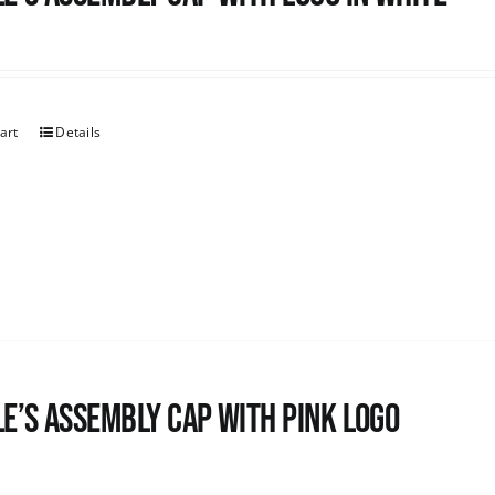
art
Details
e’s Assembly Cap with pink logo