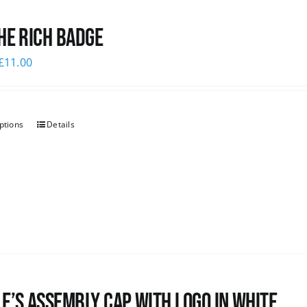
he Rich Badge
£
11.00
ptions
Details
e’s Assembly Cap with logo in white