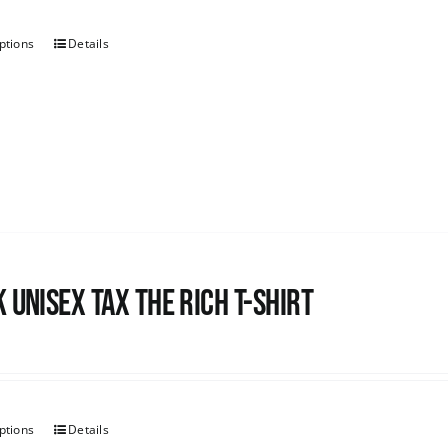
ptions
Details
 UNISEX Tax the Rich T-Shirt
ptions
Details