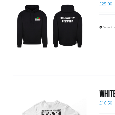
£
25.00
Select o
White
£
16.50