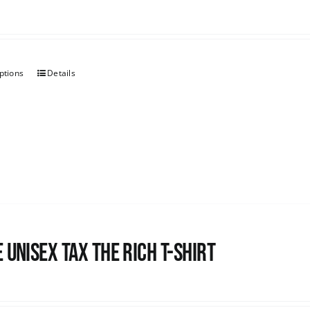
ptions
Details
 UNISEX Tax the Rich T-Shirt