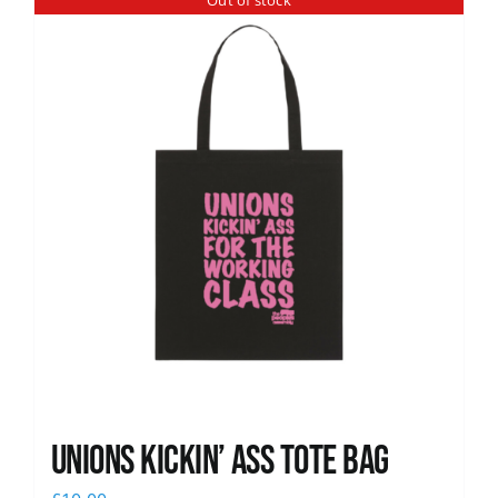
Out of stock
News
Unions Kickin’ Ass Tote Bag