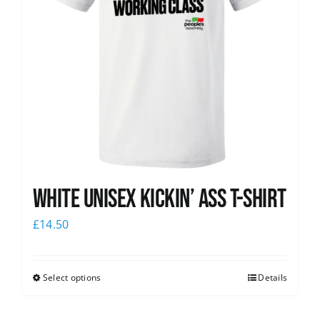
White Unisex Kickin’ Ass T-Shirt
£
14.50
Select options
Details