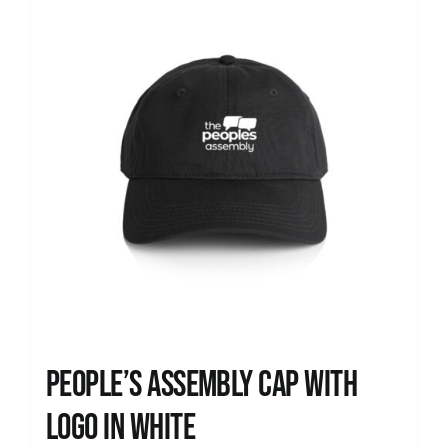
People’s Assembly Cap with
logo in white