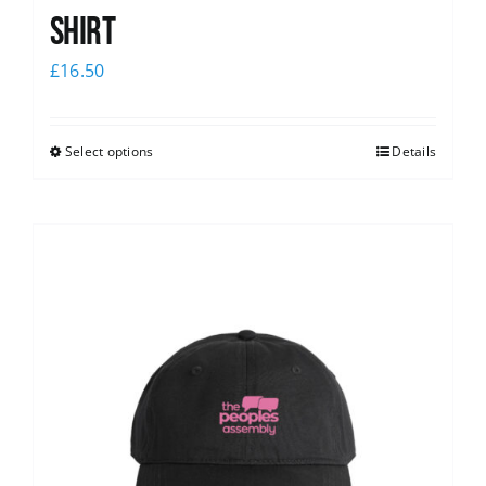
shirt
£
16.50
Select options
Details