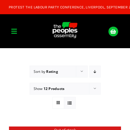
Skip
to
content
Toggle
Navigation
Home
About
Sort by
Rating
Show
12 Products
Donate
Join Us
Shop