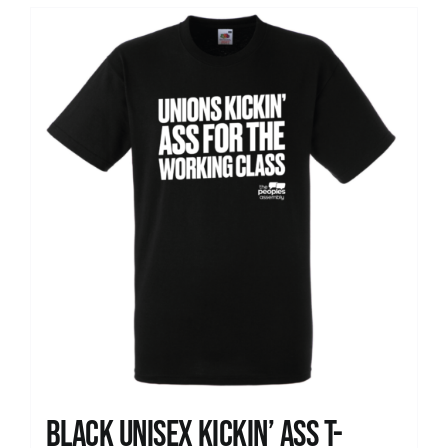
Black Unisex Kickin’ Ass T-