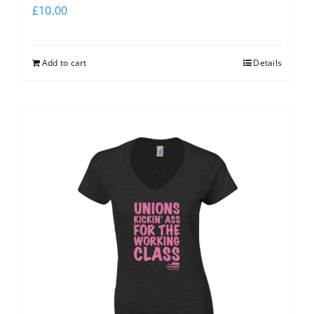
£
10.00
Add to cart
Details