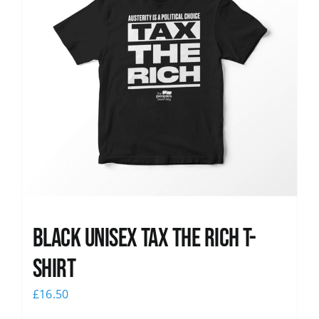
Black UNISEX Tax the Rich T-
Shirt
£
16.50