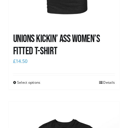
Unions kickin’ Ass Women’s
Fitted T-shirt
£
14.50
Select options
Details