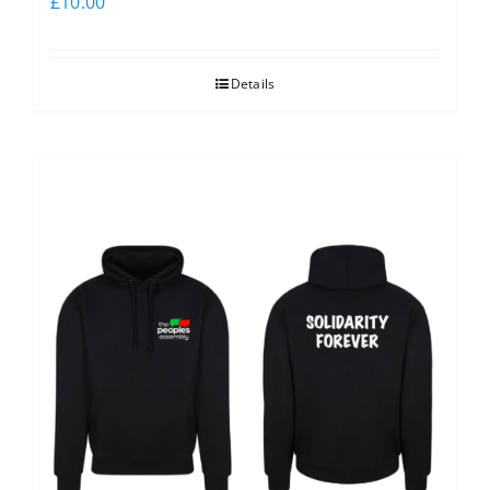
£
10.00
Details