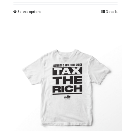
Select options
Details