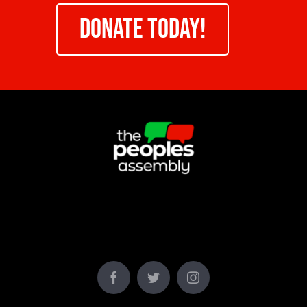
DONATE TODAY!