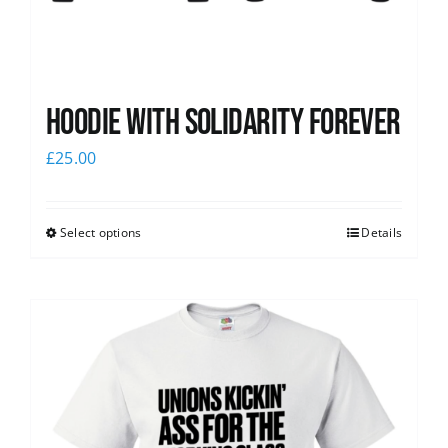
Hoodie with Solidarity Forever
£
25.00
Select options
Details