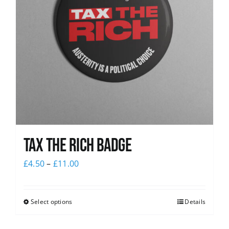
Tax The Rich Badge
£
4.50
–
£
11.00
Select options
Details