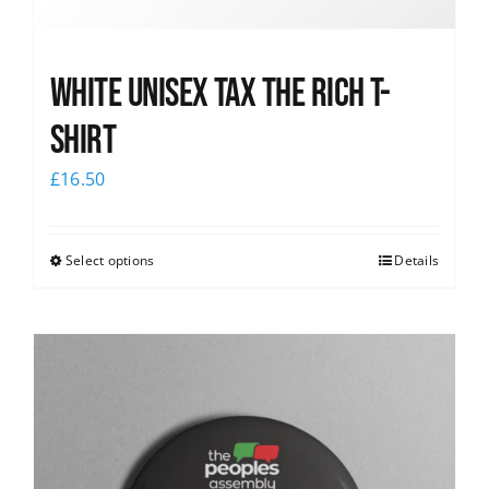
White UNISEX Tax the Rich T-
Shirt
£
16.50
Select options
Details