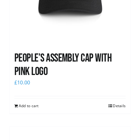
People’s Assembly Cap with
pink logo
£
10.00
Add to cart
Details