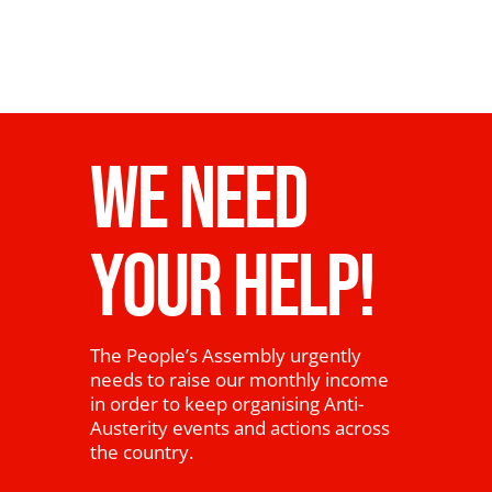
WE NEED
YOUR HELP!
The People’s Assembly urgently
needs to raise our monthly income
in order to keep organising Anti-
Austerity events and actions across
the country.