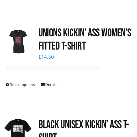
Unions kickin’ Ass Women’s
Fitted T-shirt
£
14.50
Select options
Details
Black Unisex Kickin’ Ass T-