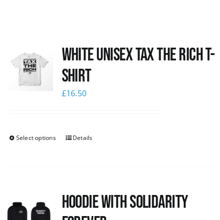
White UNISEX Tax the Rich T-
Shirt
£
16.50
Select options
Details
Hoodie with Solidarity