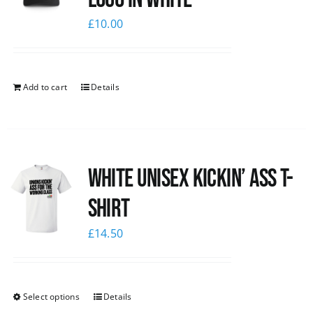
£
10.00
Add to cart
Details
White Unisex Kickin’ Ass T-
Shirt
£
14.50
Select options
Details