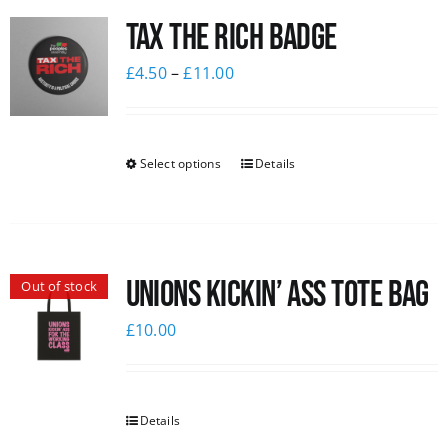
Tax The Rich Badge
News
£
4.50
–
£
11.00
Select options
Details
Unions Kickin’ Ass Tote Bag
Out of stock
£
10.00
Details