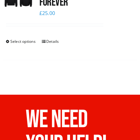
Forever
£
25.00
Select options
Details
WE NEED