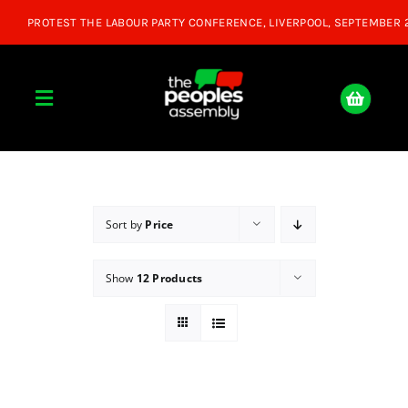
Skip
to
content
Toggle
Navigation
Home
About
Sort by
Price
Show
12 Products
Donate
Join Us
Shop