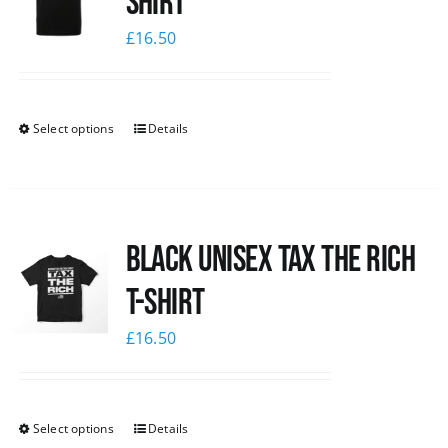
shirt
£
16.50
Select options
Details
Black UNISEX Tax the Rich
T-Shirt
£
16.50
Select options
Details