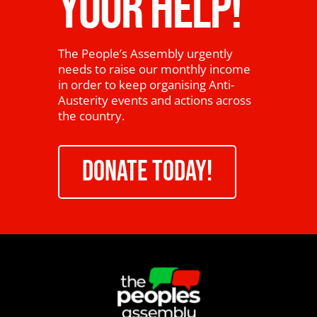
YOUR HELP!
The People’s Assembly urgently
needs to raise our monthly income
in order to keep organising Anti-
Austerity events and actions across
the country.
DONATE TODAY!