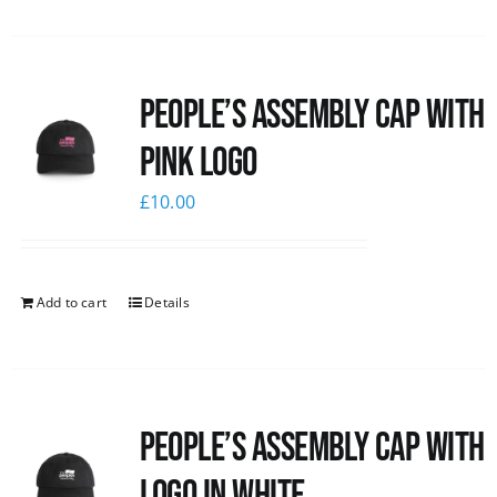
People’s Assembly Cap with
pink logo
£
10.00
Add to cart
Details
People’s Assembly Cap with
logo in white