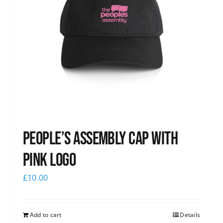
People’s Assembly Cap with
pink logo
£
10.00
Add to cart
Details