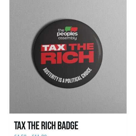
News
Tax The Rich Badge