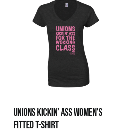
Unions kickin’ Ass Women’s
Fitted T-shirt