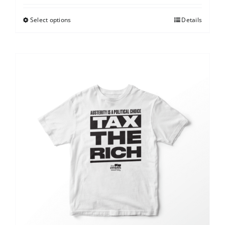
Select options
Details