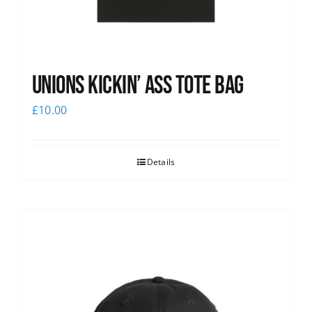
Unions Kickin’ Ass Tote Bag
£
10.00
Details