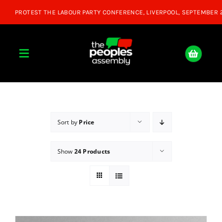
Skip
to
content
Toggle
Navigation
Home
About
Sort by
Price
Show
24 Products
Donate
Join Us
Shop