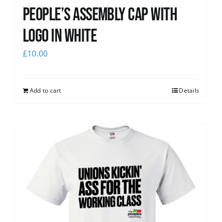
People’s Assembly Cap with
logo in white
£
10.00
Add to cart
Details