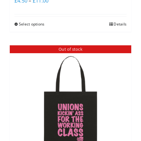
£
4.50
–
£
11.00
Select options
Details
Out of stock