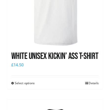
White Unisex Kickin’ Ass T-Shirt
£
14.50
Select options
Details