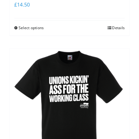
£
14.50
Select options
Details