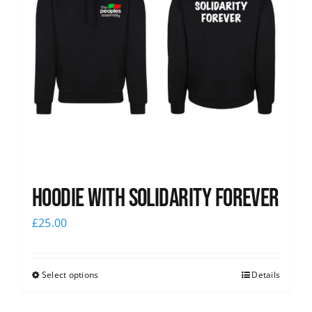
Hoodie with Solidarity Forever
£
25.00
Select options
Details