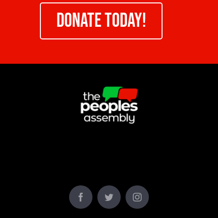
DONATE TODAY!