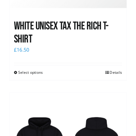
White UNISEX Tax the Rich T-
Shirt
£
16.50
Select options
Details