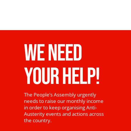
WE NEED
YOUR HELP!
The People’s Assembly urgently
needs to raise our monthly income
in order to keep organising Anti-
Austerity events and actions across
the country.