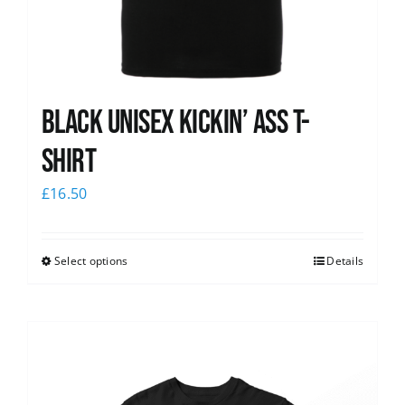
Black Unisex Kickin’ Ass T-
shirt
£
16.50
Select options
Details