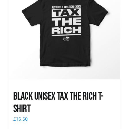
Black UNISEX Tax the Rich T-
Shirt
£
16.50