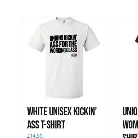
White Unisex Kickin’
Unio
Ass T-Shirt
Wome
£
14.50