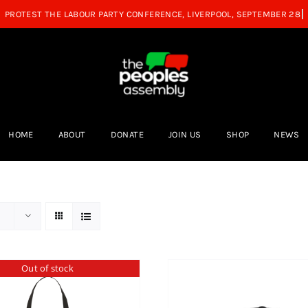
HOME
ABOUT
DONATE
JOIN US
SHOP
NEWS
Out of stock