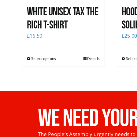
White UNISEX Tax the
Hood
Rich T-Shirt
Soli
£
16.50
£
25.0
Select options
Details
Select
WE NEED YOUR
The People’s Assembly urgently needs to 