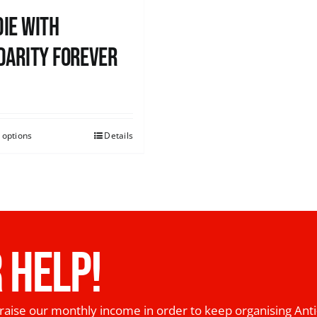
ie with
darity Forever
0
 options
Details
 HELP!
raise our monthly income in order to keep organising Anti