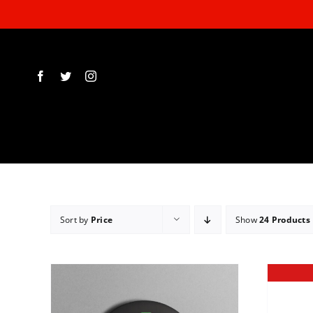
Skip
to
content
Sort by
Price
Show
24 Products