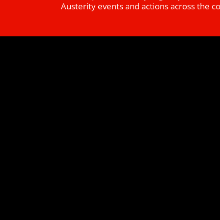
Austerity events and actions across the c