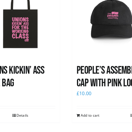
ns Kickin’ Ass
People’s Assemb
 Bag
Cap with pink lo
0
£
10.00
Details
Add to cart