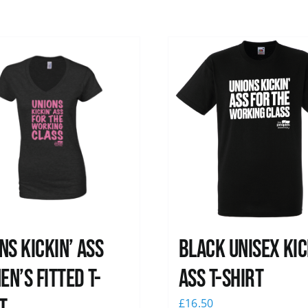
ns kickin’ Ass
Black Unisex Kic
n’s Fitted T-
Ass T-shirt
£
16.50