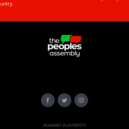
ountry.
AGAINST AUSTERITY