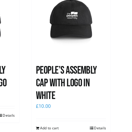
ly
People’s Assembly
go
Cap with logo in
white
£
10.00
Details
Add to cart
Details