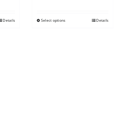
Details
Select options
Details