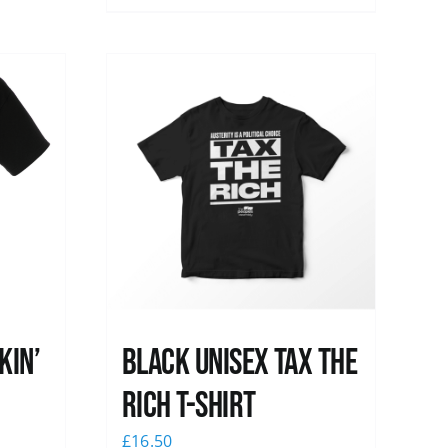
kin’
Black UNISEX Tax the
Rich T-Shirt
£
16.50