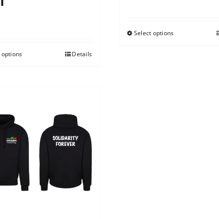
t
0
Select options
 options
Details