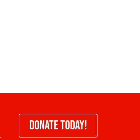
DONATE TODAY!
-