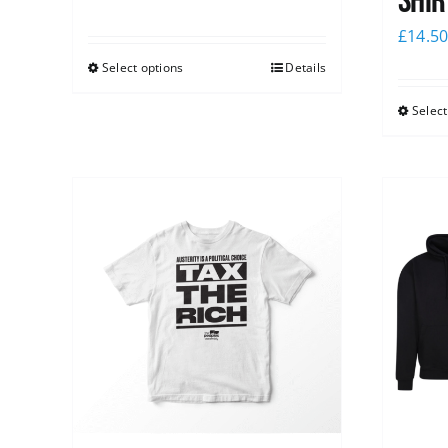
shir
£
14.5
Select options
Details
Select