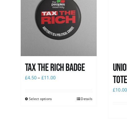
Tax The Rich Badge
Unio
Tote
£
4.50
–
£
11.00
£
10.0
Select options
Details