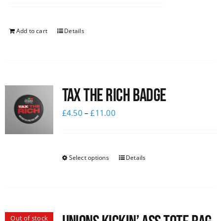
Add to cart
Details
Tax The Rich Badge
£
4.50
–
£
11.00
Select options
Details
Out of stock