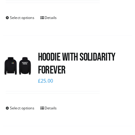
Select options
Details
Hoodie with Solidarity
Forever
£
25.00
Select options
Details