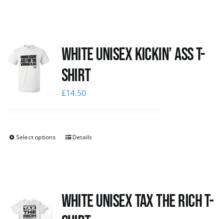
White Unisex Kickin’ Ass T-
Shirt
£
14.50
Select options
Details
White UNISEX Tax the Rich T-