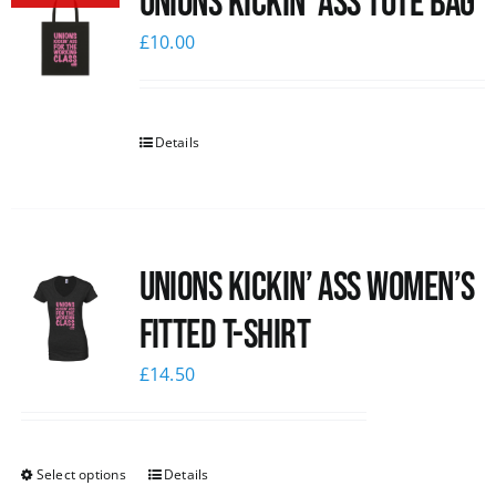
Unions Kickin’ Ass Tote Bag
£
10.00
Details
Unions kickin’ Ass Women’s
Fitted T-shirt
£
14.50
Select options
Details