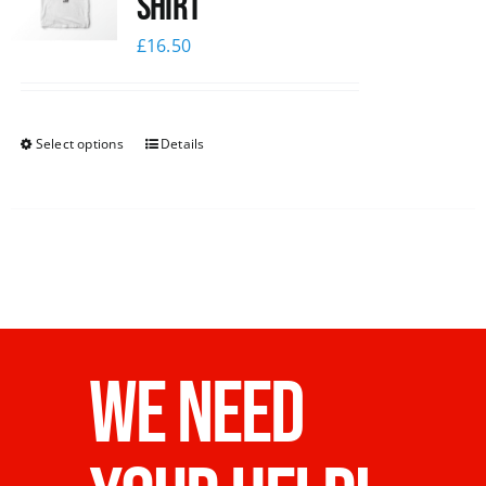
Shirt
£
16.50
Select options
Details
WE NEED