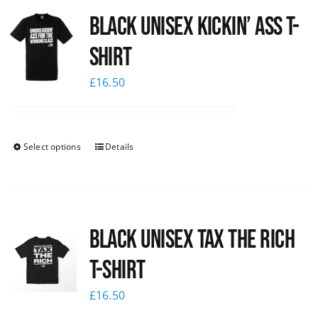
Black Unisex Kickin’ Ass T-
News
shirt
£
16.50
Select options
Details
Black UNISEX Tax the Rich
T-Shirt
£
16.50