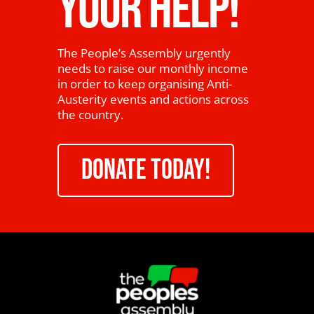
YOUR HELP!
The People’s Assembly urgently
needs to raise our monthly income
in order to keep organising Anti-
Austerity events and actions across
the country.
DONATE TODAY!