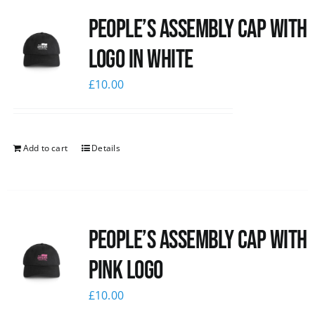
People’s Assembly Cap with
logo in white
£
10.00
Add to cart
Details
People’s Assembly Cap with
pink logo
£
10.00