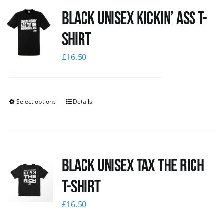
Black Unisex Kickin’ Ass T-
News
shirt
£
16.50
Select options
Details
Black UNISEX Tax the Rich
T-Shirt
£
16.50