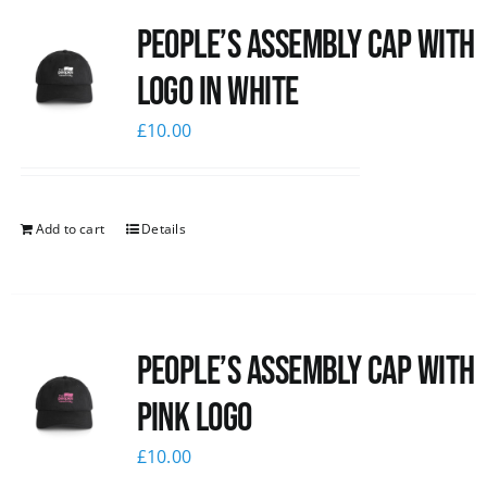
People’s Assembly Cap with
logo in white
£
10.00
Add to cart
Details
People’s Assembly Cap with
pink logo
£
10.00