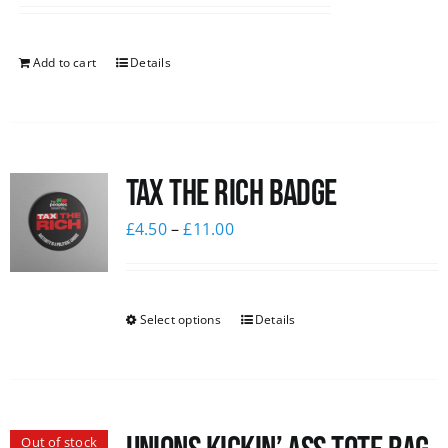
Add to cart
Details
Tax The Rich Badge
£
4.50
–
£
11.00
Select options
Details
Out of stock