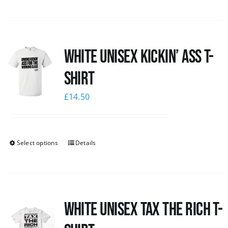
White Unisex Kickin’ Ass T-
Shirt
£
14.50
Select options
Details
White UNISEX Tax the Rich T-