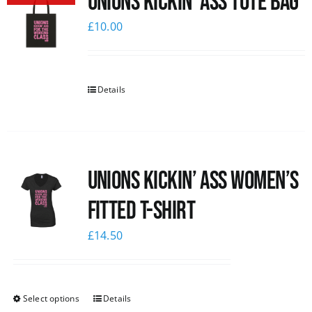
Unions Kickin’ Ass Tote Bag
£
10.00
Details
Unions kickin’ Ass Women’s
Fitted T-shirt
£
14.50
Select options
Details