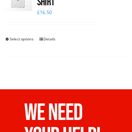
Shirt
£
16.50
Select options
Details
WE NEED