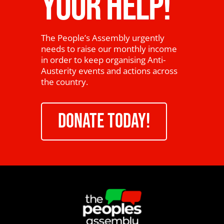
YOUR HELP!
The People’s Assembly urgently
needs to raise our monthly income
in order to keep organising Anti-
Austerity events and actions across
the country.
DONATE TODAY!