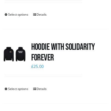
Select options
Details
Hoodie with Solidarity
Forever
£
25.00
Select options
Details