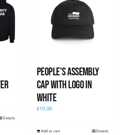
People’s Assembly
ver
Cap with logo in
white
£
10.00
Details
Add to cart
Details