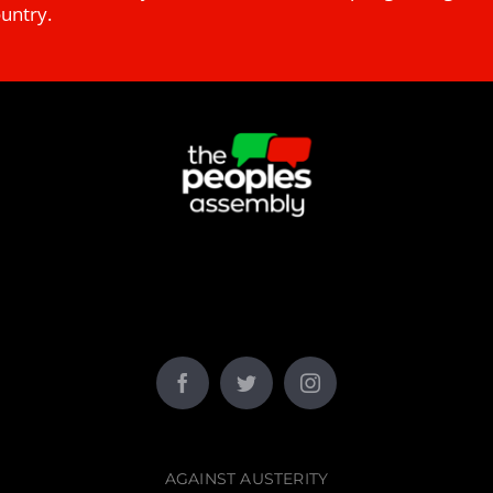
ountry.
AGAINST AUSTERITY