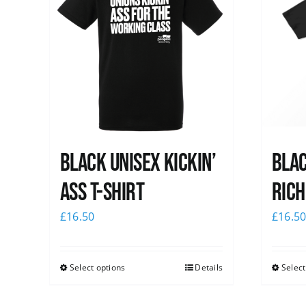
Black Unisex Kickin’
Blac
Ass T-shirt
Rich
£
16.50
£
16.5
Select options
Details
Select