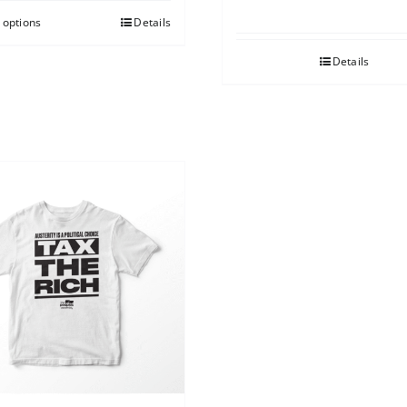
 options
Details
Details