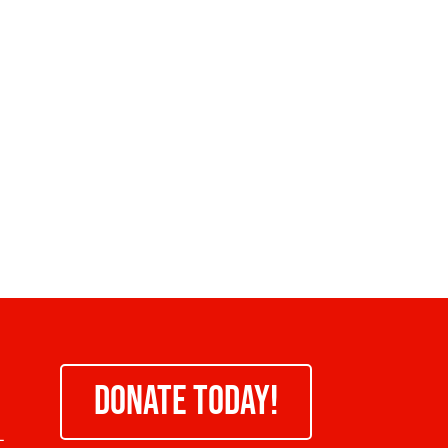
DONATE TODAY!
-