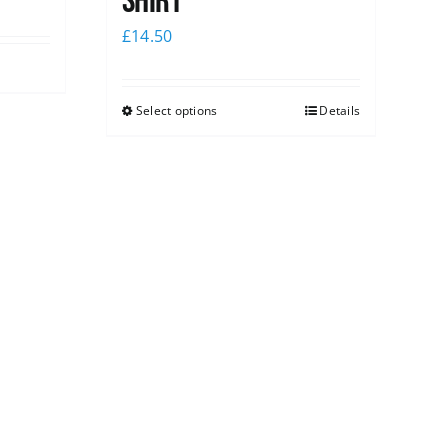
shirt
£
14.50
Select options
Details