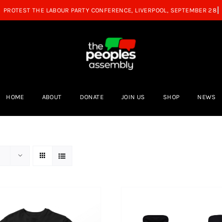
HOME
ABOUT
DONATE
JOIN US
SHOP
NEWS