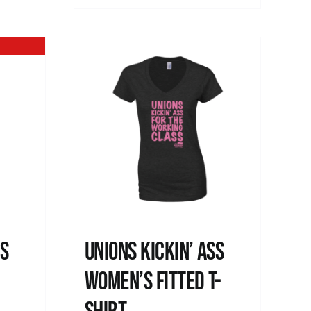
ss
Unions kickin’ Ass
Women’s Fitted T-