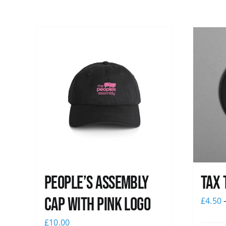
People’s Assembly
Tax 
Cap with pink logo
£
4.50
£
10.00