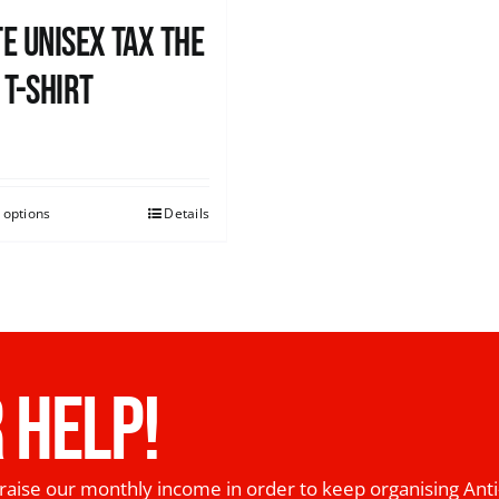
e UNISEX Tax the
 T-Shirt
0
 options
Details
 HELP!
raise our monthly income in order to keep organising Anti