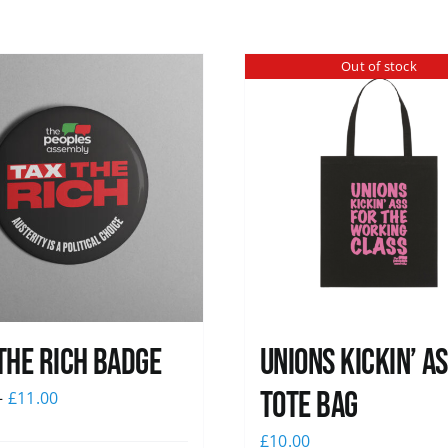
Out of stock
The Rich Badge
Unions Kickin’ A
Tote Bag
–
£
11.00
£
10.00