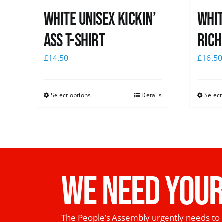
White Unisex Kickin’
Whit
Ass T-Shirt
Rich
£
14.50
£
16.5
Select options
Details
Select
WE NEED YOUR
The People’s Assembly urgently needs to 