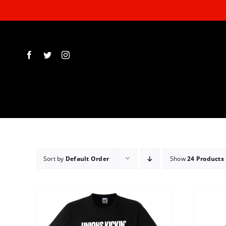
Skip
to
content
Sort by
Default Order
Show
24 Products