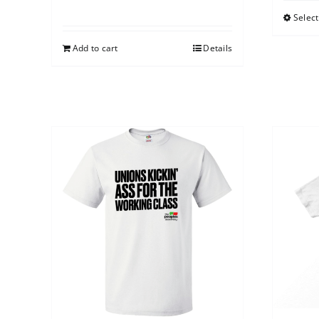
Select
Add to cart
Details