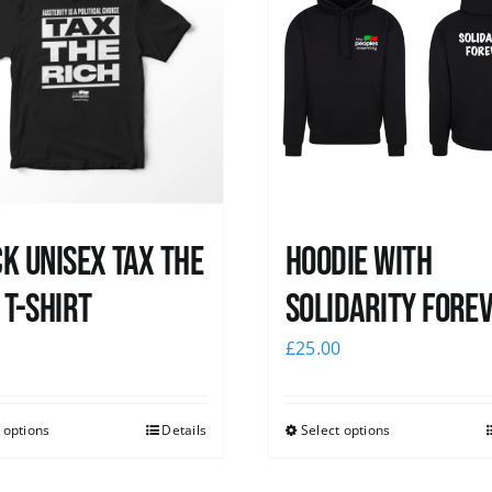
k UNISEX Tax the
Hoodie with
 T-Shirt
Solidarity Fore
0
£
25.00
 options
Details
Select options