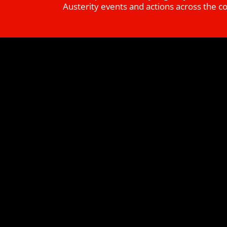
Austerity events and actions across the c