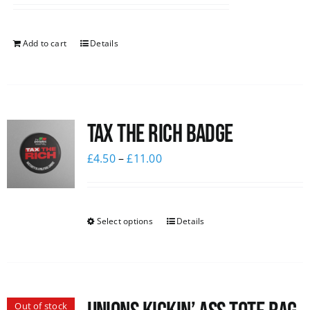
Add to cart
Details
Tax The Rich Badge
£
4.50
–
£
11.00
Select options
Details
Out of stock