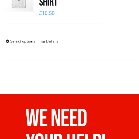
Shirt
£
16.50
Select options
Details
WE NEED