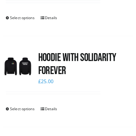
Select options
Details
Hoodie with Solidarity
Forever
£
25.00
Select options
Details