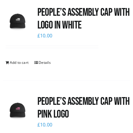
People’s Assembly Cap with
logo in white
£
10.00
Add to cart
Details
People’s Assembly Cap with
pink logo
£
10.00