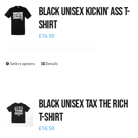
Black Unisex Kickin’ Ass T-
News
shirt
£
16.50
Select options
Details
Black UNISEX Tax the Rich
T-Shirt
£
16.50