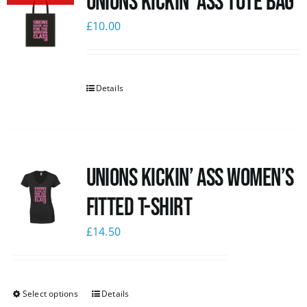
Unions Kickin’ Ass Tote Bag
£
10.00
Details
Unions kickin’ Ass Women’s
Fitted T-shirt
£
14.50
Select options
Details