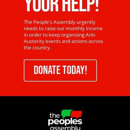
YOUR HELP!
The People’s Assembly urgently
needs to raise our monthly income
in order to keep organising Anti-
Austerity events and actions across
the country.
DONATE TODAY!