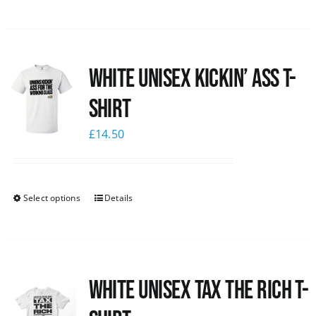
White Unisex Kickin’ Ass T-
Shirt
£
14.50
Select options
Details
White UNISEX Tax the Rich T-