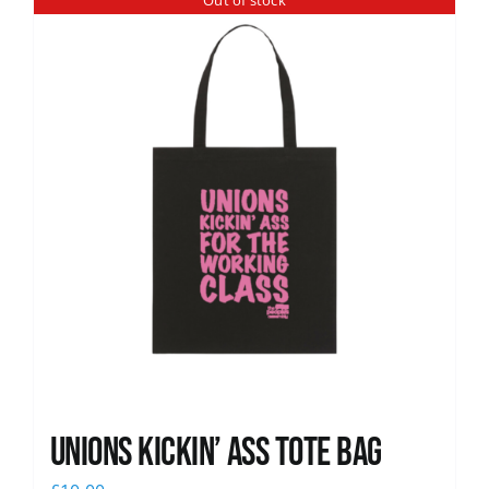
Out of stock
News
Unions Kickin’ Ass Tote Bag