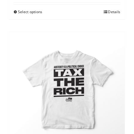
Select options
Details