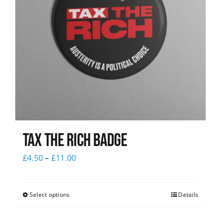
Tax The Rich Badge
£
4.50
–
£
11.00
Select options
Details