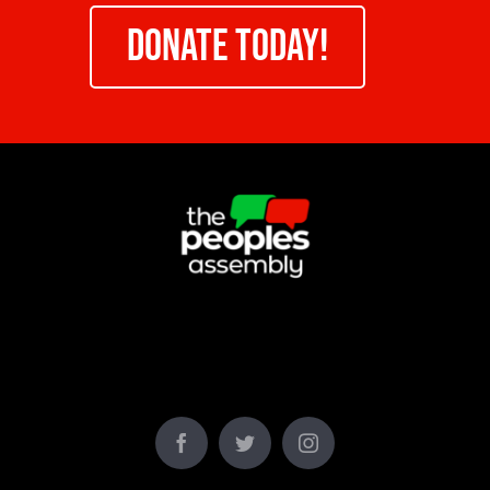
DONATE TODAY!