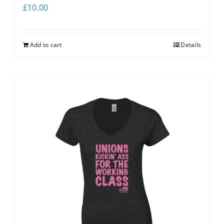
£
10.00
Add to cart
Details