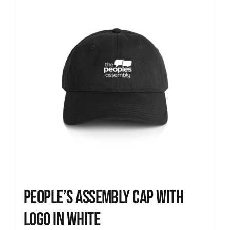
People’s Assembly Cap with
logo in white