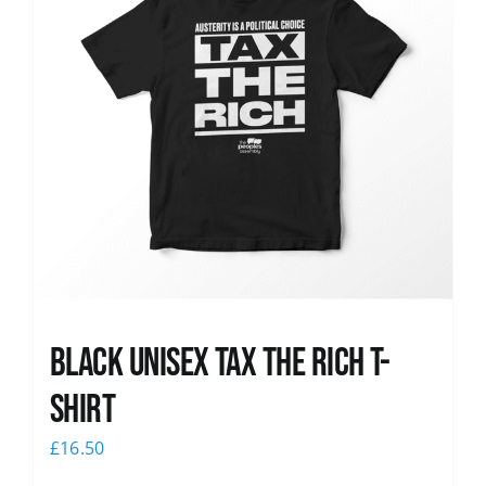
Black UNISEX Tax the Rich T-
Shirt
£
16.50