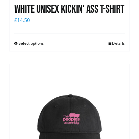
White Unisex Kickin’ Ass T-Shirt
£
14.50
Select options
Details