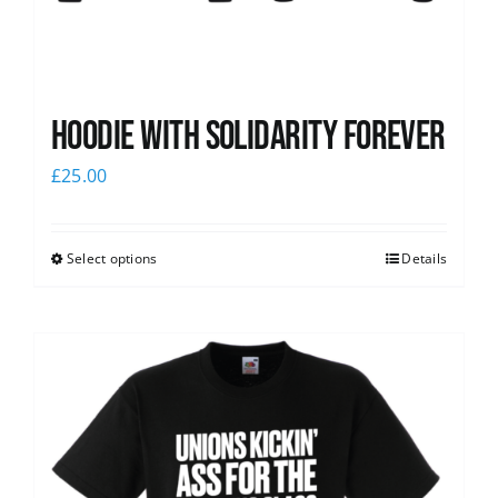
Hoodie with Solidarity Forever
£
25.00
Select options
Details