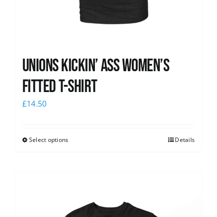
Unions kickin’ Ass Women’s
Fitted T-shirt
£
14.50
Select options
Details