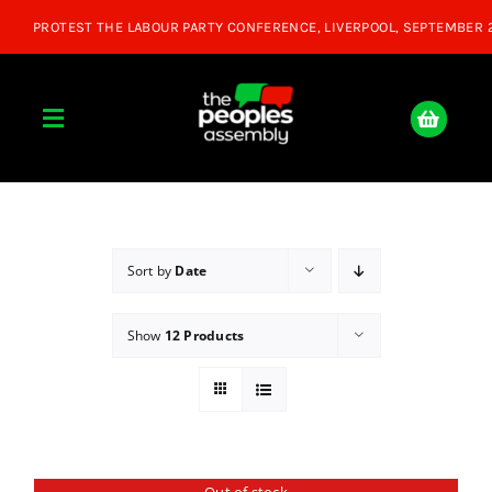
Skip
to
content
Toggle
Navigation
Home
About
Sort by
Date
Show
12 Products
Donate
Join Us
Shop