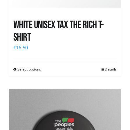
White UNISEX Tax the Rich T-
Shirt
£
16.50
Select options
Details