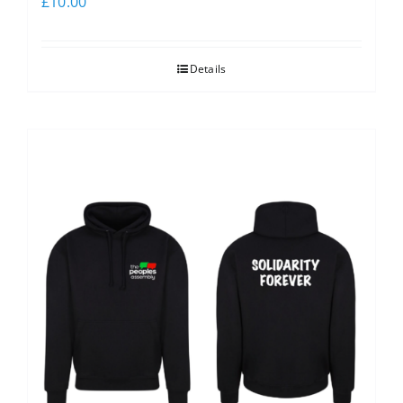
£
10.00
Details