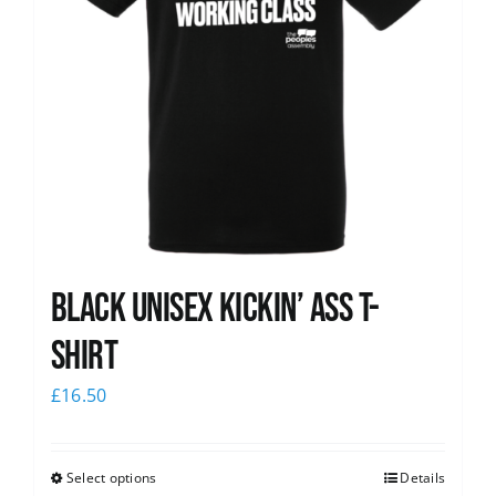
Black Unisex Kickin’ Ass T-
shirt
£
16.50
Select options
Details