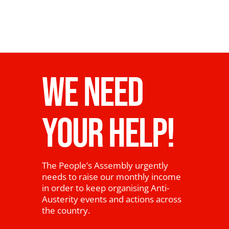
WE NEED
YOUR HELP!
The People’s Assembly urgently
needs to raise our monthly income
in order to keep organising Anti-
Austerity events and actions across
the country.