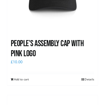
People’s Assembly Cap with
pink logo
£
10.00
Add to cart
Details