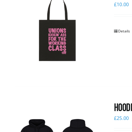
£
10.00
Details
Hoodi
£
25.00