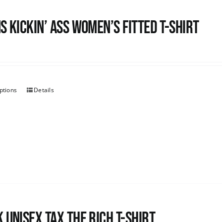
s kickin’ Ass Women’s Fitted T-shirt
ptions
Details
 UNISEX Tax the Rich T-Shirt