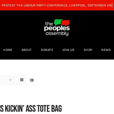
HOME
ABOUT
DONATE
JOIN US
SHOP
NEWS
s Kickin’ Ass Tote Bag