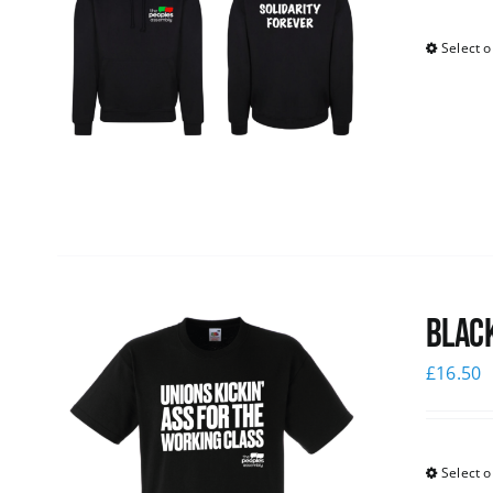
Select o
Black
£
16.50
Select o