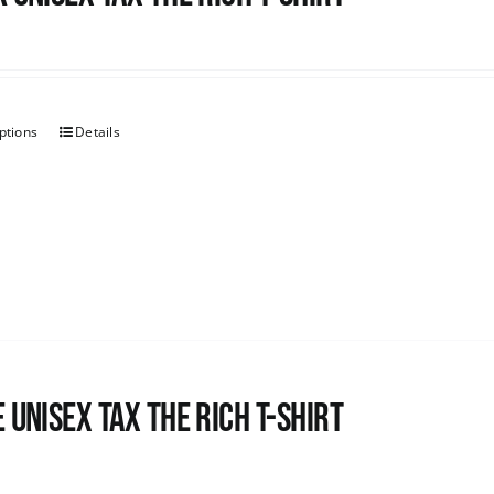
ptions
Details
 UNISEX Tax the Rich T-Shirt