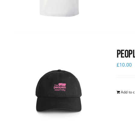
Peopl
£
10.00
Add to c