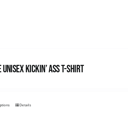
 Unisex Kickin’ Ass T-Shirt
ptions
Details