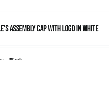
e’s Assembly Cap with logo in white
art
Details