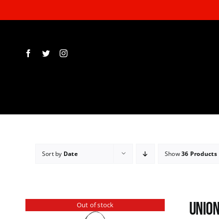
Skip
to
content
Sort by
Date
Show
36 Products
Union
Out of stock