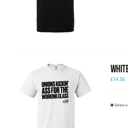
White
£
14.50
Select o