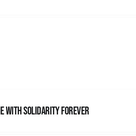
e with Solidarity Forever