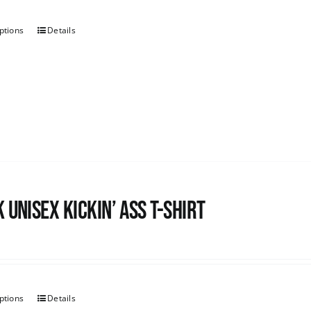
ptions
Details
 Unisex Kickin’ Ass T-shirt
ptions
Details