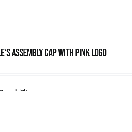
e’s Assembly Cap with pink logo
art
Details