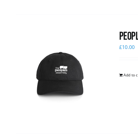
Peopl
£
10.00
Add to c