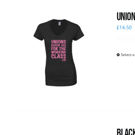
Union
£
14.50
Select o
Black