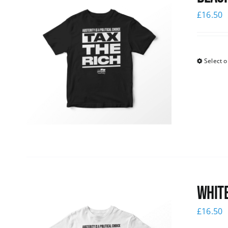
£
16.50
Select o
White
£
16.50