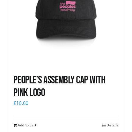
People’s Assembly Cap with
pink logo
£
10.00
Add to cart
Details