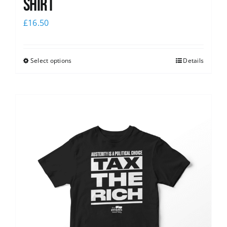
shirt
£
16.50
Select options
Details