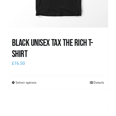
Black UNISEX Tax the Rich T-
Shirt
£
16.50
Select options
Details