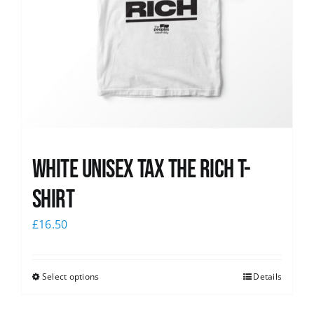
White UNISEX Tax the Rich T-
Shirt
£
16.50
Select options
Details