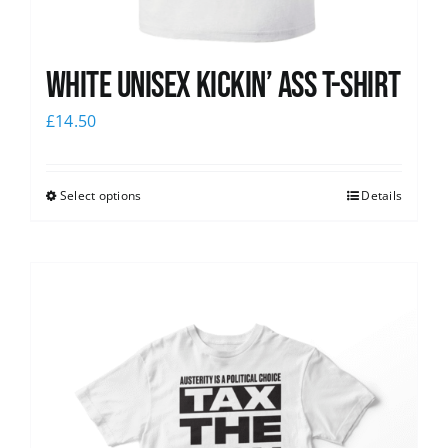
White Unisex Kickin’ Ass T-Shirt
£
14.50
Select options
Details