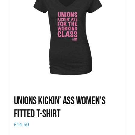
Unions kickin’ Ass Women’s
Fitted T-shirt
£
14.50