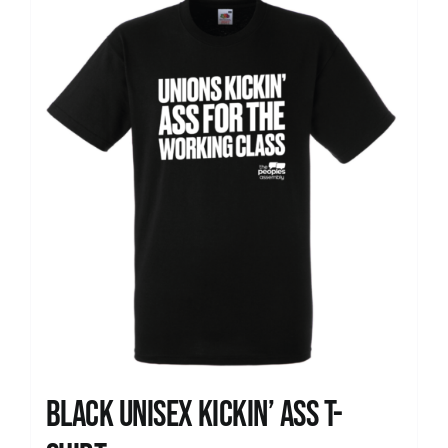
News
Black Unisex Kickin’ Ass T-