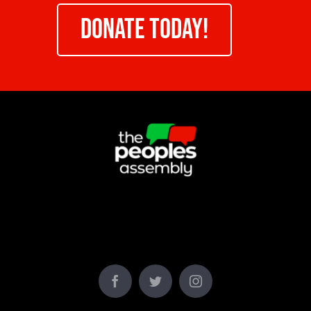
DONATE TODAY!