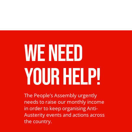
WE NEED
YOUR HELP!
The People’s Assembly urgently
needs to raise our monthly income
in order to keep organising Anti-
Austerity events and actions across
the country.