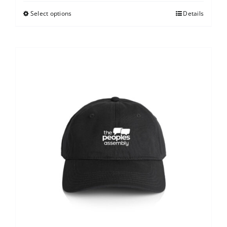
Select options
Details