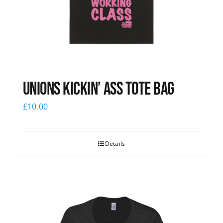
Unions Kickin’ Ass Tote Bag
£
10.00
Details