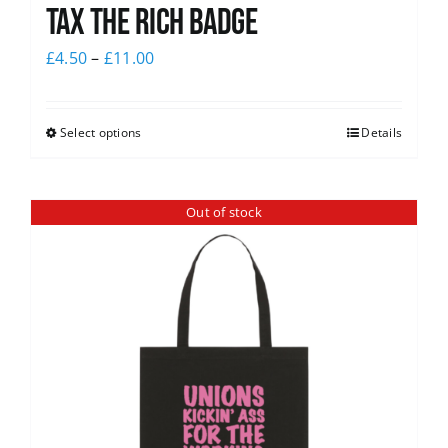
Tax The Rich Badge
£
4.50
–
£
11.00
Select options
Details
Out of stock