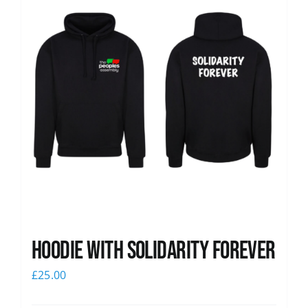
Hoodie with Solidarity Forever
£
25.00