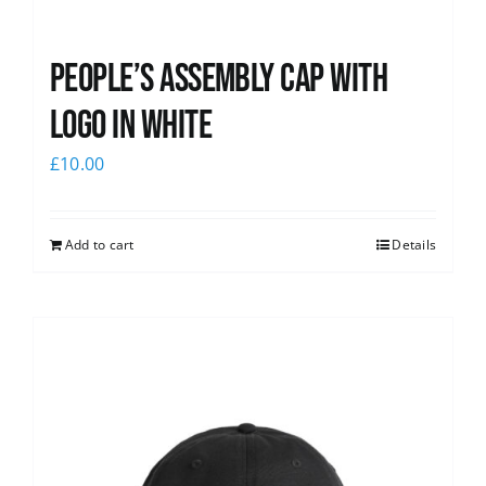
People’s Assembly Cap with
logo in white
£
10.00
Add to cart
Details