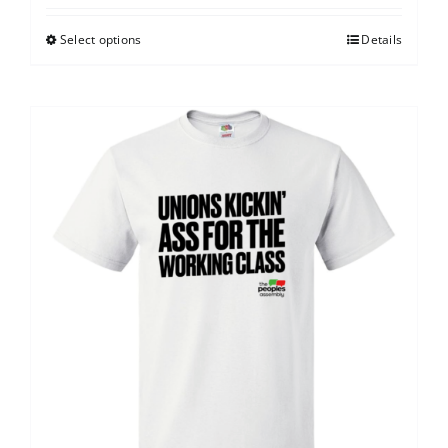
Select options
Details