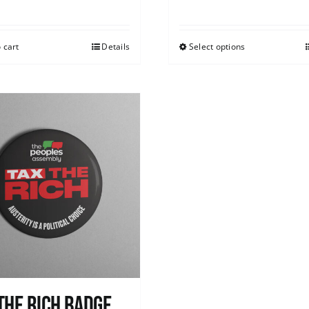
 cart
Details
Select options
The Rich Badge