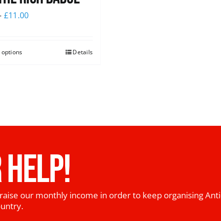
–
£
11.00
 options
Details
 HELP!
raise our monthly income in order to keep organising Anti
ountry.