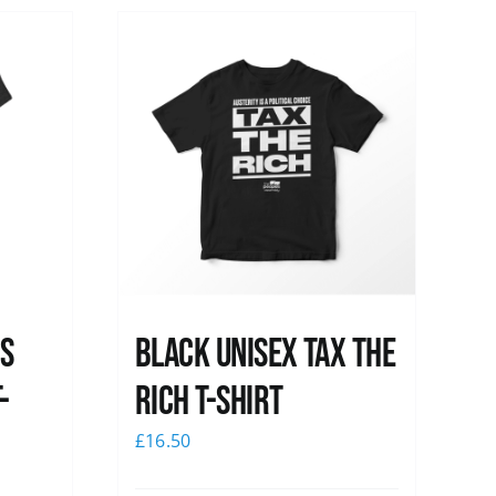
ss
Black UNISEX Tax the
-
Rich T-Shirt
£
16.50