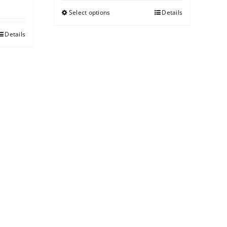
Select options
Details
Details