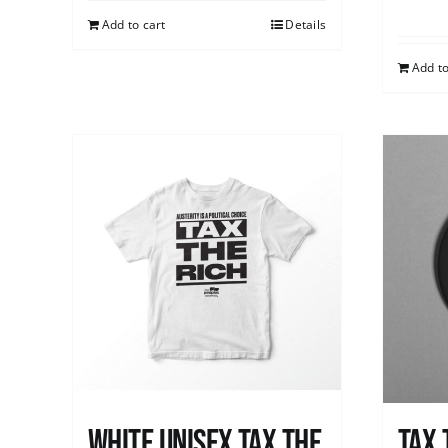
Add to cart
Details
Add to
White UNISEX Tax the
Tax 