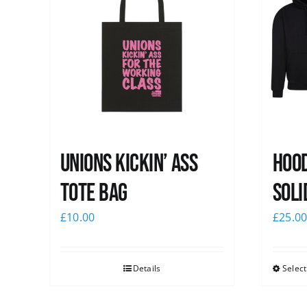
Unions Kickin’ Ass
Hood
Tote Bag
Soli
£
10.00
£
25.0
Details
Select