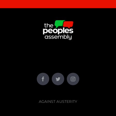
AGAINST AUSTERITY