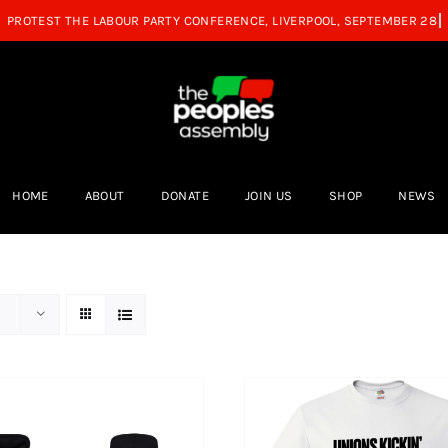
HOME
ABOUT
DONATE
JOIN US
SHOP
NEWS