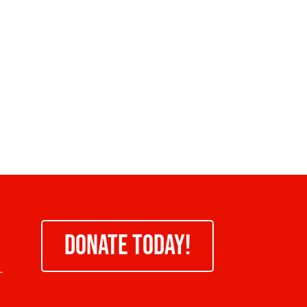
DONATE TODAY!
-