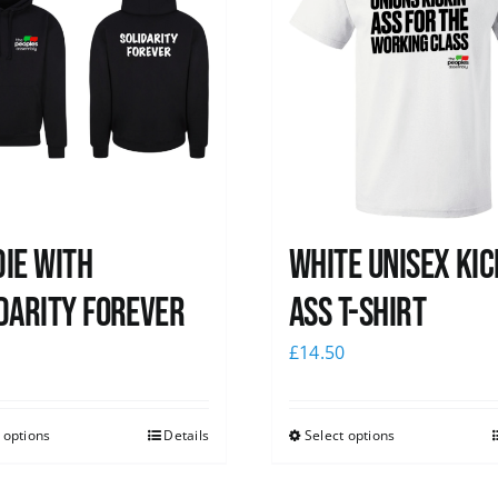
ie with
White Unisex Kic
darity Forever
Ass T-Shirt
0
£
14.50
 options
Details
Select options