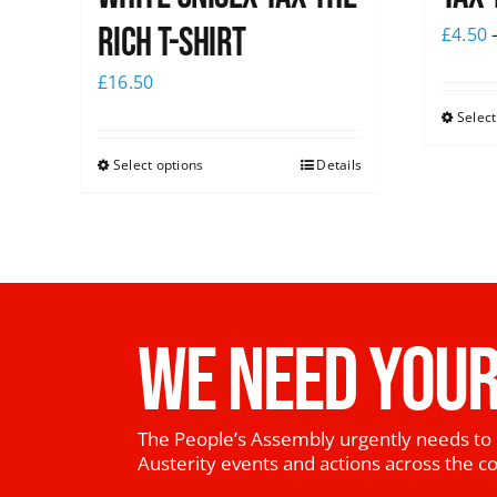
Rich T-Shirt
£
4.50
£
16.50
Select
Select options
Details
WE NEED YOUR
The People’s Assembly urgently needs to 
Austerity events and actions across the c