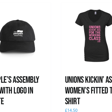
le’s Assembly
Unions kickin’ A
with logo in
Women’s Fitted T
te
shirt
0
£
14.50