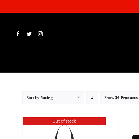
Skip
to
content
Sort by
Rating
Show
36 Products
Out of stock