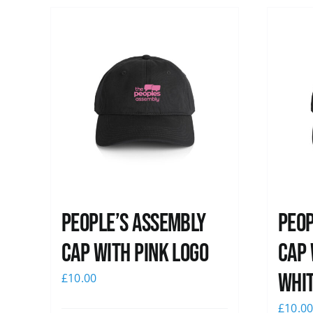
People’s Assembly
Peop
Cap with pink logo
Cap 
whi
£
10.00
£
10.0