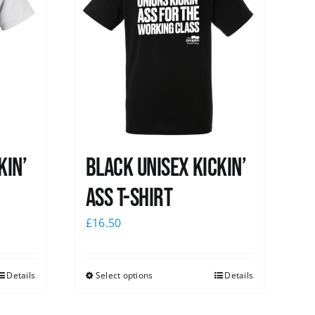
kin’
Black Unisex Kickin’
Ass T-shirt
£
16.50
Details
Select options
Details