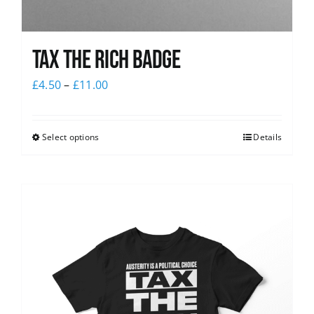
Tax The Rich Badge
£
4.50
–
£
11.00
Select options
Details