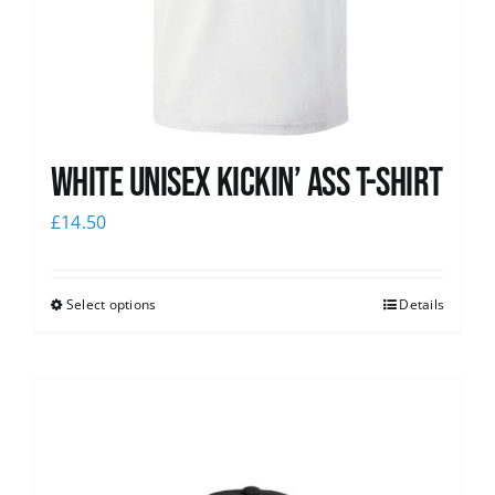
White Unisex Kickin’ Ass T-Shirt
£
14.50
Select options
Details