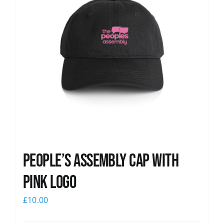
People’s Assembly Cap with
pink logo
£
10.00