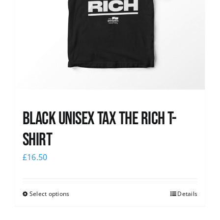
Black UNISEX Tax the Rich T-
Shirt
£
16.50
Select options
Details