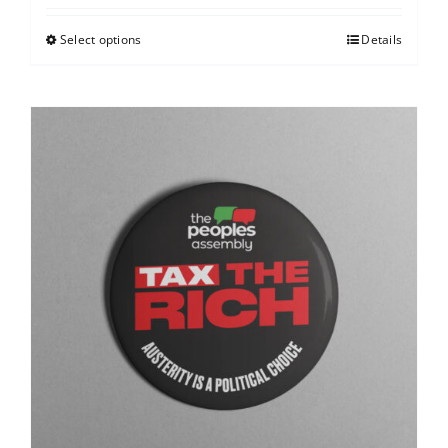
Select options
Details