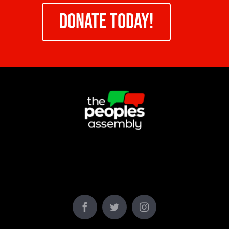
DONATE TODAY!