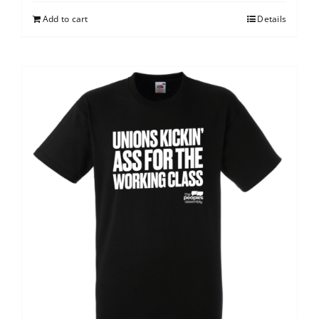
Add to cart
Details