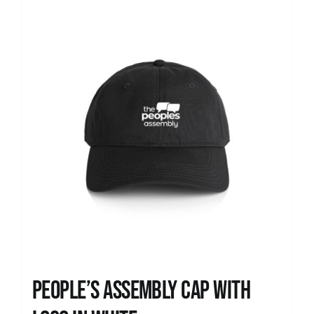
News
People’s Assembly Cap with