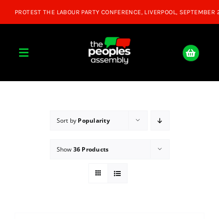
Skip
to
content
Toggle
Navigation
Home
About
Sort by
Popularity
Show
36 Products
Donate
Join Us
Shop