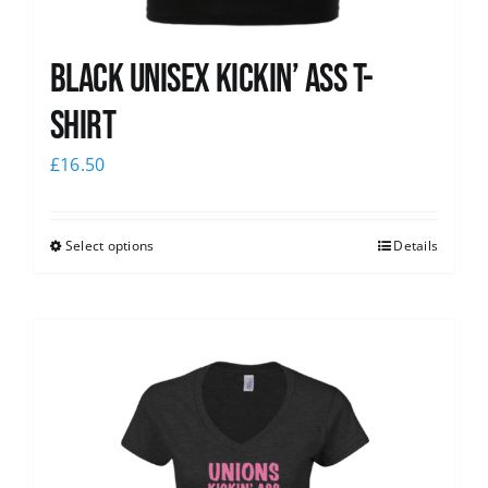
Black Unisex Kickin’ Ass T-
shirt
£
16.50
Select options
Details