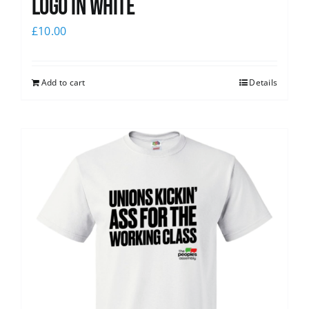
logo in white
£
10.00
Add to cart
Details