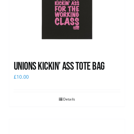
Unions Kickin’ Ass Tote Bag
£
10.00
Details