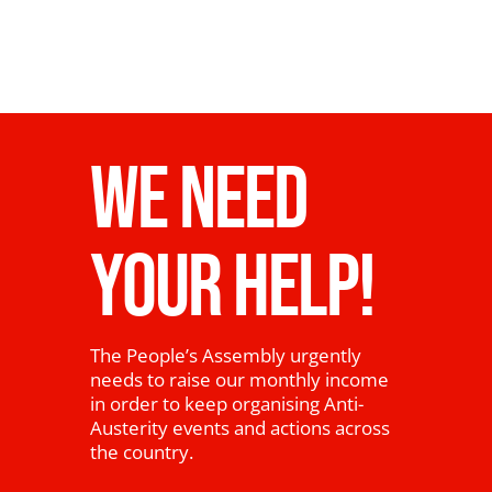
WE NEED
YOUR HELP!
The People’s Assembly urgently
needs to raise our monthly income
in order to keep organising Anti-
Austerity events and actions across
the country.