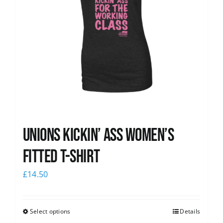
Unions kickin’ Ass Women’s
Fitted T-shirt
£
14.50
Select options
Details