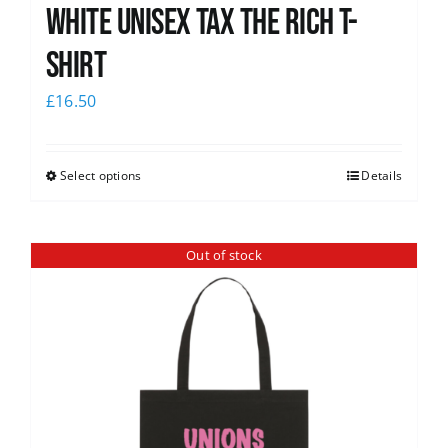
White UNISEX Tax the Rich T-
Shirt
£
16.50
Select options
Details
Out of stock