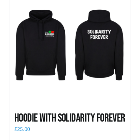
Hoodie with Solidarity Forever
£
25.00