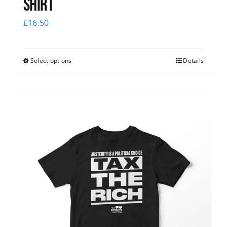
shirt
£
16.50
Select options
Details