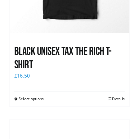
Black UNISEX Tax the Rich T-
Shirt
£
16.50
Select options
Details