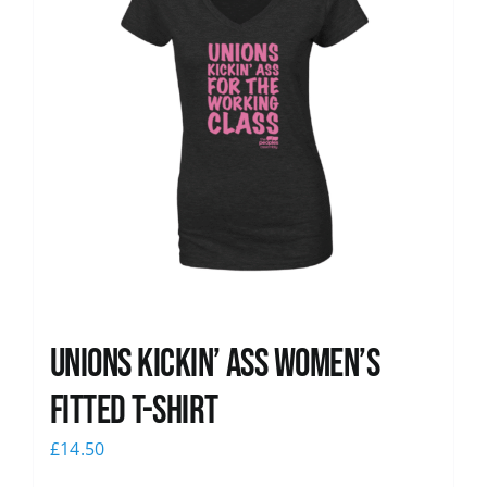
Unions kickin’ Ass Women’s
Fitted T-shirt
£
14.50