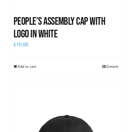
People’s Assembly Cap with
logo in white
£
10.00
Add to cart
Details