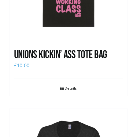
Unions Kickin’ Ass Tote Bag
£
10.00
Details