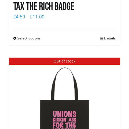
Tax The Rich Badge
£
4.50
–
£
11.00
Select options
Details
Out of stock