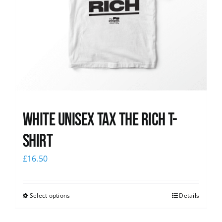
White UNISEX Tax the Rich T-
Shirt
£
16.50
Select options
Details