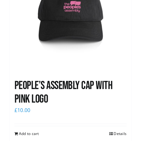
People’s Assembly Cap with
pink logo
£
10.00
Add to cart
Details