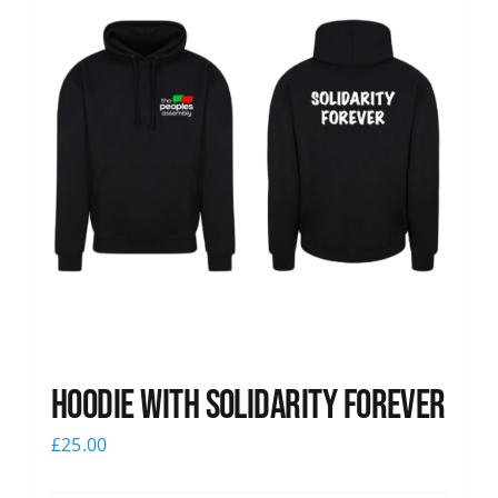
Hoodie with Solidarity Forever
£
25.00