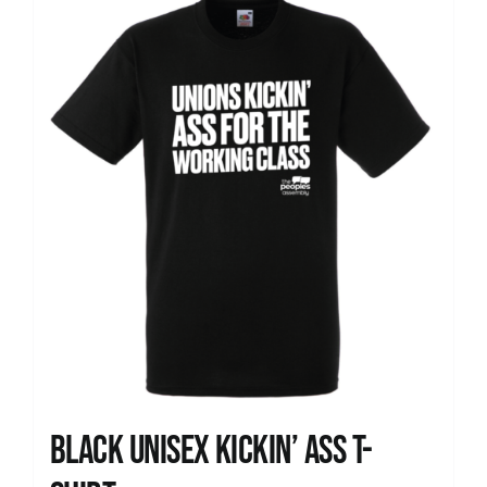
News
Black Unisex Kickin’ Ass T-