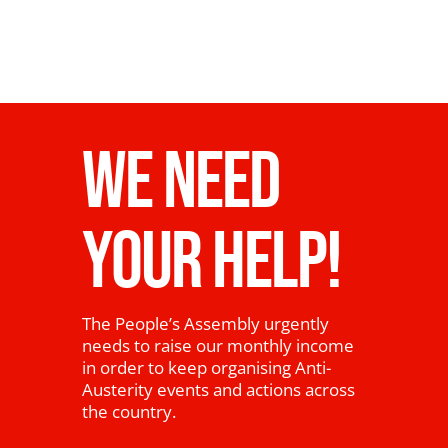
WE NEED
YOUR HELP!
The People’s Assembly urgently
needs to raise our monthly income
in order to keep organising Anti-
Austerity events and actions across
the country.