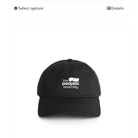
Select options
Details