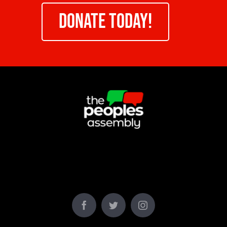
DONATE TODAY!