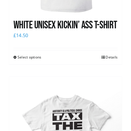
White Unisex Kickin’ Ass T-Shirt
£
14.50
Select options
Details