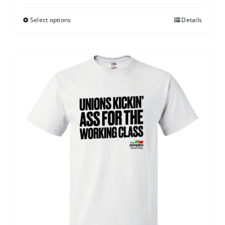
Select options
Details