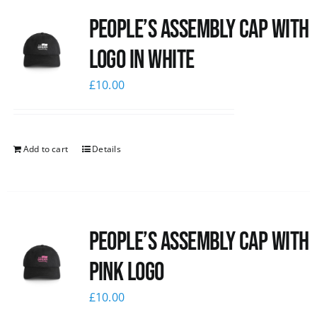
People’s Assembly Cap with
logo in white
£
10.00
Add to cart
Details
People’s Assembly Cap with
pink logo
£
10.00