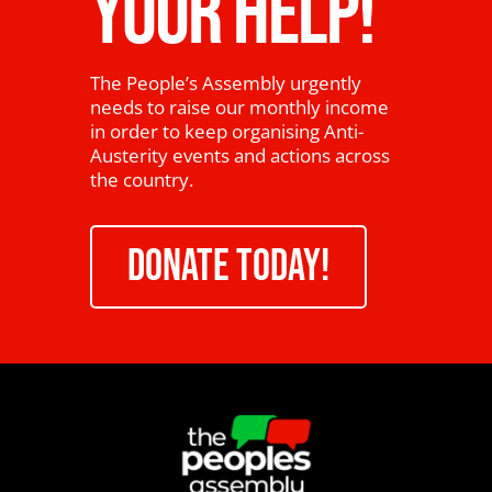
YOUR HELP!
The People’s Assembly urgently
needs to raise our monthly income
in order to keep organising Anti-
Austerity events and actions across
the country.
DONATE TODAY!