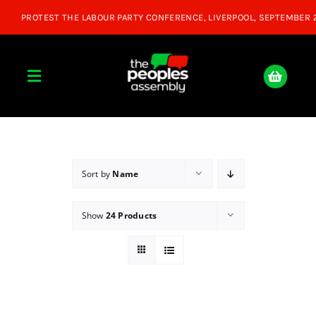
Skip
to
content
Toggle
Navigation
Home
About
Sort by
Name
Show
24 Products
Donate
Join Us
Shop