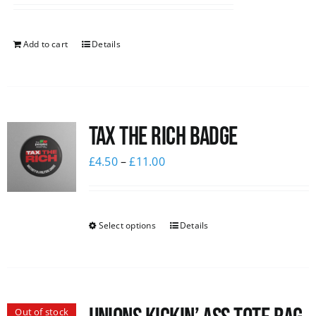
Add to cart
Details
Tax The Rich Badge
£
4.50
–
£
11.00
Select options
Details
Out of stock