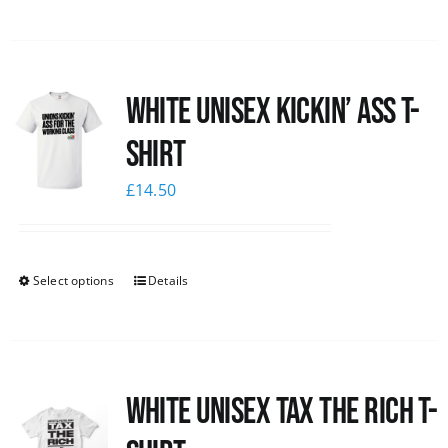
White Unisex Kickin’ Ass T-
Shirt
£
14.50
Select options
Details
White UNISEX Tax the Rich T-