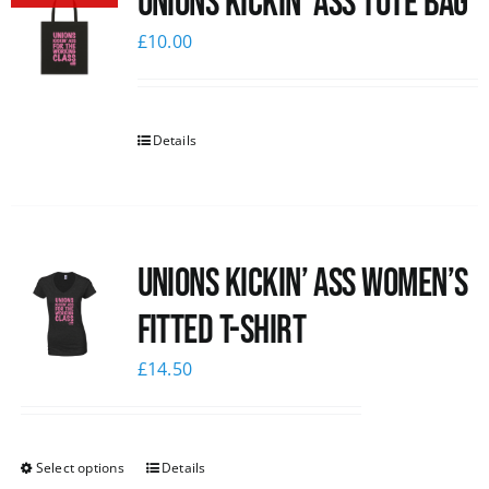
Unions Kickin’ Ass Tote Bag
£
10.00
Details
Unions kickin’ Ass Women’s
Fitted T-shirt
£
14.50
Select options
Details