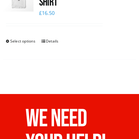
Shirt
£
16.50
Select options
Details
WE NEED