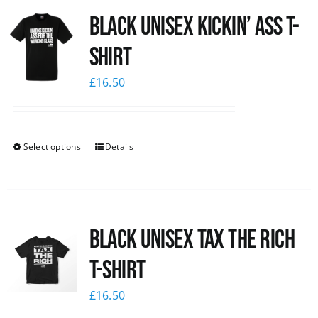
Black Unisex Kickin’ Ass T-
News
shirt
£
16.50
Select options
Details
Black UNISEX Tax the Rich
T-Shirt
£
16.50