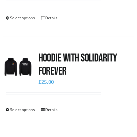
Select options
Details
Hoodie with Solidarity
Forever
£
25.00
Select options
Details