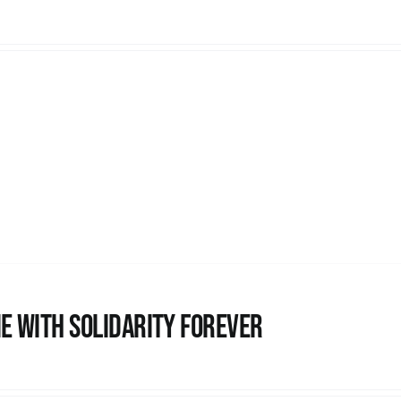
e with Solidarity Forever