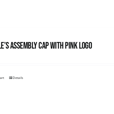
e’s Assembly Cap with pink logo
art
Details