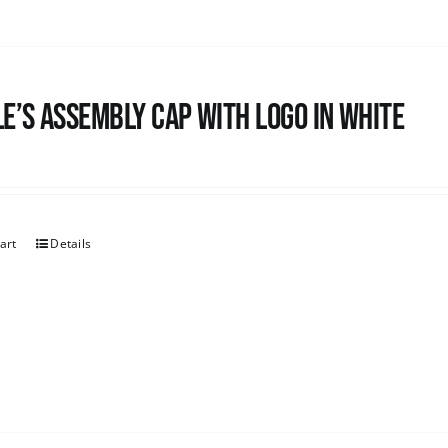
e’s Assembly Cap with logo in white
art
Details