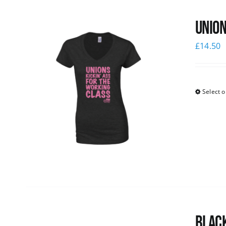
Union
£
14.50
Select o
Black