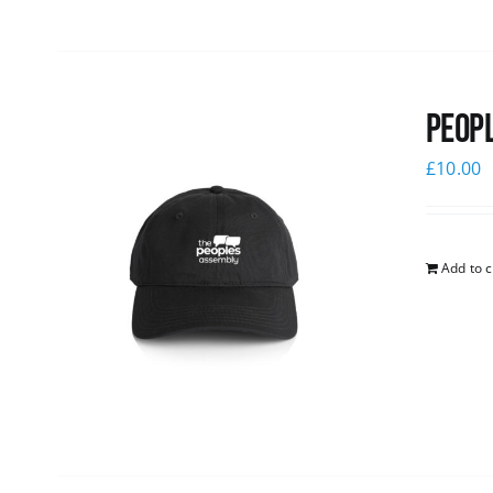
Peopl
£
10.00
Add to c