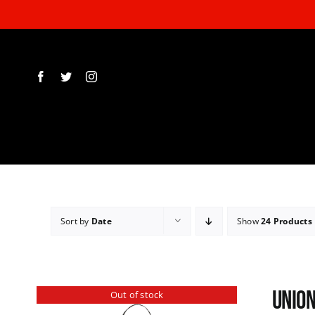
Skip
to
content
Sort by
Date
Show
24 Products
Union
Out of stock