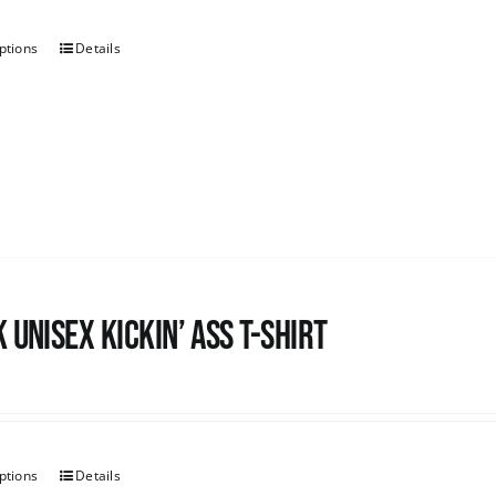
ptions
Details
 Unisex Kickin’ Ass T-shirt
ptions
Details