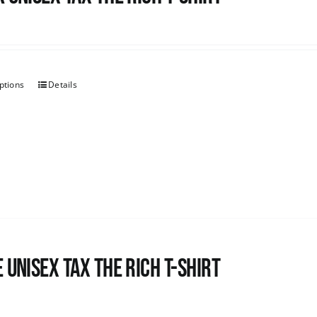
ptions
Details
 UNISEX Tax the Rich T-Shirt