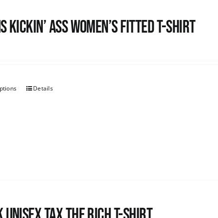
s kickin’ Ass Women’s Fitted T-shirt
ptions
Details
 UNISEX Tax the Rich T-Shirt