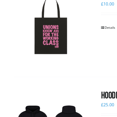
£
10.00
Details
Hoodi
£
25.00