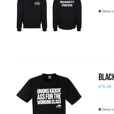
Select o
Black
£
16.50
Select o