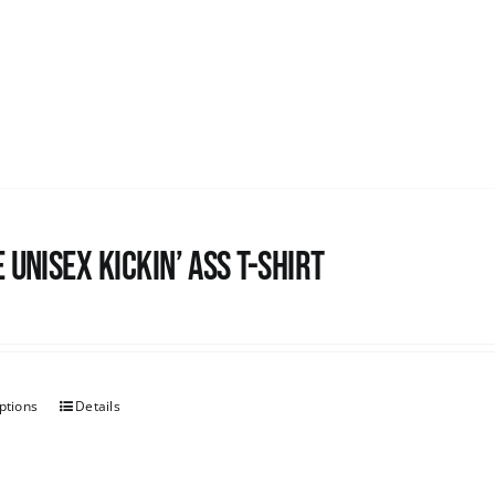
 Unisex Kickin’ Ass T-Shirt
ptions
Details