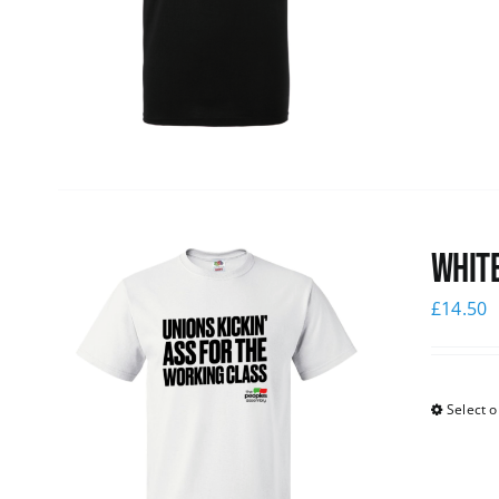
White
£
14.50
Select o