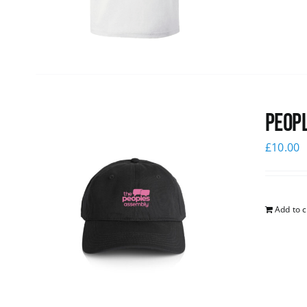
Peopl
£
10.00
Add to c