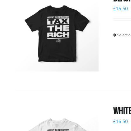
£
16.50
Select o
White
£
16.50