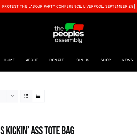
HOME
ABOUT
DONATE
JOIN US
SHOP
NEWS
s Kickin’ Ass Tote Bag