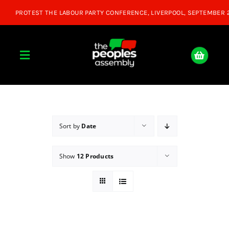
Skip
to
content
Toggle
Navigation
Home
About
Sort by
Date
Show
12 Products
Donate
Join Us
Shop