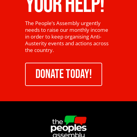
YOUR HELP!
The People’s Assembly urgently
needs to raise our monthly income
in order to keep organising Anti-
Austerity events and actions across
the country.
DONATE TODAY!