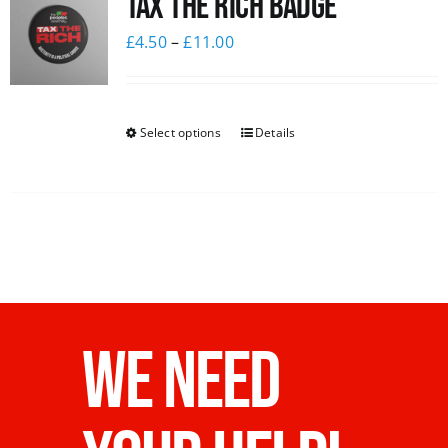
Tax The Rich Badge
£
4.50
–
£
11.00
Select options
Details
WE NEED