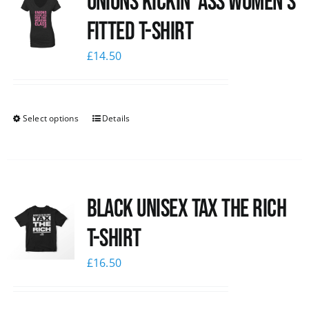
Unions kickin’ Ass Women’s
Fitted T-shirt
£
14.50
Select options
Details
Black UNISEX Tax the Rich
T-Shirt
£
16.50