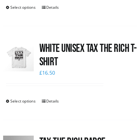
Select options
Details
White UNISEX Tax the Rich T-
Shirt
£
16.50
Select options
Details