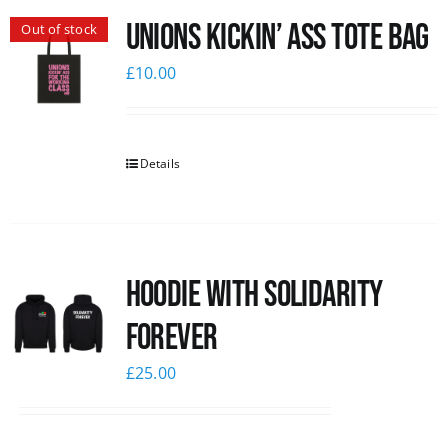
Unions Kickin’ Ass Tote Bag
Out of stock
News
£
10.00
Details
Hoodie with Solidarity
Forever
£
25.00