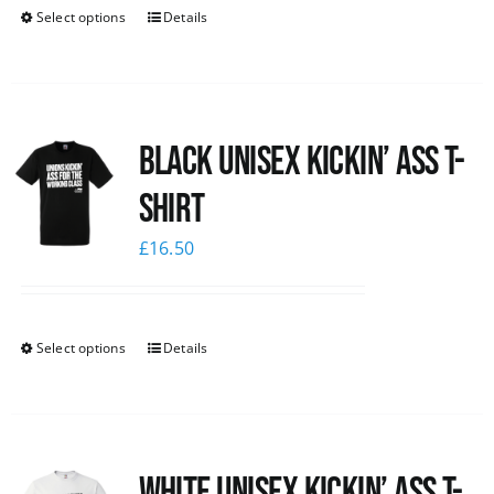
Select options
Details
Black Unisex Kickin’ Ass T-
shirt
£
16.50
Select options
Details
White Unisex Kickin’ Ass T-