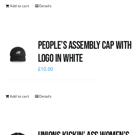
Add to cart
Details
People’s Assembly Cap with
logo in white
£
10.00
Add to cart
Details