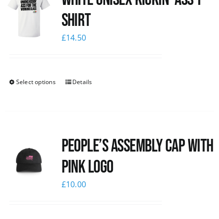
Shirt
£
14.50
Select options
Details
People’s Assembly Cap with
pink logo
£
10.00