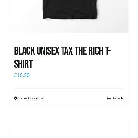
Black UNISEX Tax the Rich T-
Shirt
£
16.50
Select options
Details