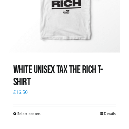
White UNISEX Tax the Rich T-
Shirt
£
16.50
Select options
Details