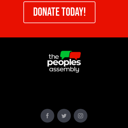
DONATE TODAY!