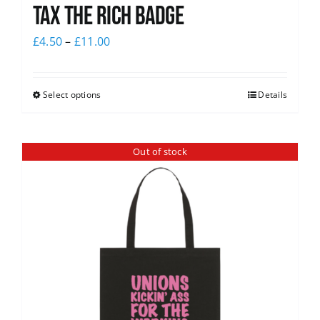
Tax The Rich Badge
£
4.50
–
£
11.00
Select options
Details
Out of stock