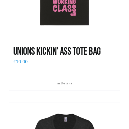
Unions Kickin’ Ass Tote Bag
£
10.00
Details