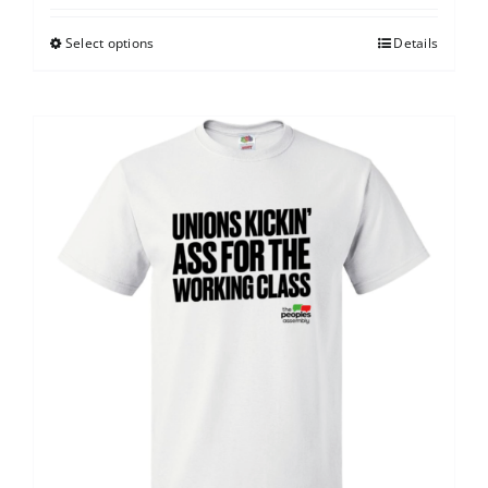
Select options
Details