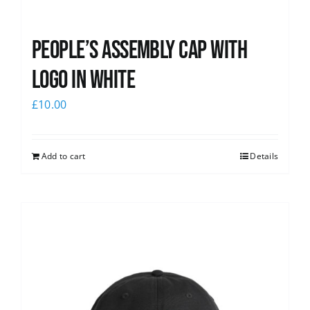
People’s Assembly Cap with
logo in white
£
10.00
Add to cart
Details