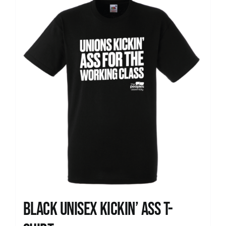
News
Black Unisex Kickin’ Ass T-