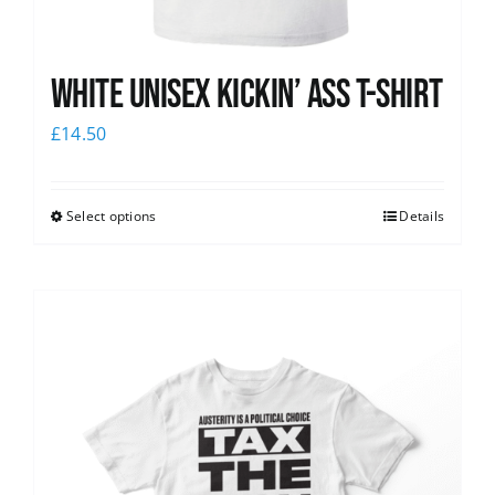
White Unisex Kickin’ Ass T-Shirt
£
14.50
Select options
Details