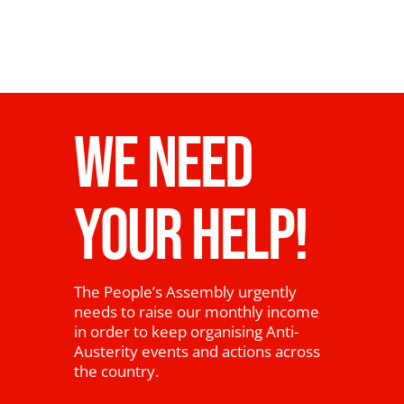
WE NEED
YOUR HELP!
The People’s Assembly urgently
needs to raise our monthly income
in order to keep organising Anti-
Austerity events and actions across
the country.