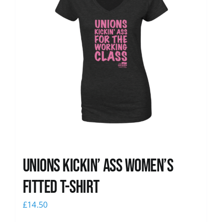
Unions kickin’ Ass Women’s
Fitted T-shirt
£
14.50