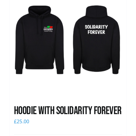
Hoodie with Solidarity Forever
£
25.00