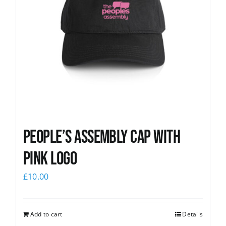
People’s Assembly Cap with
pink logo
£
10.00
Add to cart
Details