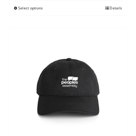
Select options
Details