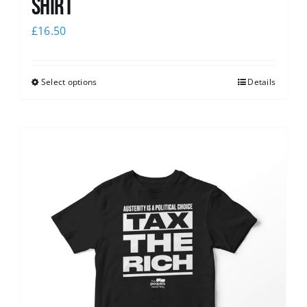
shirt
£
16.50
Select options
Details