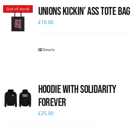
Unions Kickin’ Ass Tote Bag
Out of stock
News
£
10.00
Details
Hoodie with Solidarity
Forever
£
25.00