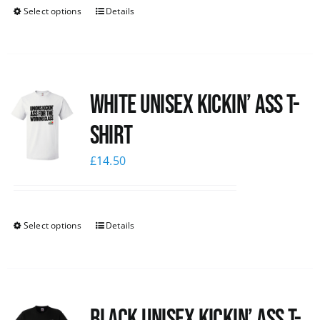
Select options
Details
White Unisex Kickin’ Ass T-
Shirt
£
14.50
Select options
Details
Black Unisex Kickin’ Ass T-