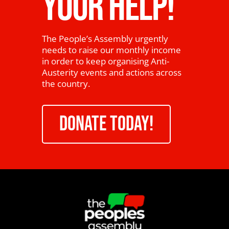
YOUR HELP!
The People’s Assembly urgently
needs to raise our monthly income
in order to keep organising Anti-
Austerity events and actions across
the country.
DONATE TODAY!