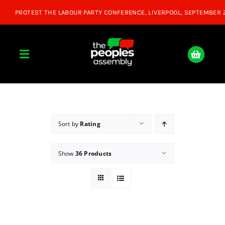
Skip
to
content
Toggle
Navigation
Home
About
Sort by
Rating
Show
36 Products
Donate
Join Us
Shop