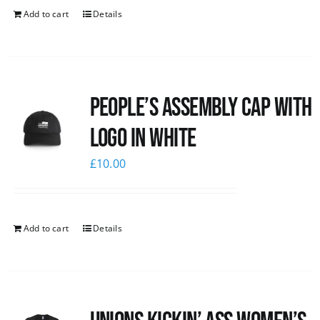
Add to cart
Details
People’s Assembly Cap with
logo in white
£
10.00
Add to cart
Details