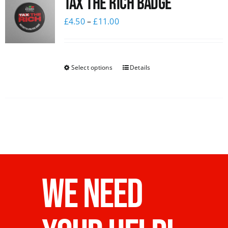
Tax The Rich Badge
£
4.50
–
£
11.00
Select options
Details
WE NEED