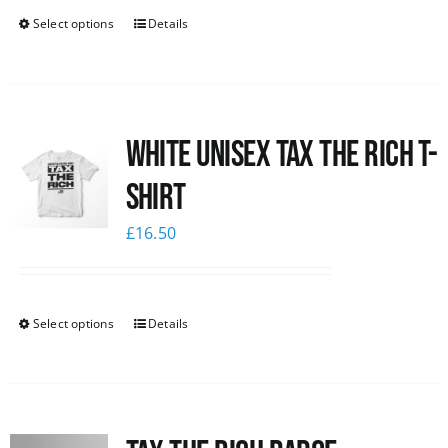
Select options
Details
White UNISEX Tax the Rich T-
Shirt
£
16.50
Select options
Details