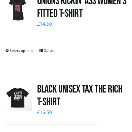
Unions kickin’ Ass Women’s
Fitted T-shirt
£
14.50
Select options
Details
Black UNISEX Tax the Rich
T-Shirt
£
16.50