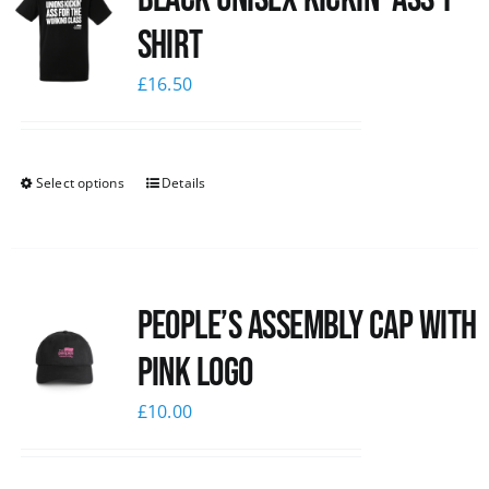
shirt
£
16.50
Select options
Details
People’s Assembly Cap with
pink logo
£
10.00