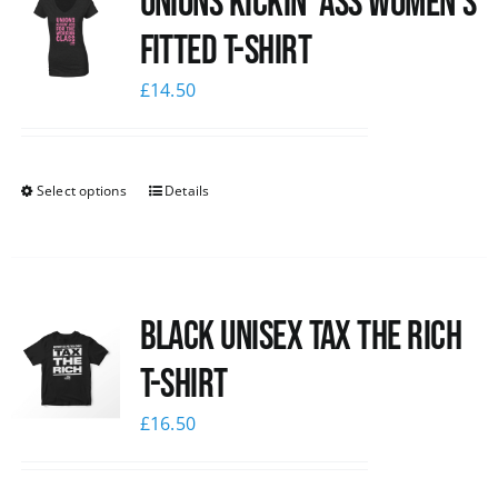
Unions kickin’ Ass Women’s
Fitted T-shirt
£
14.50
Select options
Details
Black UNISEX Tax the Rich
T-Shirt
£
16.50