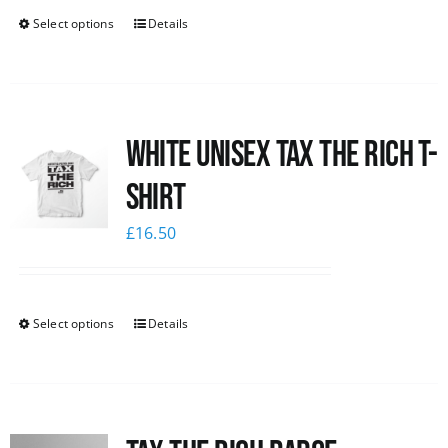
Select options
Details
White UNISEX Tax the Rich T-
Shirt
£
16.50
Select options
Details