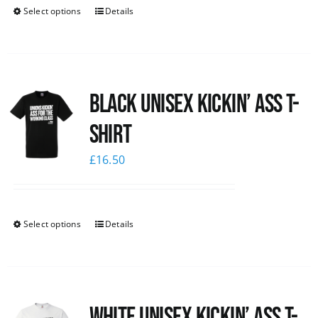
Select options
Details
Black Unisex Kickin’ Ass T-
shirt
£
16.50
Select options
Details
White Unisex Kickin’ Ass T-