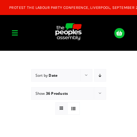
Skip
to
content
Toggle
Navigation
Home
About
Sort by
Date
Show
36 Products
Donate
Join Us
Shop