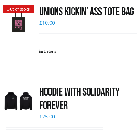
Unions Kickin’ Ass Tote Bag
Out of stock
News
£
10.00
Details
Hoodie with Solidarity
Forever
£
25.00