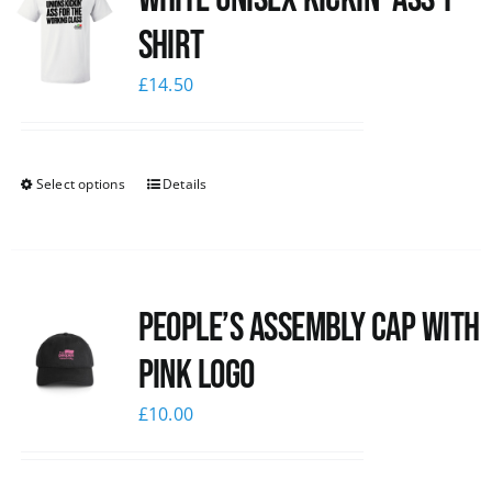
Shirt
£
14.50
Select options
Details
People’s Assembly Cap with
pink logo
£
10.00