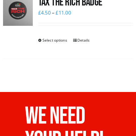
Tax The Rich Badge
£
4.50
–
£
11.00
Select options
Details
WE NEED