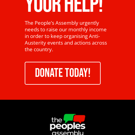
YOUR HELP!
The People’s Assembly urgently
needs to raise our monthly income
in order to keep organising Anti-
Austerity events and actions across
the country.
DONATE TODAY!