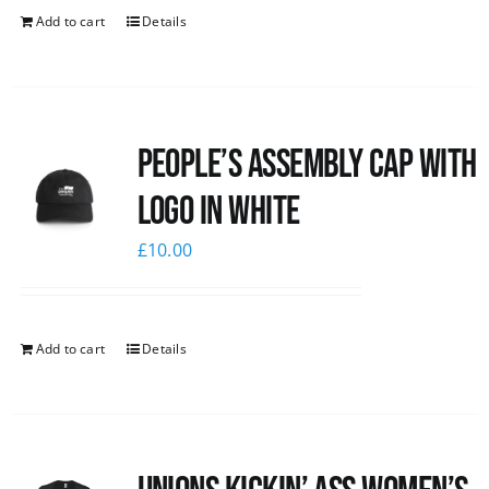
Add to cart
Details
People’s Assembly Cap with
logo in white
£
10.00
Add to cart
Details