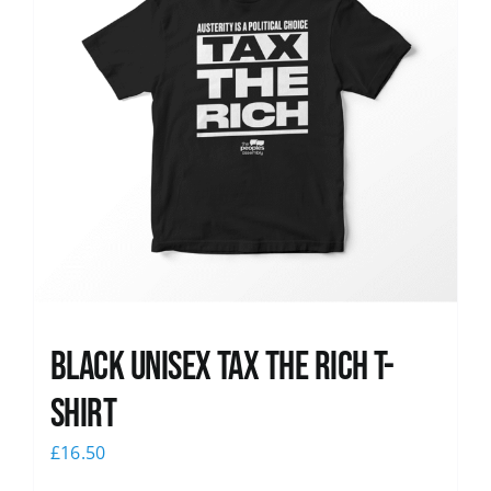
Black UNISEX Tax the Rich T-
Shirt
£
16.50