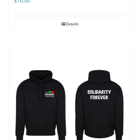
£
10.00
Details