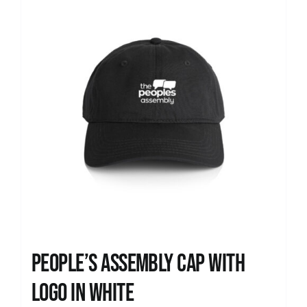
People’s Assembly Cap with
logo in white