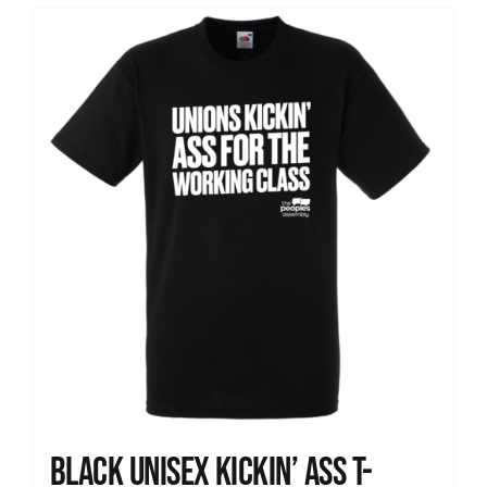
Black Unisex Kickin’ Ass T-