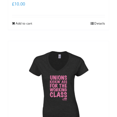
£
10.00
Add to cart
Details