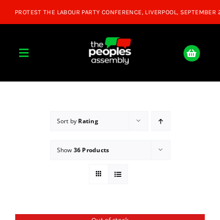
Skip
to
content
Toggle
Navigation
Home
About
Sort by
Rating
Show
36 Products
Donate
Join Us
Shop