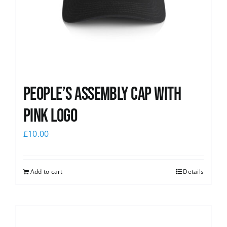
People’s Assembly Cap with
pink logo
£
10.00
Add to cart
Details