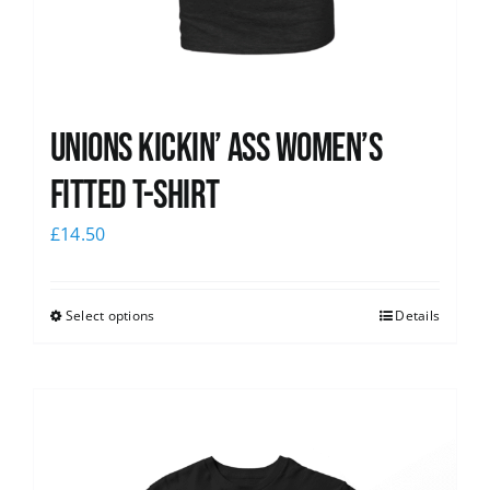
Unions kickin’ Ass Women’s
Fitted T-shirt
£
14.50
Select options
Details