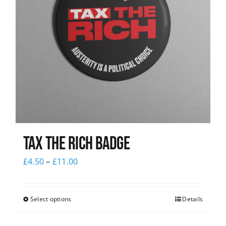
Tax The Rich Badge
£
4.50
–
£
11.00
Select options
Details