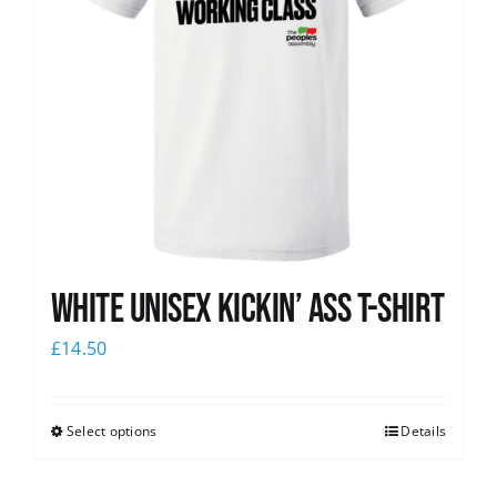
White Unisex Kickin’ Ass T-Shirt
£
14.50
Select options
Details