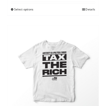
Select options
Details