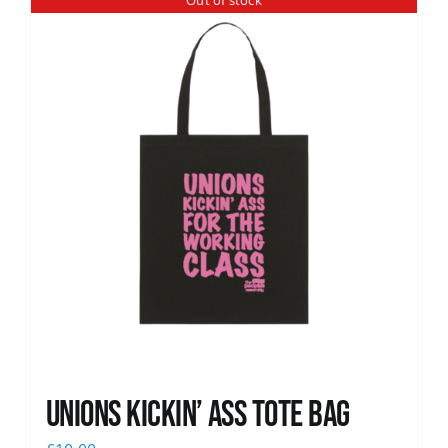
Out of stock
News
Unions Kickin’ Ass Tote Bag