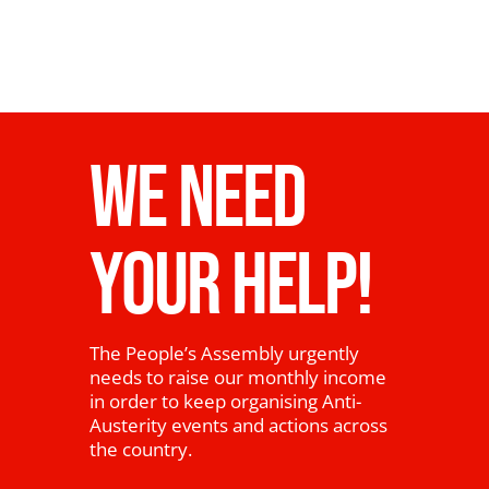
WE NEED
YOUR HELP!
The People’s Assembly urgently
needs to raise our monthly income
in order to keep organising Anti-
Austerity events and actions across
the country.