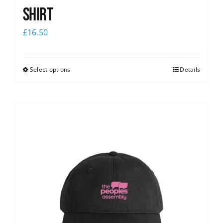
shirt
£
16.50
Select options
Details