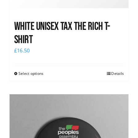
White UNISEX Tax the Rich T-
Shirt
£
16.50
Select options
Details