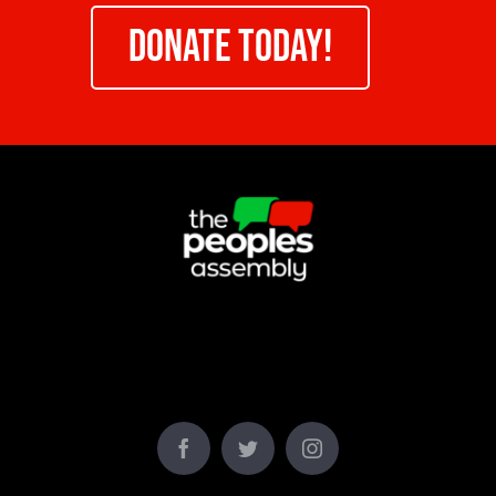
DONATE TODAY!