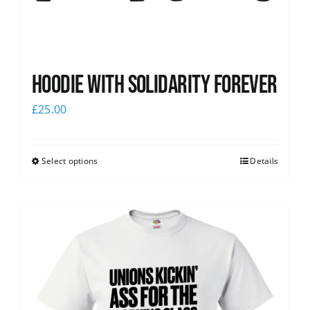
Hoodie with Solidarity Forever
£
25.00
Select options
Details