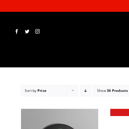
Skip
to
content
Sort by
Price
Show
36 Products