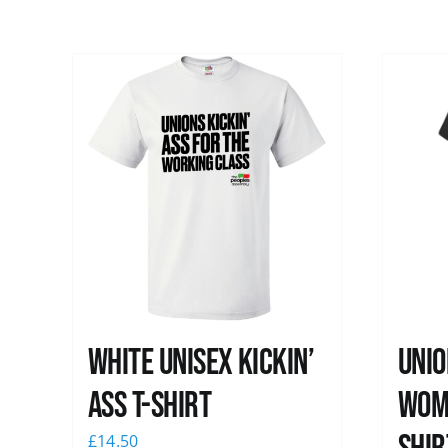
White Unisex Kickin’
Unio
Ass T-Shirt
Wome
£
14.50