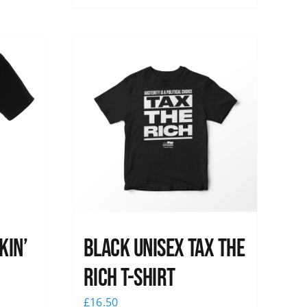
kin’
Black UNISEX Tax the
Rich T-Shirt
£
16.50