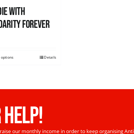
ie with
darity Forever
0
 options
Details
 HELP!
raise our monthly income in order to keep organising Anti