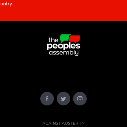
ountry.
AGAINST AUSTERITY