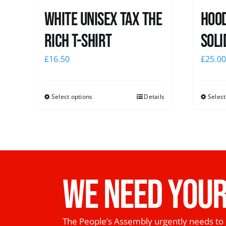
White UNISEX Tax the
Hood
Rich T-Shirt
Soli
£
16.50
£
25.0
Select options
Details
Select
WE NEED YOUR
The People’s Assembly urgently needs to 