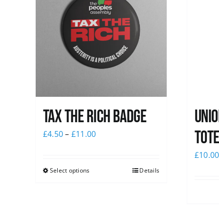
Tax The Rich Badge
Unio
Tote
£
4.50
–
£
11.00
£
10.0
Select options
Details