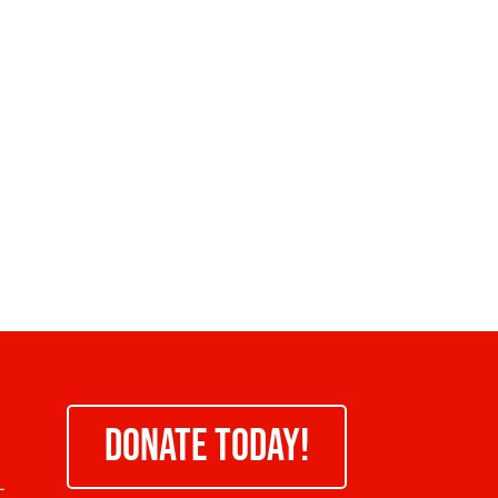
DONATE TODAY!
-