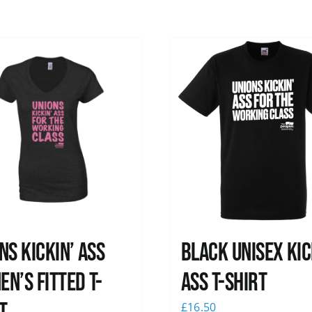
ns kickin’ Ass
Black Unisex Kic
n’s Fitted T-
Ass T-shirt
£
16.50