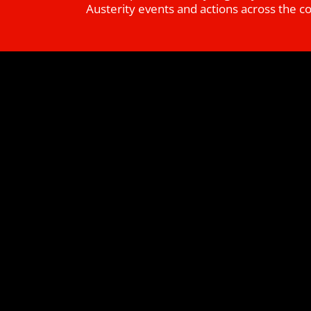
Austerity events and actions across the c