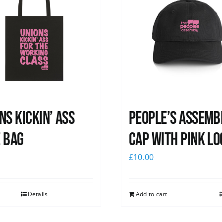
ns Kickin’ Ass
People’s Assemb
 Bag
Cap with pink lo
0
£
10.00
Details
Add to cart