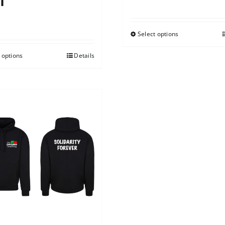
t
0
Select options
 options
Details