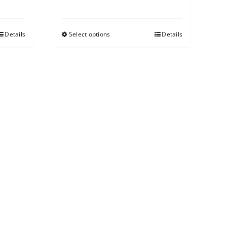
Details
Select options
Details