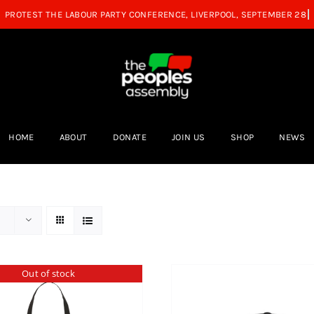
HOME
ABOUT
DONATE
JOIN US
SHOP
NEWS
Out of stock