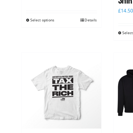
shir
£
14.5
Select options
Details
Select