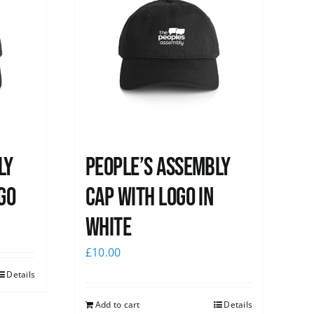
ly
People’s Assembly
go
Cap with logo in
white
£
10.00
Details
Add to cart
Details