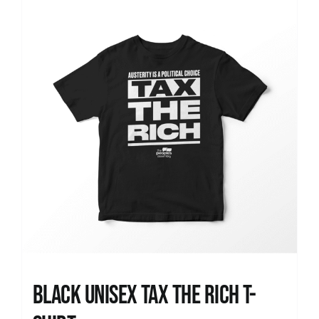
News
Black UNISEX Tax the Rich T-