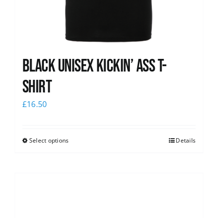
Black Unisex Kickin’ Ass T-
shirt
£
16.50
Select options
Details