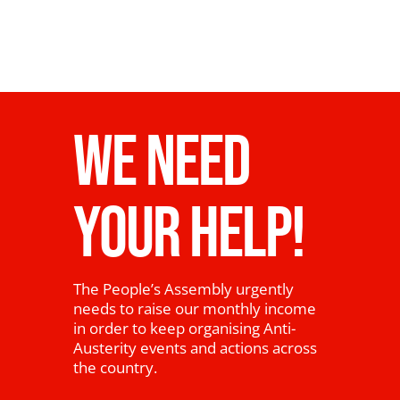
WE NEED
YOUR HELP!
The People’s Assembly urgently
needs to raise our monthly income
in order to keep organising Anti-
Austerity events and actions across
the country.