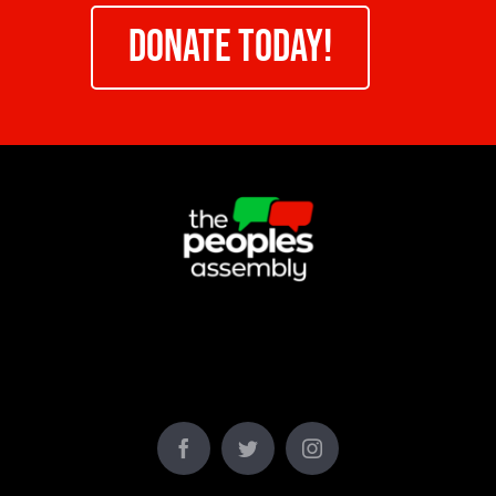
DONATE TODAY!