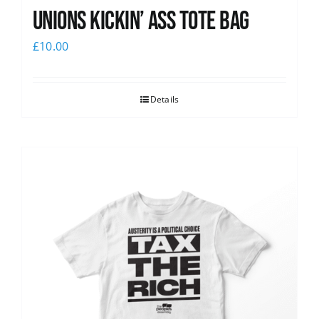
Unions Kickin’ Ass Tote Bag
£
10.00
Details