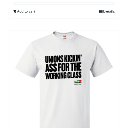
Add to cart
Details