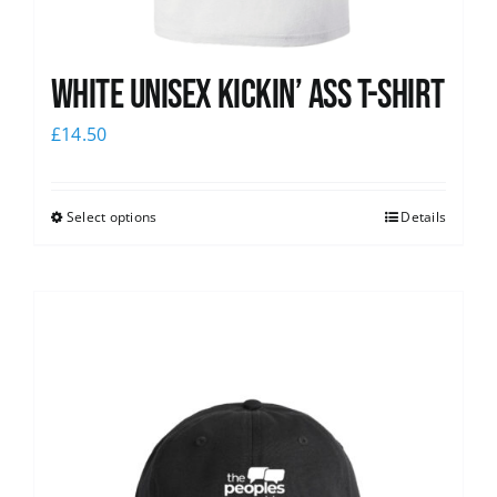
White Unisex Kickin’ Ass T-Shirt
£
14.50
Select options
Details