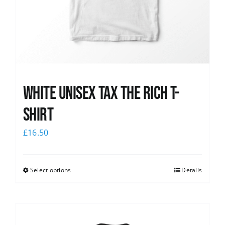
White UNISEX Tax the Rich T-
Shirt
£
16.50
Select options
Details