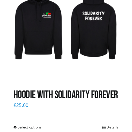
Hoodie with Solidarity Forever
£
25.00
Select options
Details