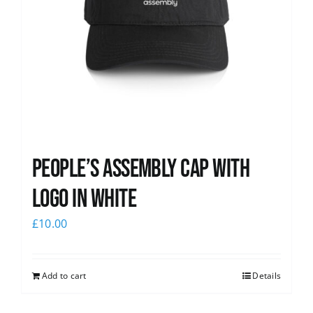
People’s Assembly Cap with
logo in white
£
10.00
Add to cart
Details