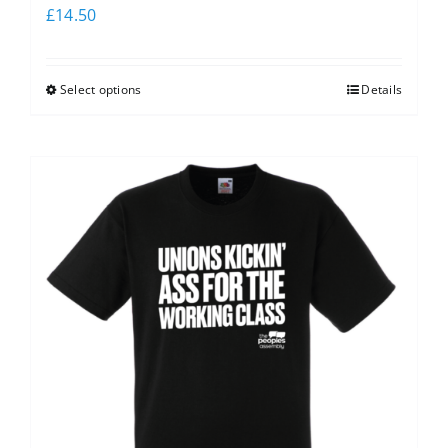
£
14.50
Select options
Details