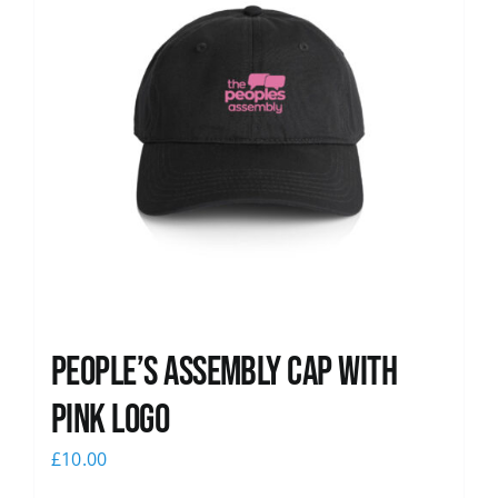
People’s Assembly Cap with
pink logo
£
10.00