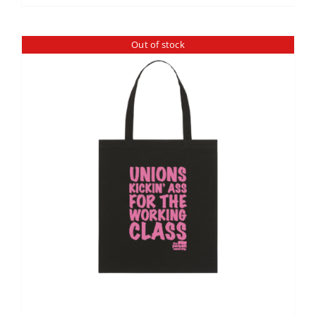
Out of stock