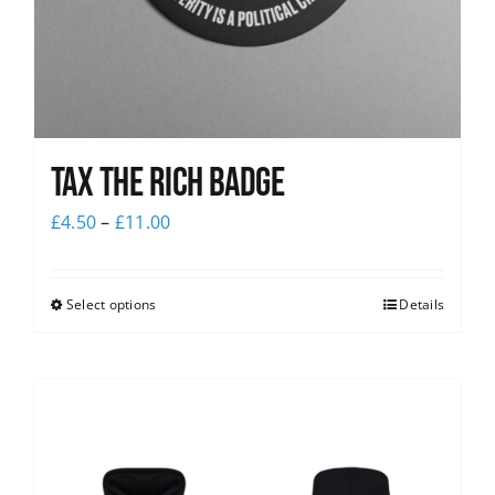
Tax The Rich Badge
£
4.50
–
£
11.00
Select options
Details