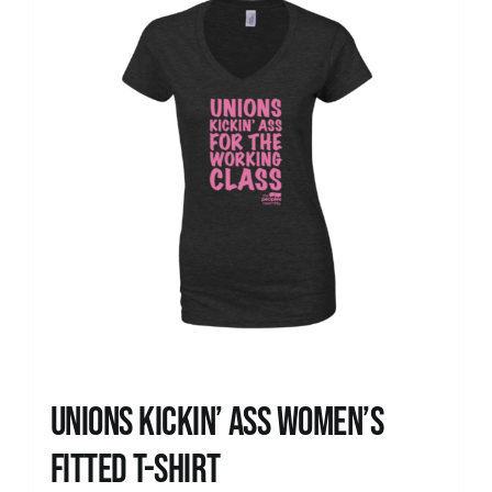
Unions kickin’ Ass Women’s
Fitted T-shirt