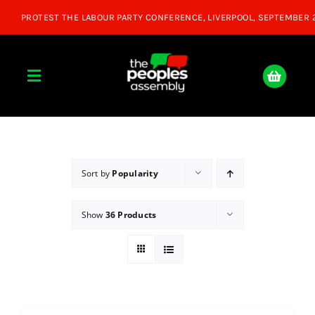
Skip
to
content
Toggle
Navigation
Home
About
Sort by
Popularity
Show
36 Products
Donate
Join Us
Shop