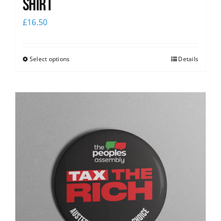
Shirt
£
16.50
Select options
Details