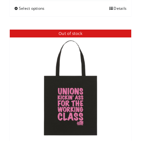
Select options
Details
Out of stock