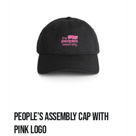
People’s Assembly Cap with
pink logo