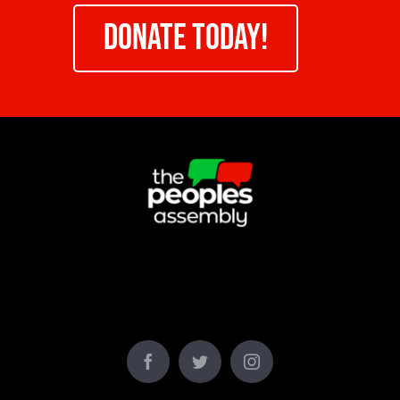
DONATE TODAY!