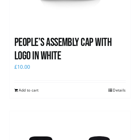
People’s Assembly Cap with
logo in white
£
10.00
Add to cart
Details