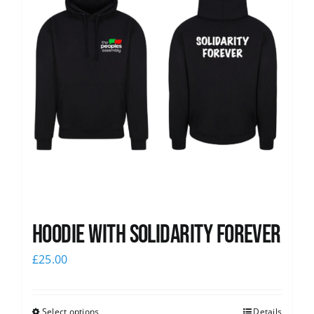
Hoodie with Solidarity Forever
£
25.00
Select options
Details