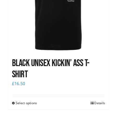
Black Unisex Kickin’ Ass T-
shirt
£
16.50
Select options
Details