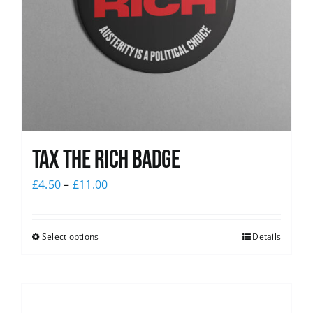
Tax The Rich Badge
£
4.50
–
£
11.00
Select options
Details