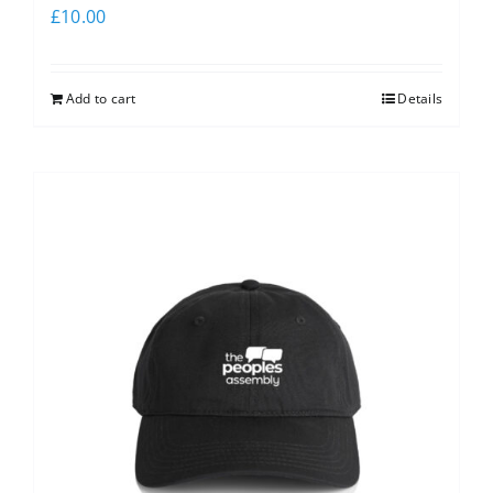
£
10.00
Add to cart
Details