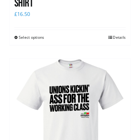
Shirt
£
16.50
Select options
Details