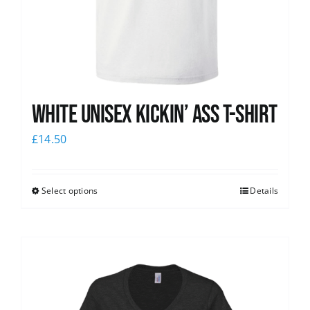
White Unisex Kickin’ Ass T-Shirt
£
14.50
Select options
Details