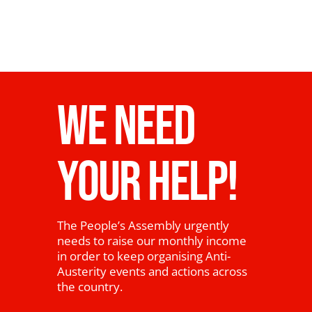
WE NEED
YOUR HELP!
The People’s Assembly urgently
needs to raise our monthly income
in order to keep organising Anti-
Austerity events and actions across
the country.