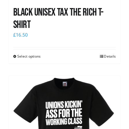
Black UNISEX Tax the Rich T-
Shirt
£
16.50
Select options
Details