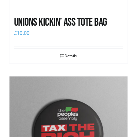
Unions Kickin’ Ass Tote Bag
£
10.00
Details