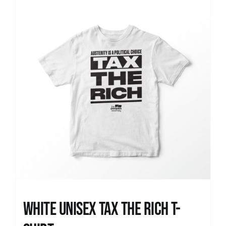
News
White UNISEX Tax the Rich T-