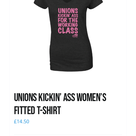
Unions kickin’ Ass Women’s
Fitted T-shirt
£
14.50