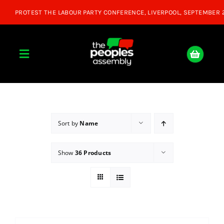
Skip
to
content
Toggle
Navigation
Home
About
Sort by
Name
Show
36 Products
Donate
Join Us
Shop