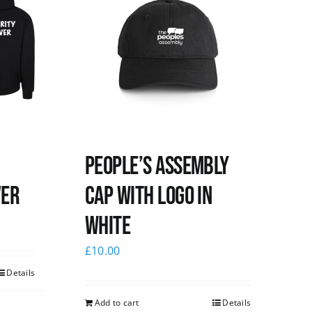
People’s Assembly
ver
Cap with logo in
white
£
10.00
Details
Add to cart
Details