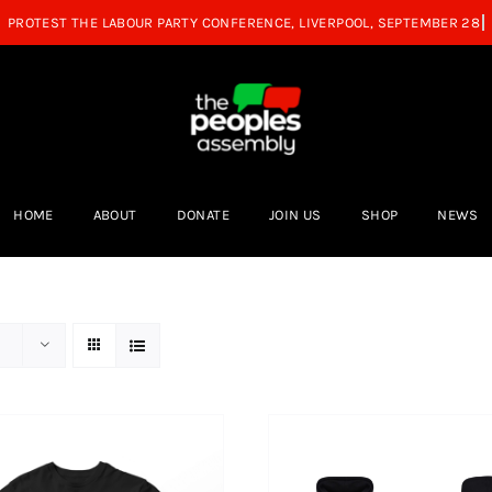
HOME
ABOUT
DONATE
JOIN US
SHOP
NEWS