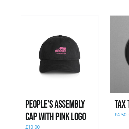
People’s Assembly
Tax 
Cap with pink logo
£
4.50
£
10.00