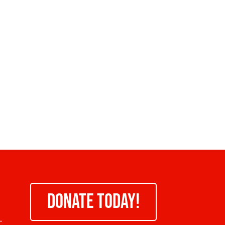
DONATE TODAY!
-