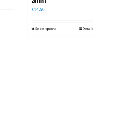
shirt
£
14.50
Select options
Details