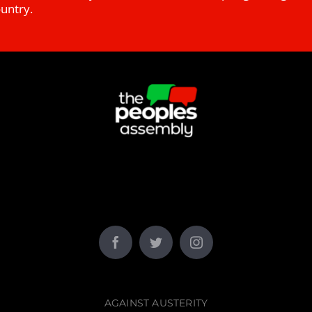
ountry.
AGAINST AUSTERITY