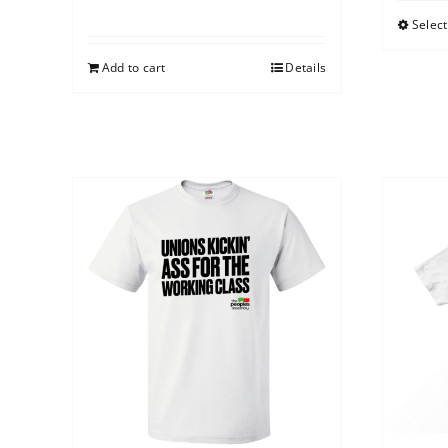
Select
Add to cart
Details