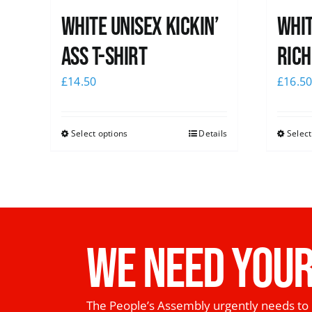
White Unisex Kickin’
Whit
Ass T-Shirt
Rich
£
14.50
£
16.5
Select options
Details
Select
WE NEED YOUR
The People’s Assembly urgently needs to 