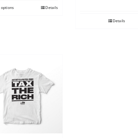
 options
Details
Details