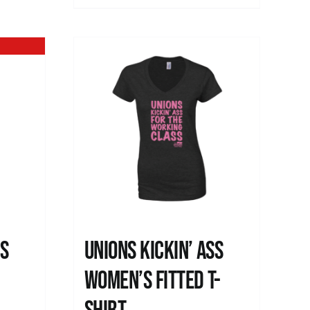
ss
Unions kickin’ Ass
Women’s Fitted T-