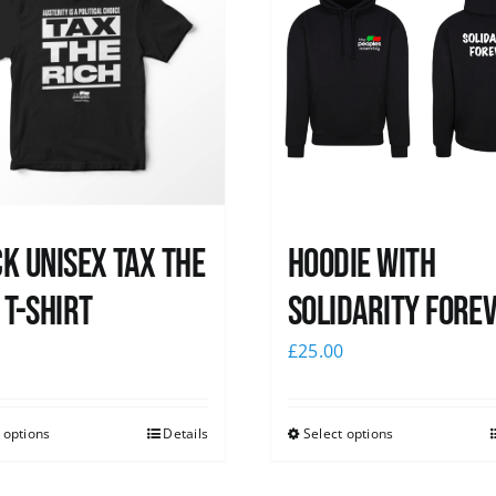
k UNISEX Tax the
Hoodie with
 T-Shirt
Solidarity Fore
0
£
25.00
 options
Details
Select options