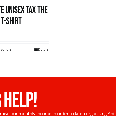
e UNISEX Tax the
 T-Shirt
0
 options
Details
 HELP!
raise our monthly income in order to keep organising Anti