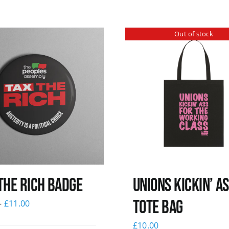
Out of stock
The Rich Badge
Unions Kickin’ A
Tote Bag
–
£
11.00
£
10.00