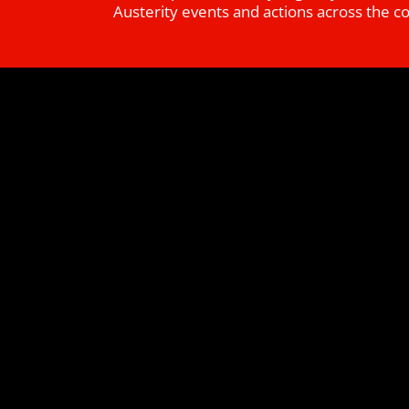
Austerity events and actions across the c