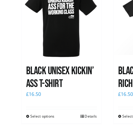
Black Unisex Kickin’
Blac
Ass T-shirt
Rich
£
16.50
£
16.5
Select options
Details
Select