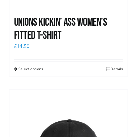
Unions kickin’ Ass Women’s
Fitted T-shirt
£
14.50
Select options
Details