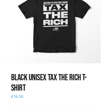
Black UNISEX Tax the Rich T-
Shirt
£
16.50