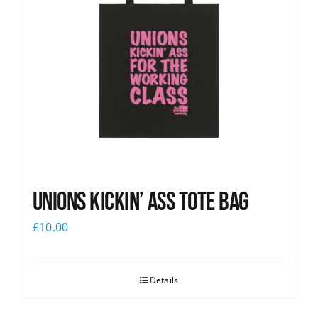
Unions Kickin’ Ass Tote Bag
£
10.00
Details