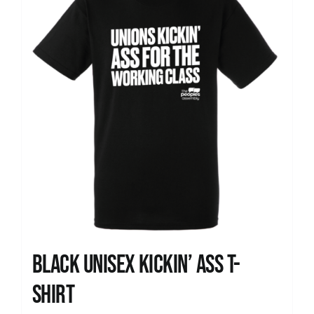
Black Unisex Kickin’ Ass T-
shirt