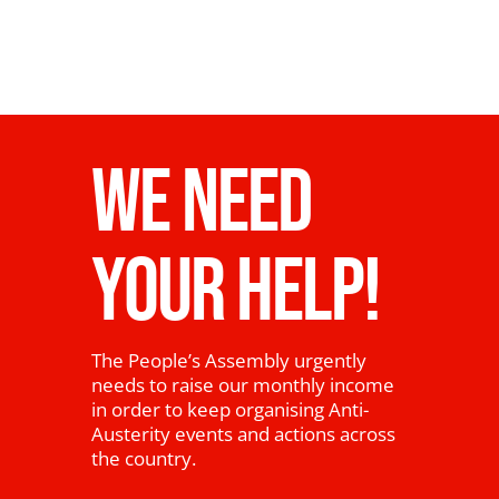
WE NEED
YOUR HELP!
The People’s Assembly urgently
needs to raise our monthly income
in order to keep organising Anti-
Austerity events and actions across
the country.