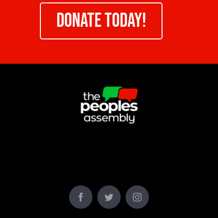
DONATE TODAY!