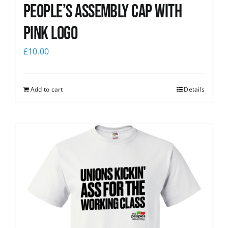
People’s Assembly Cap with
pink logo
£
10.00
Add to cart
Details