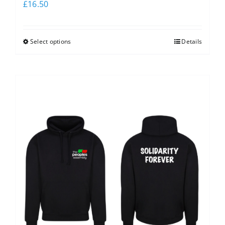
£
16.50
Select options
Details