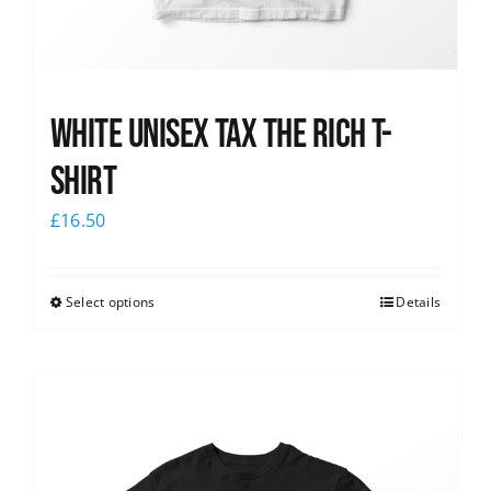
White UNISEX Tax the Rich T-
Shirt
£
16.50
Select options
Details