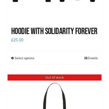
Hoodie with Solidarity Forever
£
25.00
Select options
Details
Out of stock