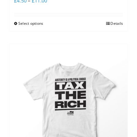
£
4.50
–
£
11.00
Select options
Details