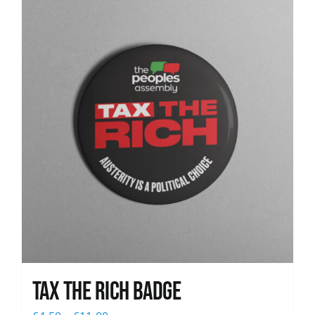
News
Tax The Rich Badge