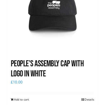
People’s Assembly Cap with
logo in white
£
10.00
Add to cart
Details