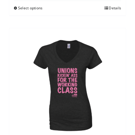
Select options
Details