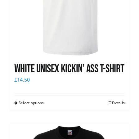
White Unisex Kickin’ Ass T-Shirt
£
14.50
Select options
Details