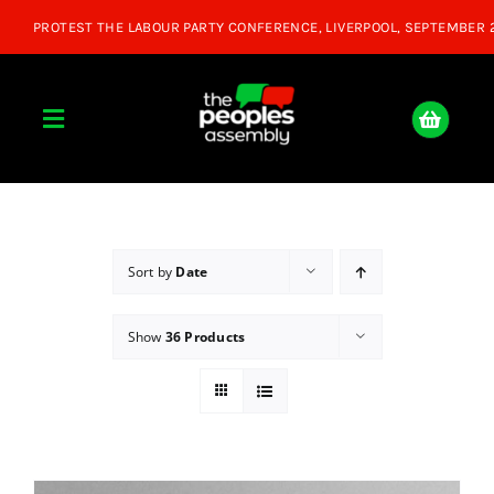
Skip
to
content
Toggle
Navigation
Home
About
Sort by
Date
Show
36 Products
Donate
Join Us
Shop