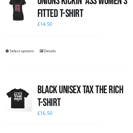
Unions kickin’ Ass Women’s
Fitted T-shirt
£
14.50
Select options
Details
Black UNISEX Tax the Rich
T-Shirt
£
16.50