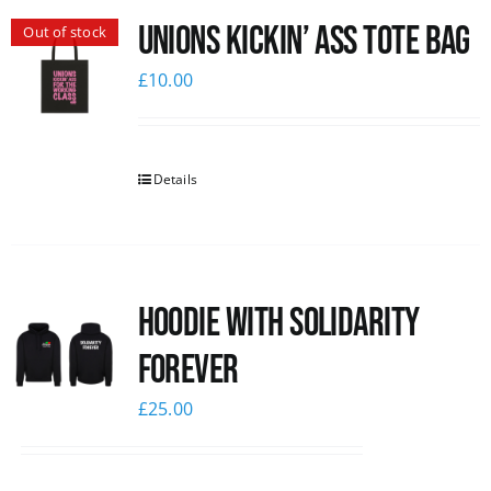
Unions Kickin’ Ass Tote Bag
Out of stock
News
£
10.00
Details
Hoodie with Solidarity
Forever
£
25.00