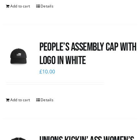
Add to cart
Details
People’s Assembly Cap with
logo in white
£
10.00
Add to cart
Details