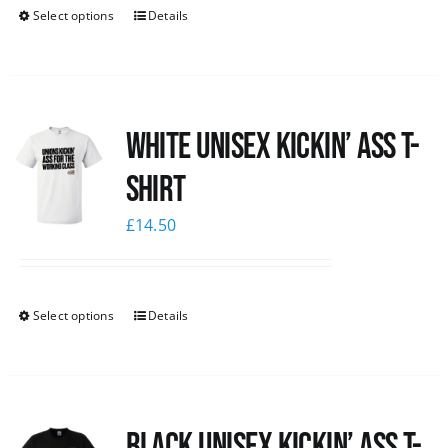
Select options
Details
White Unisex Kickin’ Ass T-
Shirt
£
14.50
Select options
Details
Black Unisex Kickin’ Ass T-