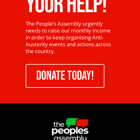
YOUR HELP!
The People’s Assembly urgently
needs to raise our monthly income
in order to keep organising Anti-
Austerity events and actions across
the country.
DONATE TODAY!