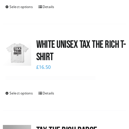
Select options
Details
White UNISEX Tax the Rich T-
Shirt
£
16.50
Select options
Details