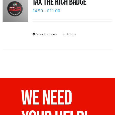
Tax The Rich Badge
£
4.50
–
£
11.00
Select options
Details
WE NEED