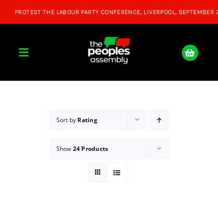
Skip
to
content
Toggle
Navigation
Home
About
Sort by
Rating
Show
24 Products
Donate
Join Us
Shop