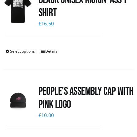
shirt
£
16.50
Select options
Details
People’s Assembly Cap with
pink logo
£
10.00