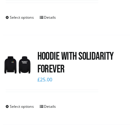
Select options
Details
Hoodie with Solidarity
Forever
£
25.00
Select options
Details