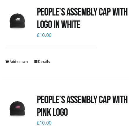
People’s Assembly Cap with
logo in white
£
10.00
Add to cart
Details
People’s Assembly Cap with
pink logo
£
10.00