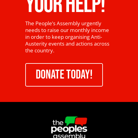
YOUR HELP!
The People’s Assembly urgently
needs to raise our monthly income
in order to keep organising Anti-
Austerity events and actions across
the country.
DONATE TODAY!