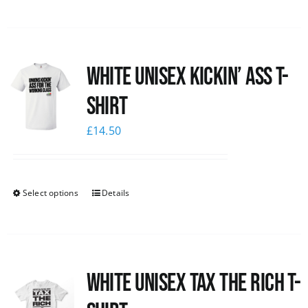
White Unisex Kickin’ Ass T-
Shirt
£
14.50
Select options
Details
White UNISEX Tax the Rich T-