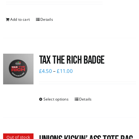
Add to cart
Details
Tax The Rich Badge
£
4.50
–
£
11.00
Select options
Details
Out of stock