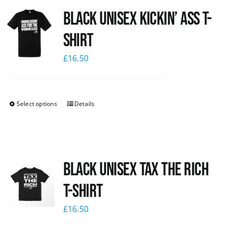
Black Unisex Kickin’ Ass T-
News
shirt
£
16.50
Select options
Details
Black UNISEX Tax the Rich
T-Shirt
£
16.50