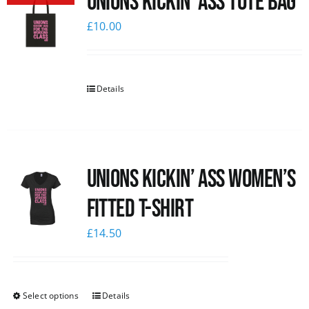
Unions Kickin’ Ass Tote Bag
£
10.00
Details
Unions kickin’ Ass Women’s
Fitted T-shirt
£
14.50
Select options
Details