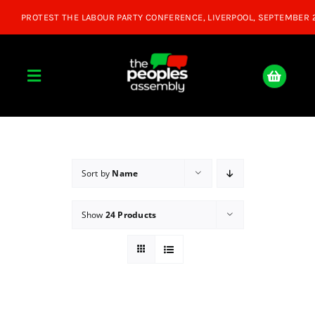
Skip
to
content
Toggle
Navigation
Home
About
Sort by
Name
Show
24 Products
Donate
Join Us
Shop