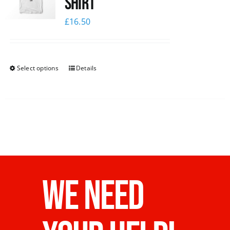
Shirt
£
16.50
Select options
Details
WE NEED