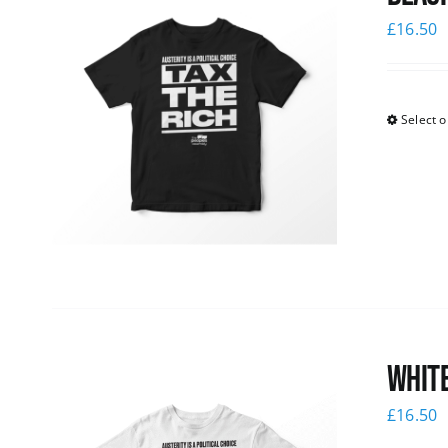
£
16.50
Select o
White
£
16.50