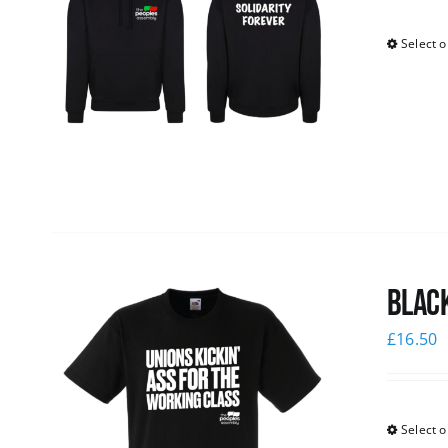
Select o
Black
£
16.50
Select o