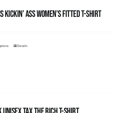
s kickin’ Ass Women’s Fitted T-shirt
ptions
Details
 UNISEX Tax the Rich T-Shirt