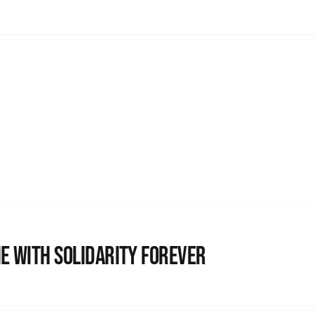
e with Solidarity Forever