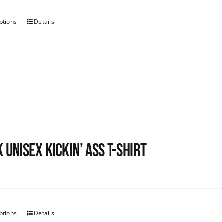
ptions
Details
 Unisex Kickin’ Ass T-shirt
ptions
Details