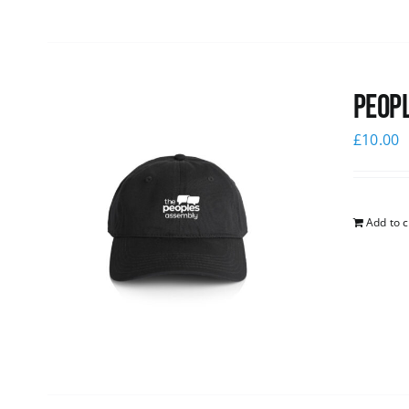
Peopl
£
10.00
Add to c