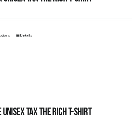
ptions
Details
 UNISEX Tax the Rich T-Shirt