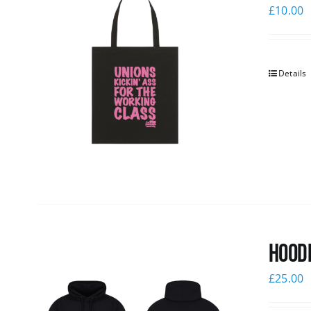
£
10.00
Details
Hoodi
£
25.00