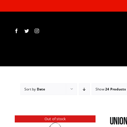
Skip
to
content
Sort by
Date
Show
24 Products
Union
Out of stock