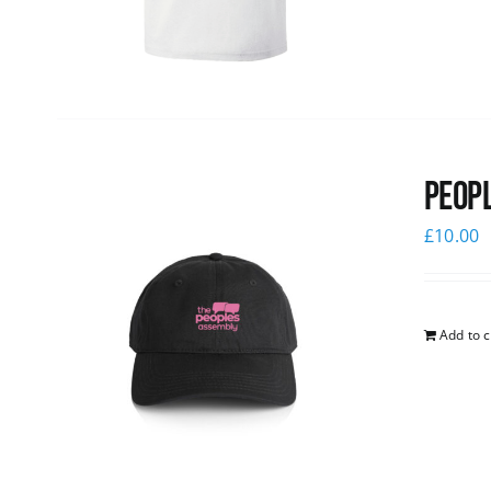
Peopl
£
10.00
Add to c