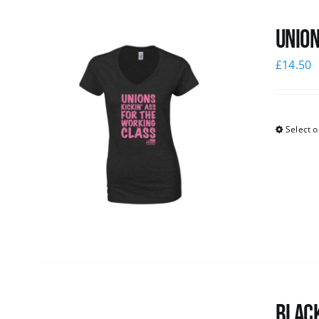
Union
£
14.50
Select o
Black