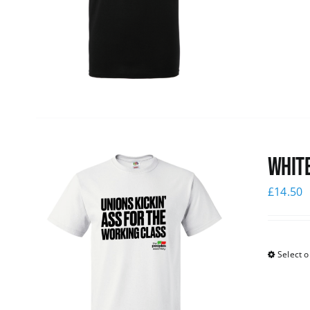
White
£
14.50
Select o