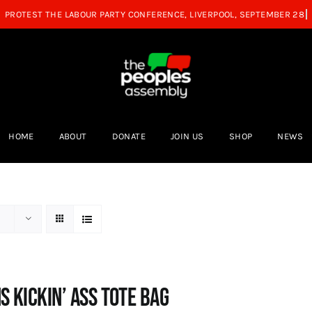
HOME
ABOUT
DONATE
JOIN US
SHOP
NEWS
s Kickin’ Ass Tote Bag