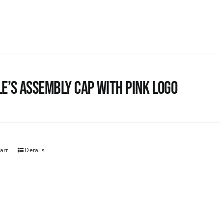
e’s Assembly Cap with pink logo
art
Details