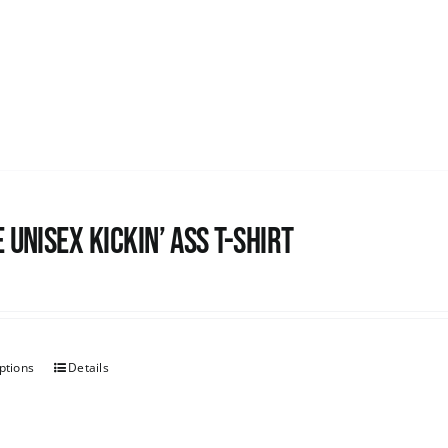
 Unisex Kickin’ Ass T-Shirt
ptions
Details