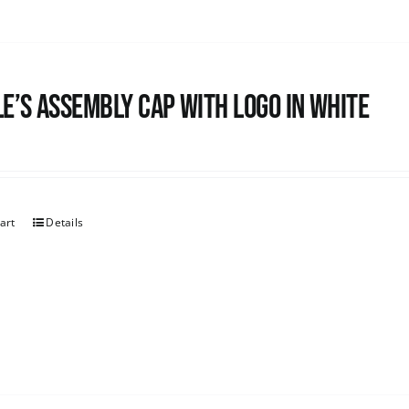
e’s Assembly Cap with logo in white
art
Details