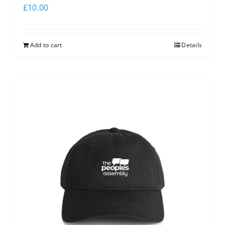
£
10.00
Add to cart
Details