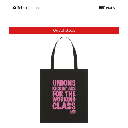
Select options
Details
Out of stock