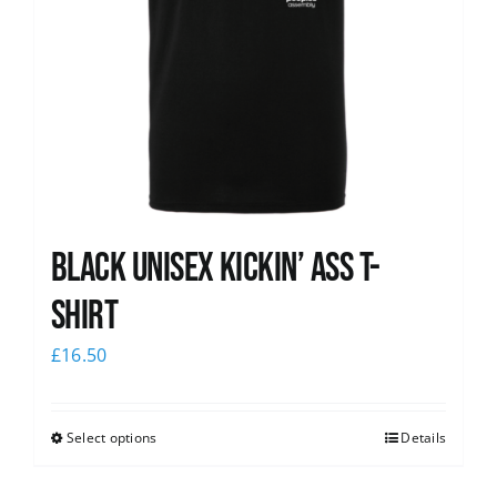
Black Unisex Kickin’ Ass T-
shirt
£
16.50
Select options
Details