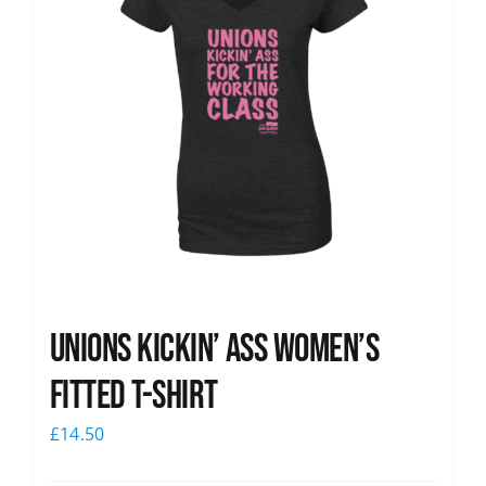
Unions kickin’ Ass Women’s
Fitted T-shirt
£
14.50