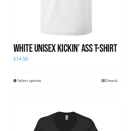
White Unisex Kickin’ Ass T-Shirt
£
14.50
Select options
Details