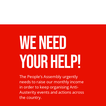
WE NEED
YOUR HELP!
The People’s Assembly urgently
needs to raise our monthly income
in order to keep organising Anti-
Austerity events and actions across
the country.