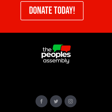
DONATE TODAY!