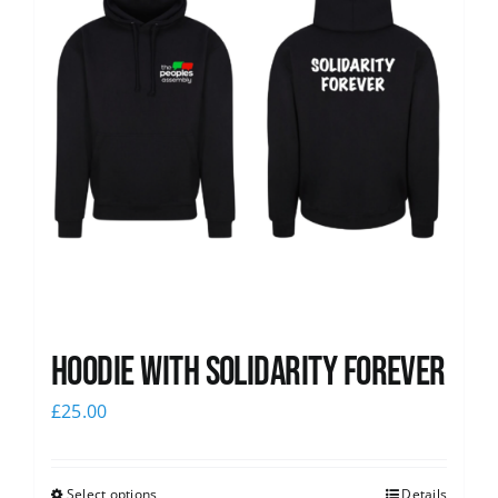
Hoodie with Solidarity Forever
£
25.00
Select options
Details