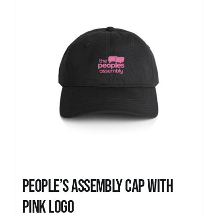
People’s Assembly Cap with
pink logo