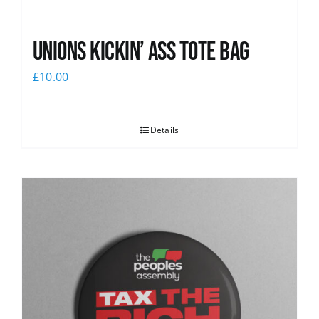
Unions Kickin’ Ass Tote Bag
£
10.00
Details