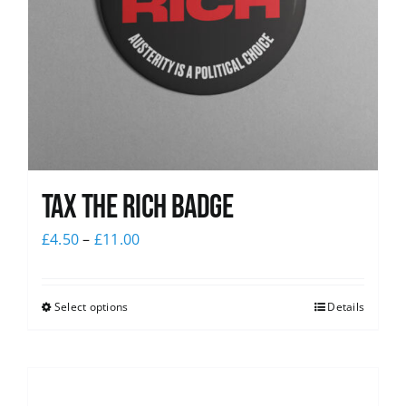
Tax The Rich Badge
£
4.50
–
£
11.00
Select options
Details