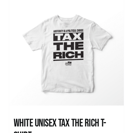
News
White UNISEX Tax the Rich T-