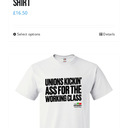
Shirt
£
16.50
Select options
Details