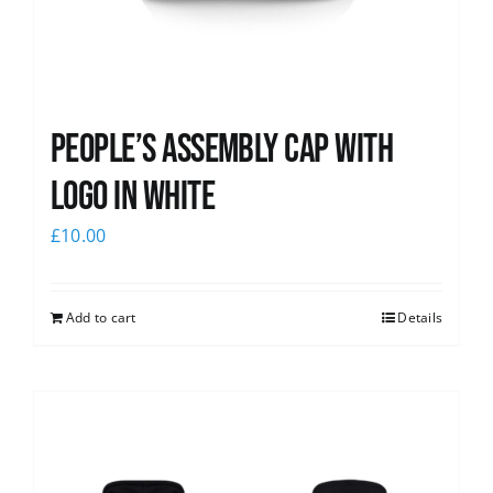
People’s Assembly Cap with
logo in white
£
10.00
Add to cart
Details