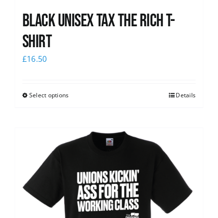
Black UNISEX Tax the Rich T-
Shirt
£
16.50
Select options
Details