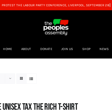
HOME
ABOUT
DONATE
JOIN US
SHOP
NEWS
 UNISEX Tax the Rich T-Shirt