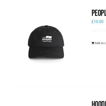
Peopl
£
10.00
Add to c
Hoodi