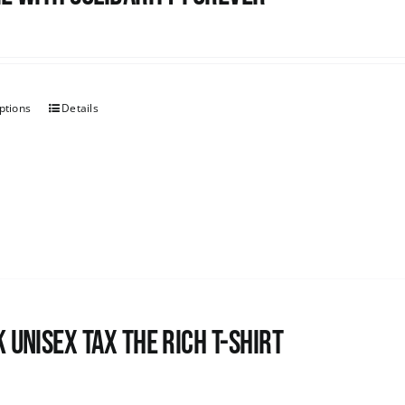
ptions
Details
 UNISEX Tax the Rich T-Shirt