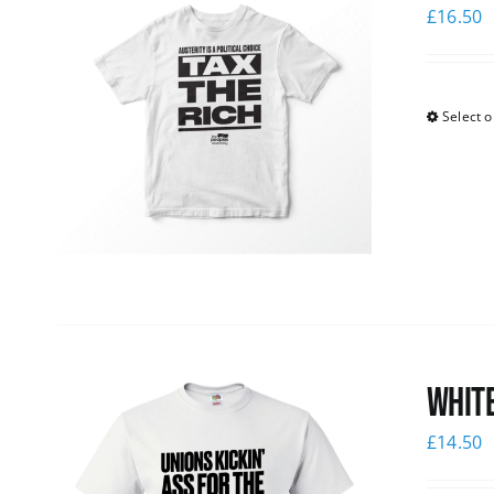
£
16.50
Select o
White
£
14.50