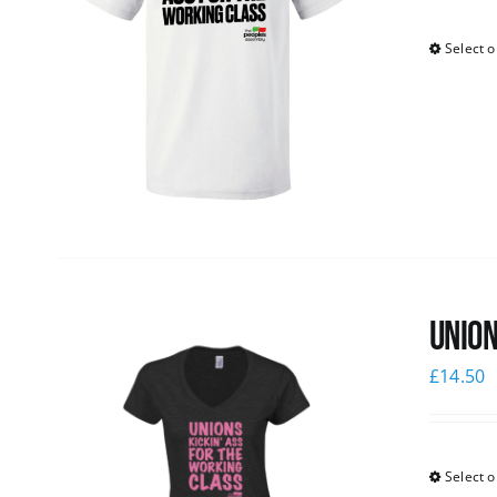
Select o
Union
£
14.50
Select o