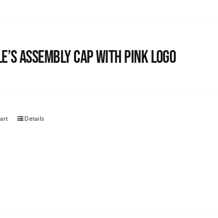
e’s Assembly Cap with pink logo
art
Details