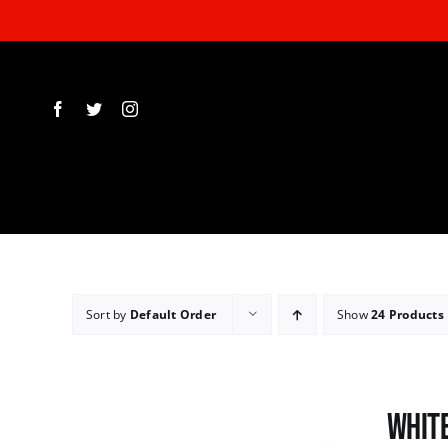
Skip
to
content
Sort by
Default Order
Show
24 Products
White