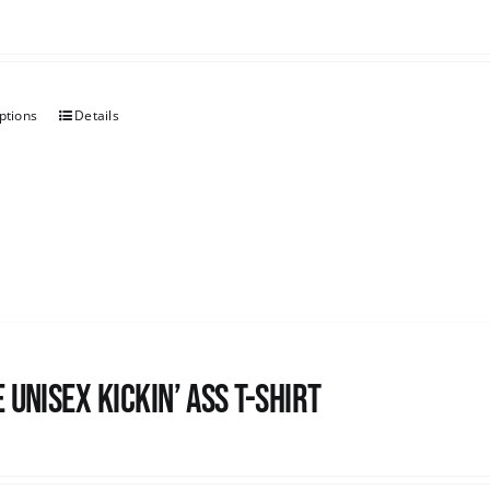
ptions
Details
 Unisex Kickin’ Ass T-Shirt