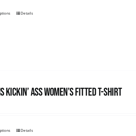
ptions
Details
s kickin’ Ass Women’s Fitted T-shirt
ptions
Details