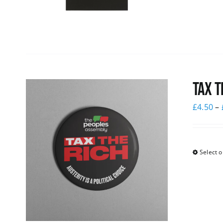
Tax T
£
4.50
–
Select o