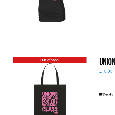
Union
Out of stock
£
10.00
Details