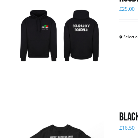
£
25.00
Select o
Black
£
16.50