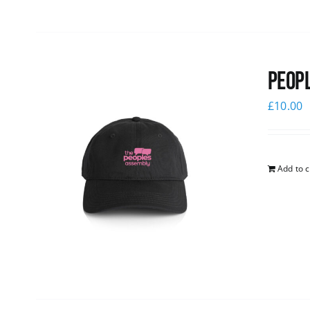
Peopl
£
10.00
Add to c