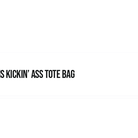
s Kickin’ Ass Tote Bag