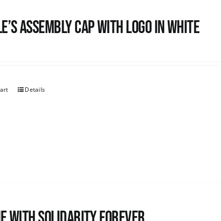
e’s Assembly Cap with logo in white
art
Details
e with Solidarity Forever