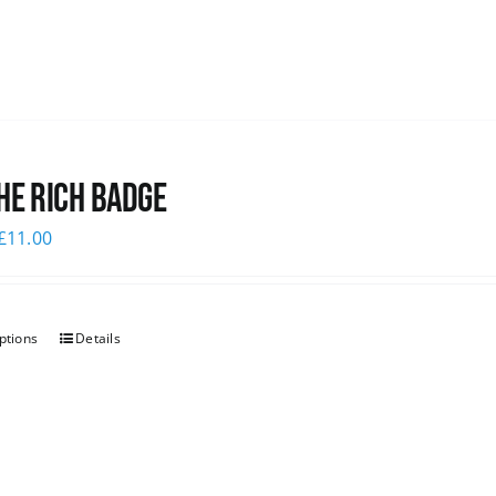
he Rich Badge
£
11.00
ptions
Details