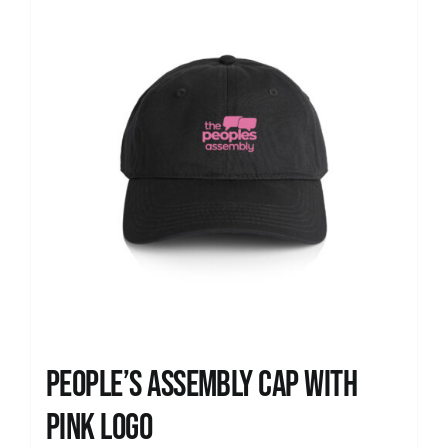
People’s Assembly Cap with
pink logo