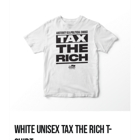
News
White UNISEX Tax the Rich T-