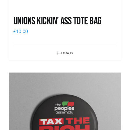
Unions Kickin’ Ass Tote Bag
£
10.00
Details