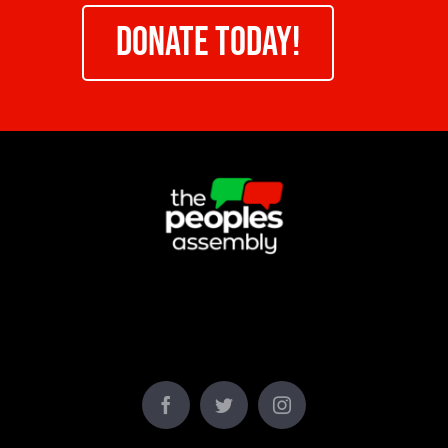
DONATE TODAY!