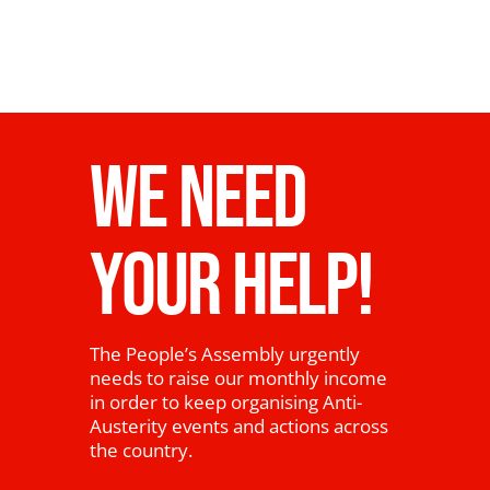
WE NEED
YOUR HELP!
The People’s Assembly urgently
needs to raise our monthly income
in order to keep organising Anti-
Austerity events and actions across
the country.