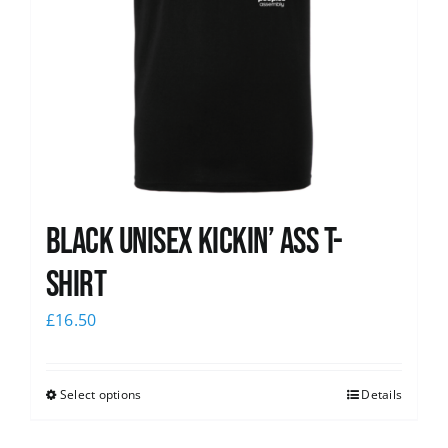
Black Unisex Kickin’ Ass T-
shirt
£
16.50
Select options
Details