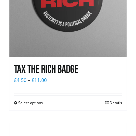
Tax The Rich Badge
£
4.50
–
£
11.00
Select options
Details