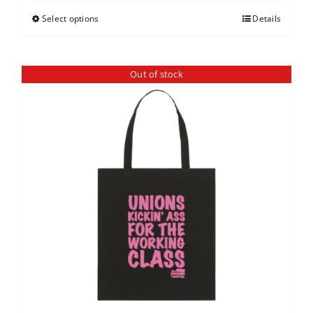
Select options
Details
Out of stock