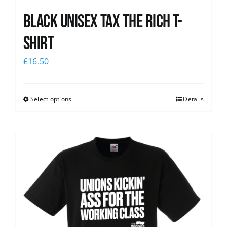
Black UNISEX Tax the Rich T-
Shirt
£
16.50
Select options
Details