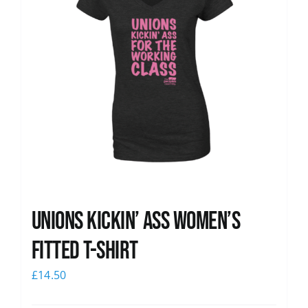
Unions kickin’ Ass Women’s
Fitted T-shirt
£
14.50