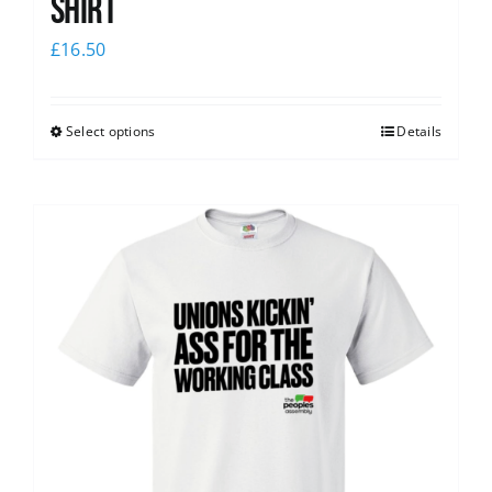
Shirt
£
16.50
Select options
Details