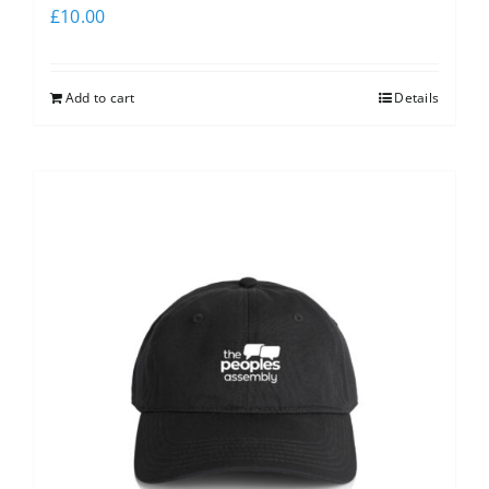
£
10.00
Add to cart
Details