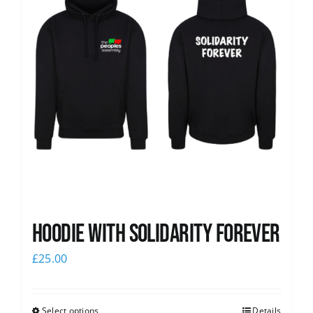
Hoodie with Solidarity Forever
£
25.00
Select options
Details