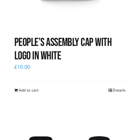
People’s Assembly Cap with
logo in white
£
10.00
Add to cart
Details