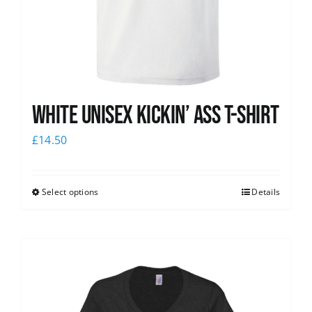
White Unisex Kickin’ Ass T-Shirt
£
14.50
Select options
Details