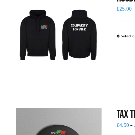
£
25.00
Select o
Tax T
£
4.50
–