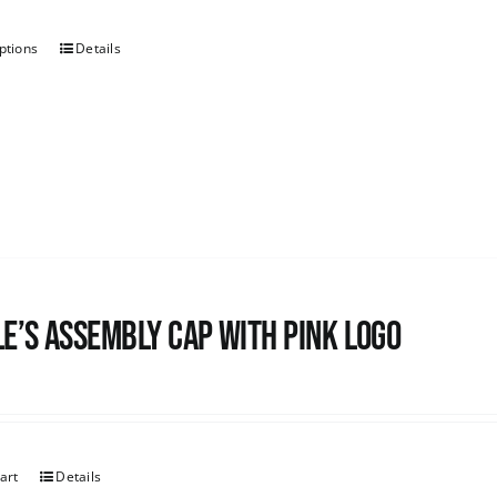
ptions
Details
e’s Assembly Cap with pink logo
art
Details