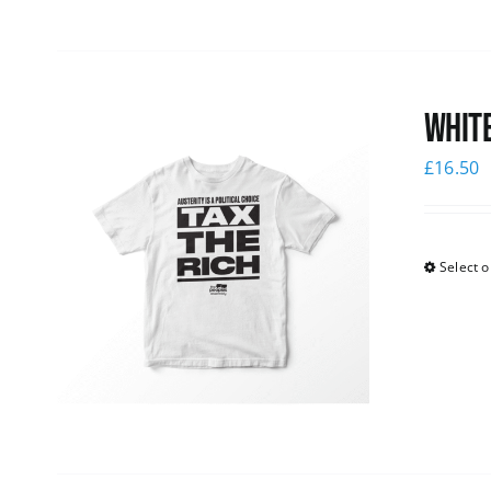
White
£
16.50
Select o