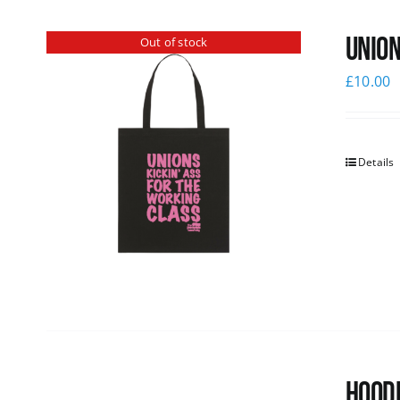
Union
Out of stock
£
10.00
Details
Hoodi