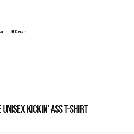
art
Details
 Unisex Kickin’ Ass T-Shirt