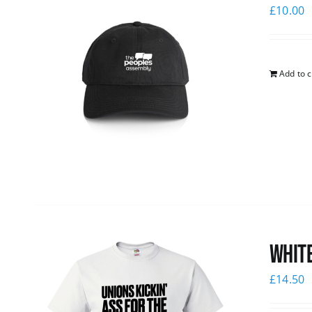
£
10.00
Add to c
White
£
14.50