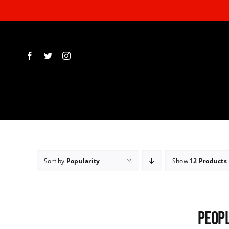
Skip
to
content
Sort by
Popularity
Show
12 Products
Peopl