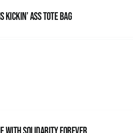
s Kickin’ Ass Tote Bag
e with Solidarity Forever