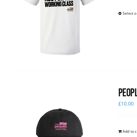
Select o
Peopl
£
10.00
Add to c