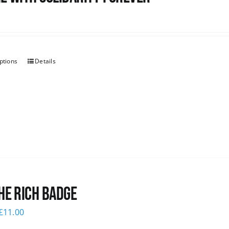
ptions
Details
he Rich Badge
£
11.00