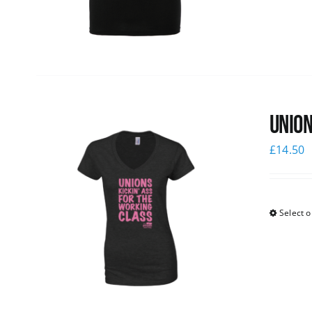
Union
£
14.50
Select o