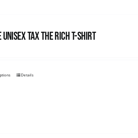
 UNISEX Tax the Rich T-Shirt
ptions
Details