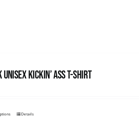
 Unisex Kickin’ Ass T-shirt
ptions
Details