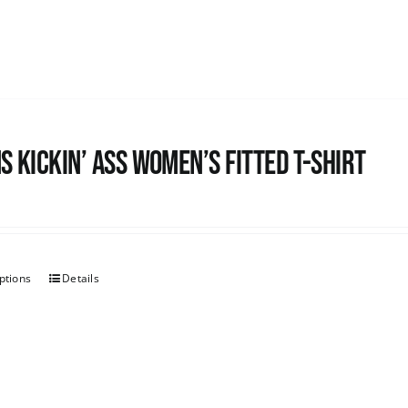
s kickin’ Ass Women’s Fitted T-shirt
ptions
Details