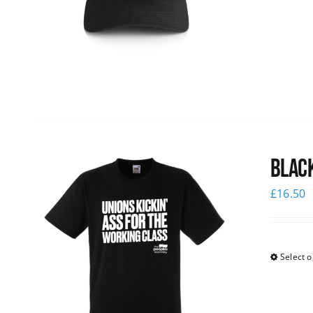
Black
£
16.50
Select o