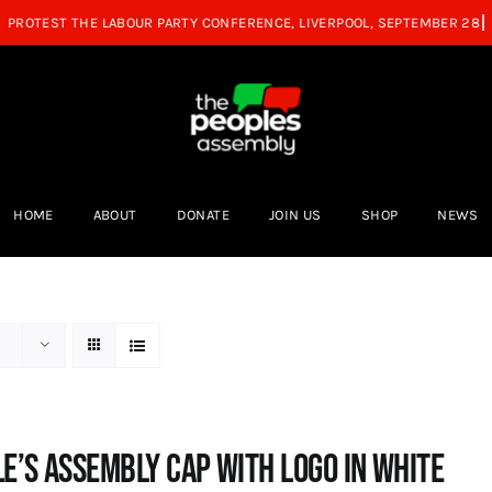
HOME
ABOUT
DONATE
JOIN US
SHOP
NEWS
e’s Assembly Cap with logo in white