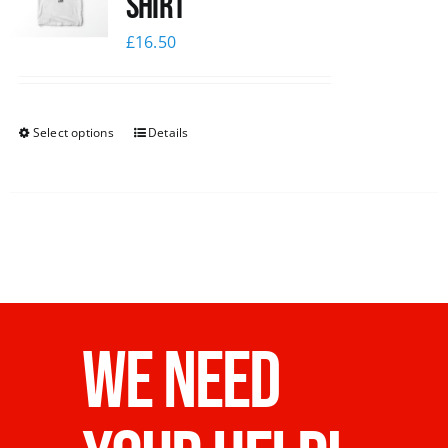
Shirt
£
16.50
Select options
Details
WE NEED