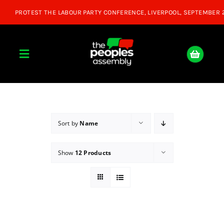
Skip
to
content
Toggle
Navigation
Home
About
Sort by
Name
Show
12 Products
Donate
Join Us
Shop