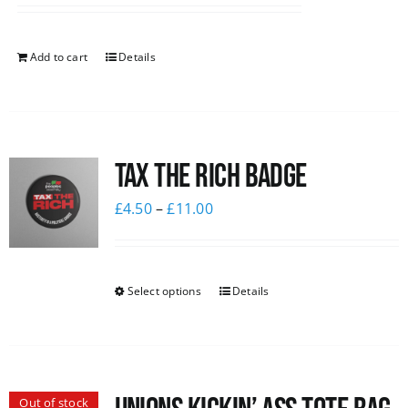
Add to cart
Details
Tax The Rich Badge
£
4.50
–
£
11.00
Select options
Details
Out of stock