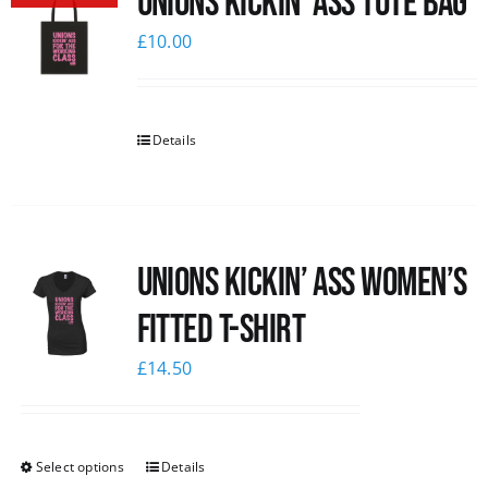
Unions Kickin’ Ass Tote Bag
£
10.00
Details
Unions kickin’ Ass Women’s
Fitted T-shirt
£
14.50
Select options
Details