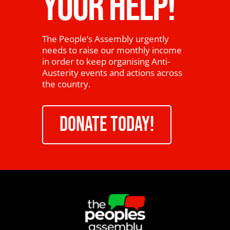
YOUR HELP!
The People’s Assembly urgently
needs to raise our monthly income
in order to keep organising Anti-
Austerity events and actions across
the country.
DONATE TODAY!