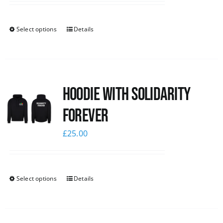
Select options
Details
Hoodie with Solidarity
Forever
£
25.00
Select options
Details