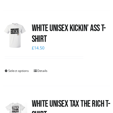
White Unisex Kickin’ Ass T-
Shirt
£
14.50
Select options
Details
White UNISEX Tax the Rich T-