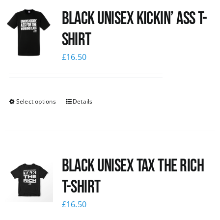
Black Unisex Kickin’ Ass T-
News
shirt
£
16.50
Select options
Details
Black UNISEX Tax the Rich
T-Shirt
£
16.50