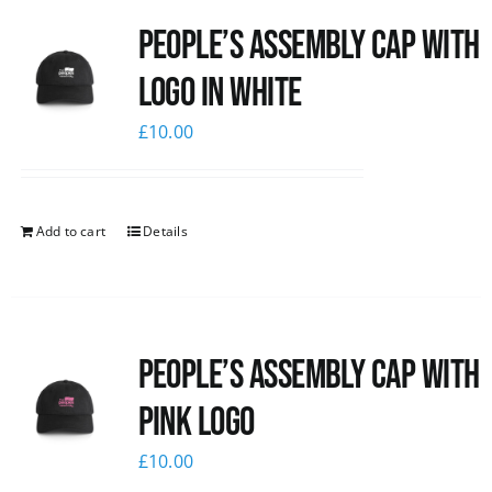
People’s Assembly Cap with
logo in white
£
10.00
Add to cart
Details
People’s Assembly Cap with
pink logo
£
10.00