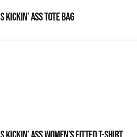
s Kickin’ Ass Tote Bag
s kickin’ Ass Women’s Fitted T-shirt