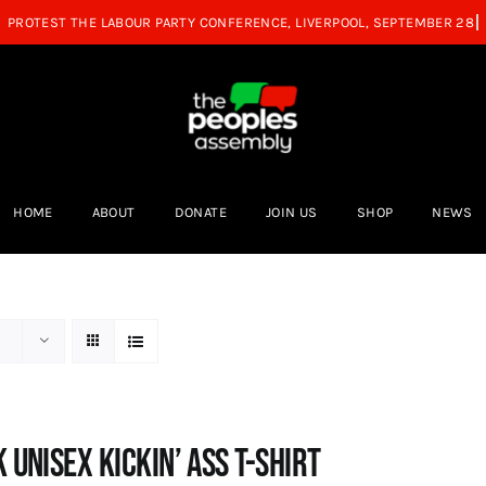
HOME
ABOUT
DONATE
JOIN US
SHOP
NEWS
 Unisex Kickin’ Ass T-shirt