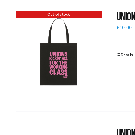
Union
Out of stock
£
10.00
Details
Union