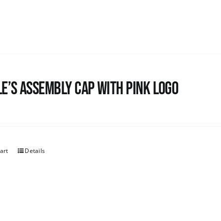
e’s Assembly Cap with pink logo
art
Details