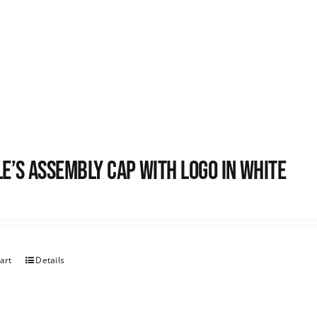
e’s Assembly Cap with logo in white
art
Details