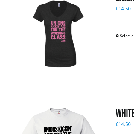
£
14.50
Select o
White
£
14.50