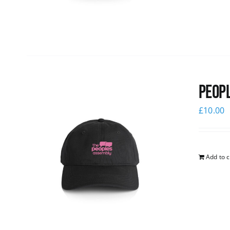
Peopl
£
10.00
Add to c