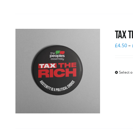
Tax T
£
4.50
–
Select o