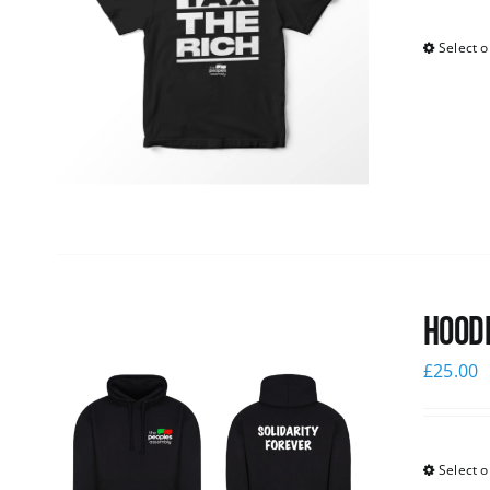
Select o
Hoodi
£
25.00
Select o