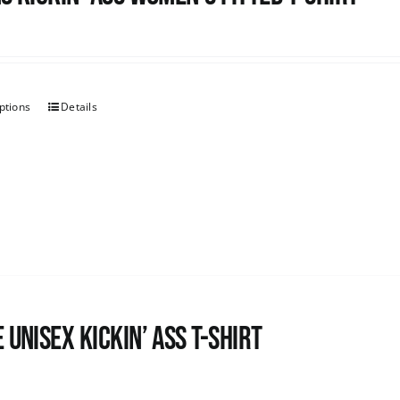
ptions
Details
 Unisex Kickin’ Ass T-Shirt