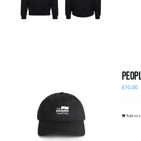
Peopl
£
10.00
Add to c