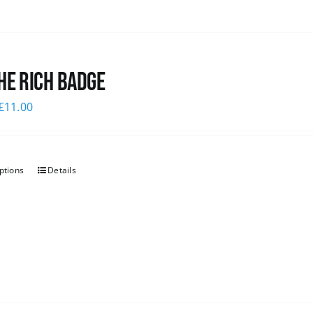
he Rich Badge
£
11.00
ptions
Details