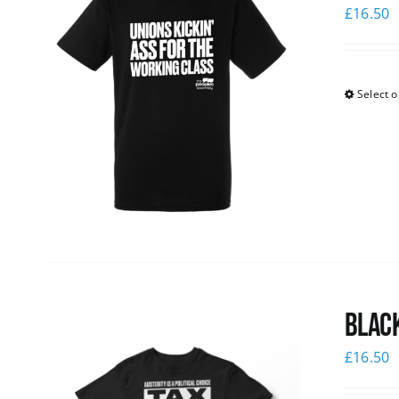
£
16.50
Select o
Black
£
16.50