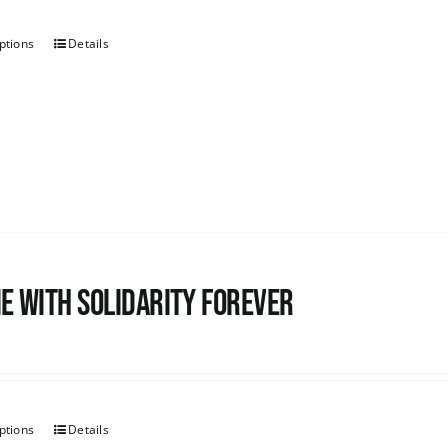
ptions
Details
e with Solidarity Forever
ptions
Details