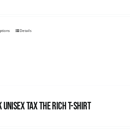
ptions
Details
 UNISEX Tax the Rich T-Shirt