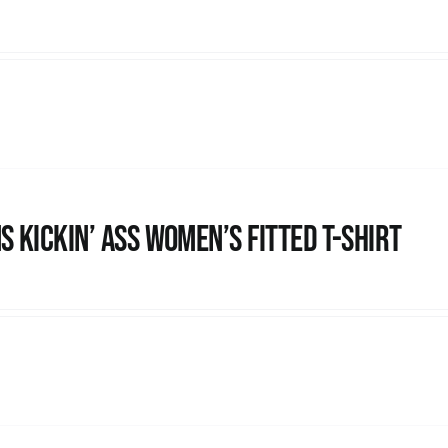
s kickin’ Ass Women’s Fitted T-shirt