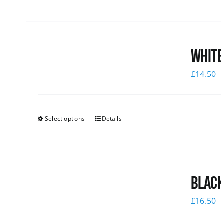
White
£
14.50
Select options
Details
Black
£
16.50