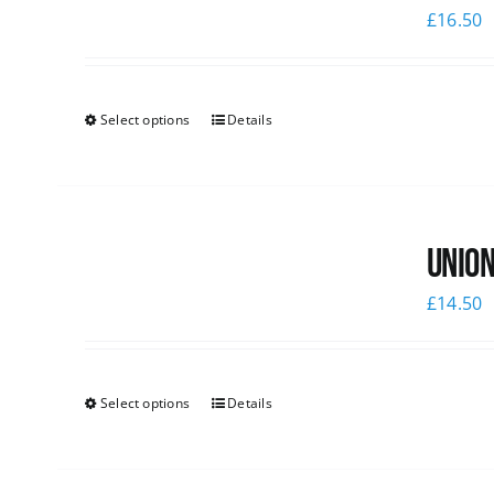
£
16.50
Select options
Details
Union
£
14.50
Select options
Details