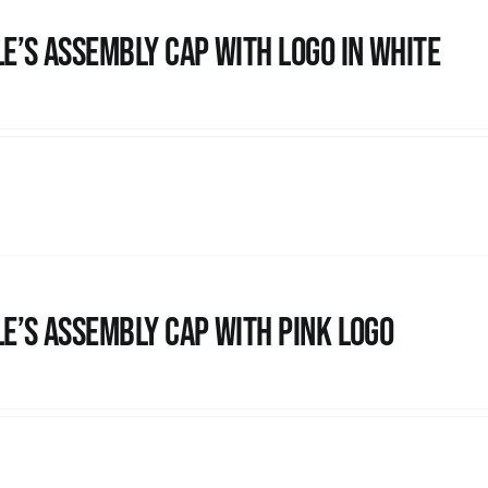
e’s Assembly Cap with logo in white
e’s Assembly Cap with pink logo