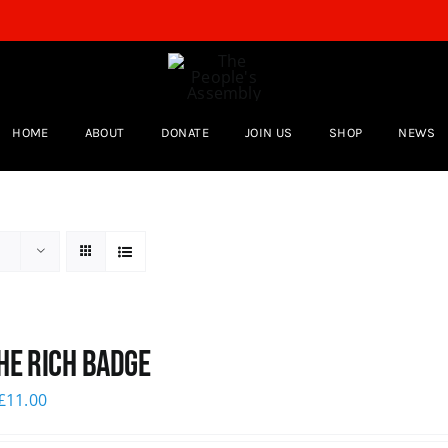
HOME
ABOUT
DONATE
JOIN US
SHOP
NEWS
he Rich Badge
£
11.00