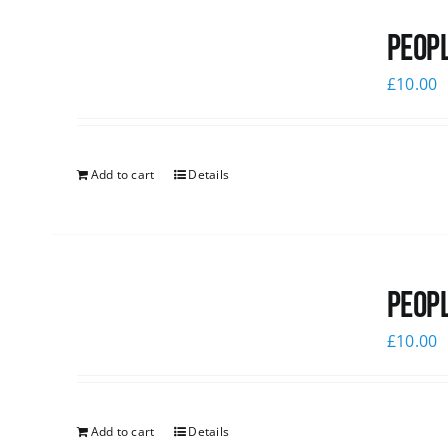
Peopl
£
10.00
Add to cart
Details
Peopl
£
10.00
Add to cart
Details