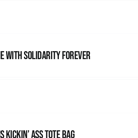
e with Solidarity Forever
s Kickin’ Ass Tote Bag