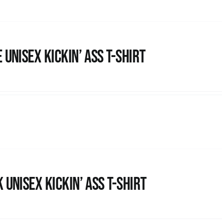
 Unisex Kickin’ Ass T-Shirt
 Unisex Kickin’ Ass T-shirt