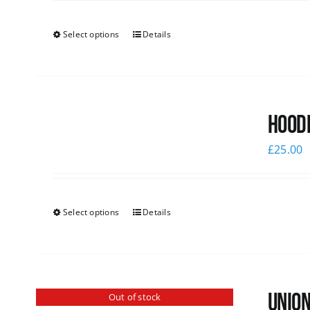
Select options
Details
Hoodi
£
25.00
Select options
Details
Union
Out of stock