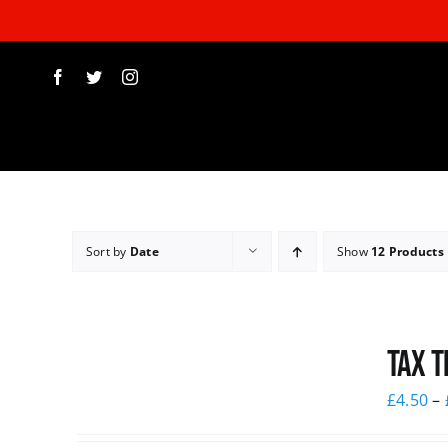
Skip
to
content
Sort by
Date
Show
12 Products
Tax T
£
4.50
–