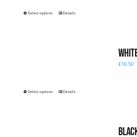
Select options
Details
White
£
16.50
Select options
Details
Black