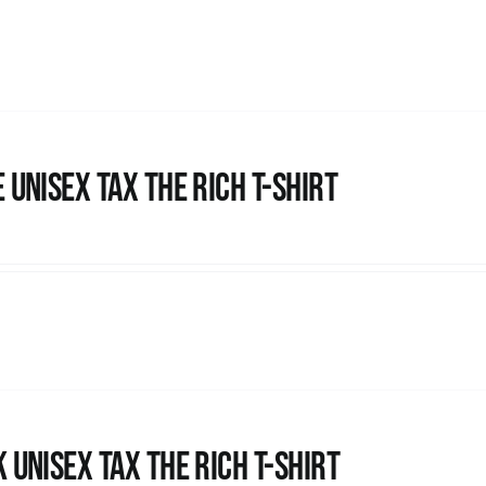
 UNISEX Tax the Rich T-Shirt
 UNISEX Tax the Rich T-Shirt