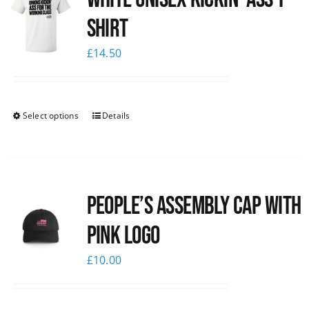
Shirt
£
14.50
Select options
Details
People’s Assembly Cap with
pink logo
£
10.00