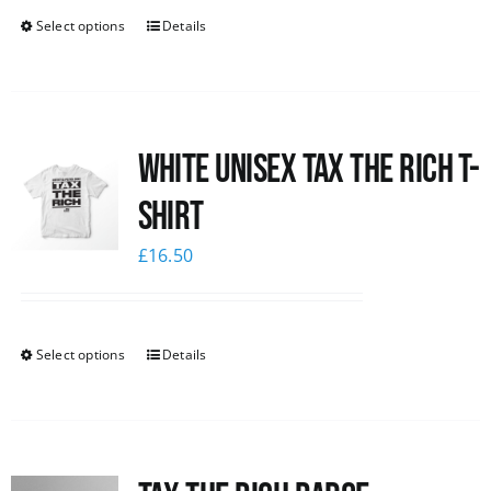
Select options
Details
White UNISEX Tax the Rich T-
Shirt
£
16.50
Select options
Details