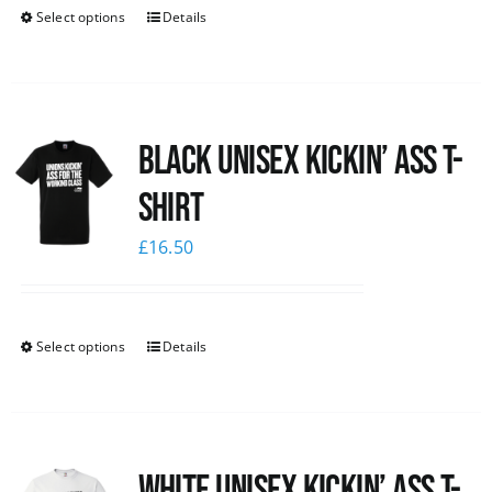
Select options
Details
Black Unisex Kickin’ Ass T-
shirt
£
16.50
Select options
Details
White Unisex Kickin’ Ass T-