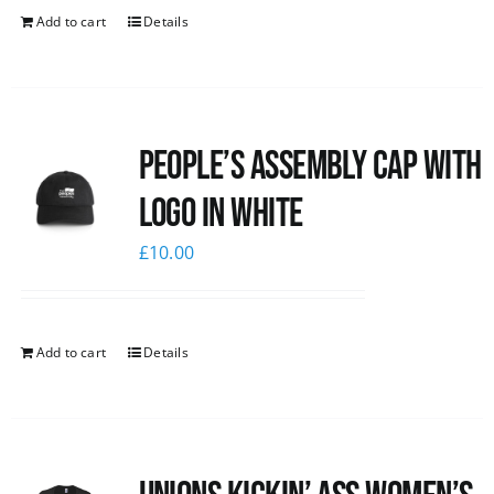
Add to cart
Details
People’s Assembly Cap with
logo in white
£
10.00
Add to cart
Details