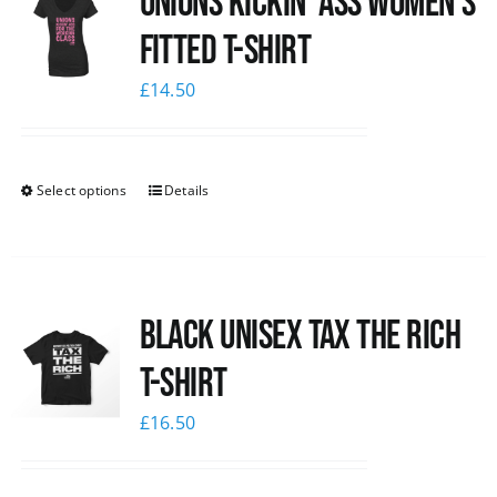
Unions kickin’ Ass Women’s
Fitted T-shirt
£
14.50
Select options
Details
Black UNISEX Tax the Rich
T-Shirt
£
16.50