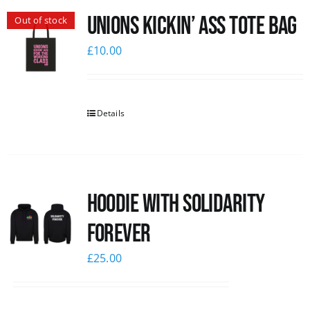
Unions Kickin’ Ass Tote Bag
Out of stock
News
£
10.00
Details
Hoodie with Solidarity
Forever
£
25.00