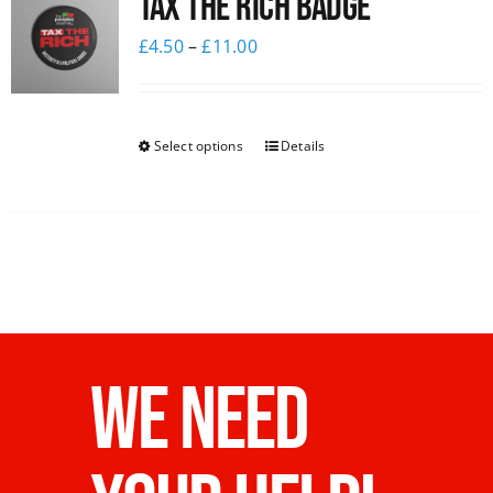
Tax The Rich Badge
£
4.50
–
£
11.00
Select options
Details
WE NEED