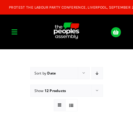
Skip
to
content
Toggle
Navigation
Home
About
Sort by
Date
Show
12 Products
Donate
Join Us
Shop