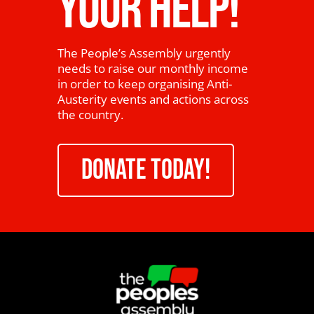
YOUR HELP!
The People’s Assembly urgently
needs to raise our monthly income
in order to keep organising Anti-
Austerity events and actions across
the country.
DONATE TODAY!