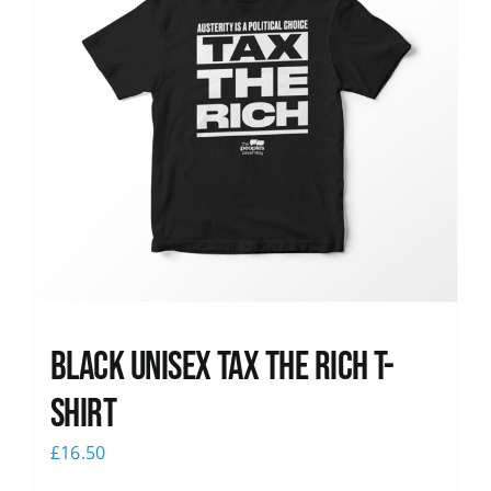
Black UNISEX Tax the Rich T-
Shirt
£
16.50