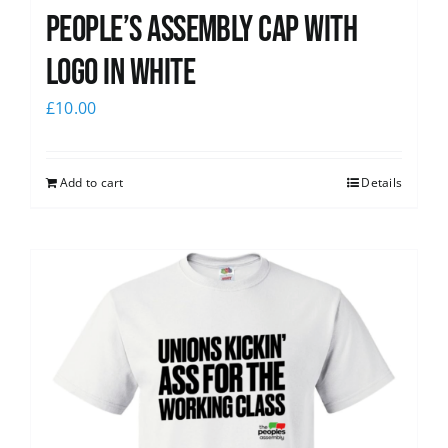
People’s Assembly Cap with
logo in white
£
10.00
Add to cart
Details