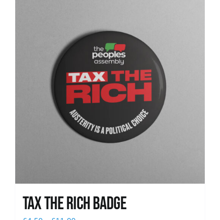
News
Tax The Rich Badge