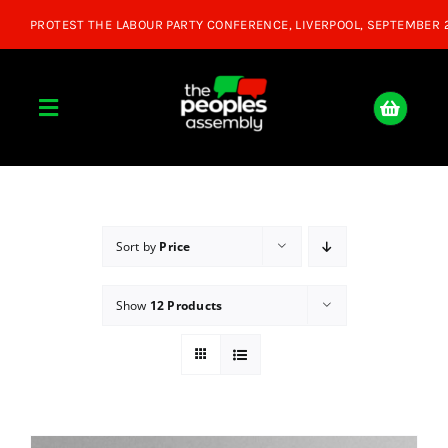
Skip
to
content
Toggle
Navigation
Home
About
Sort by
Price
Show
12 Products
Donate
Join Us
Shop