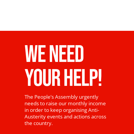
WE NEED
YOUR HELP!
The People’s Assembly urgently
needs to raise our monthly income
in order to keep organising Anti-
Austerity events and actions across
the country.