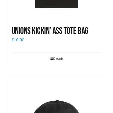
Unions Kickin’ Ass Tote Bag
£
10.00
Details