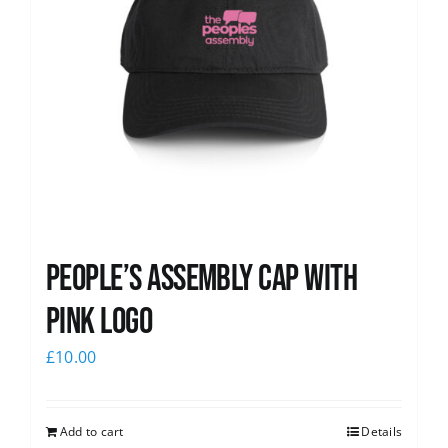
People’s Assembly Cap with
pink logo
£
10.00
Add to cart
Details