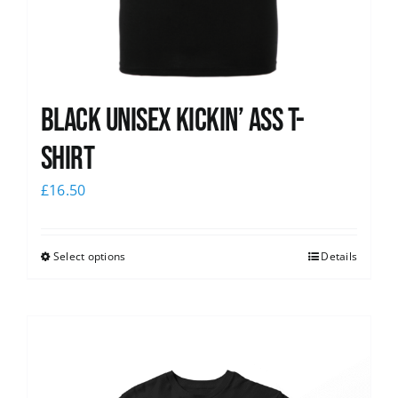
Black Unisex Kickin’ Ass T-
shirt
£
16.50
Select options
Details