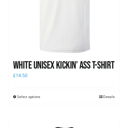
White Unisex Kickin’ Ass T-Shirt
£
14.50
Select options
Details