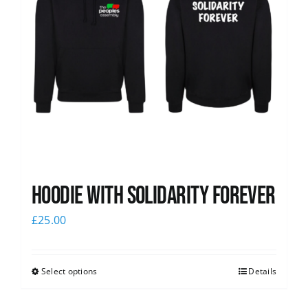
Hoodie with Solidarity Forever
£
25.00
Select options
Details