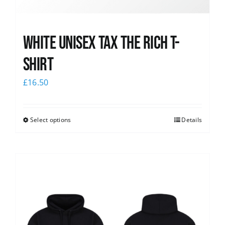
White UNISEX Tax the Rich T-
Shirt
£
16.50
Select options
Details