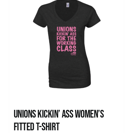
Unions kickin’ Ass Women’s
Fitted T-shirt