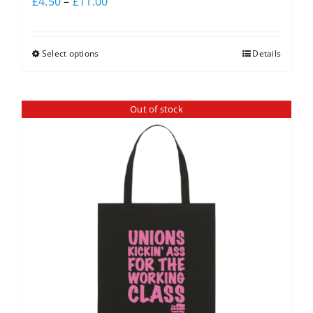
£
4.50
–
£
11.00
Select options
Details
Out of stock