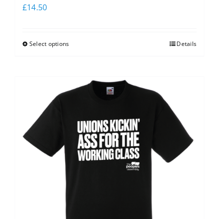
£
14.50
Select options
Details