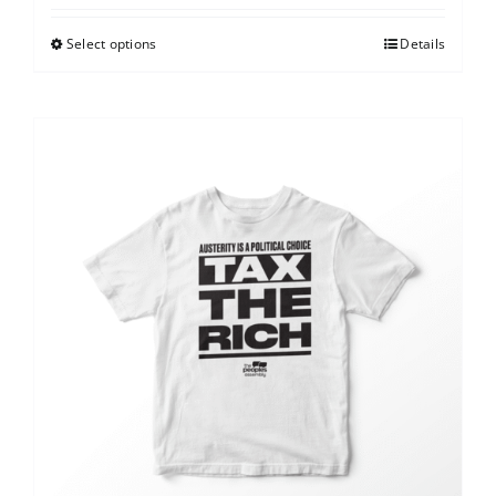
Select options
Details