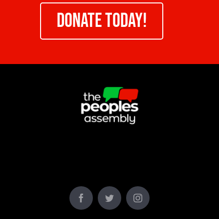
DONATE TODAY!