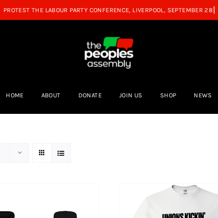
HOME
ABOUT
DONATE
JOIN US
SHOP
NEWS