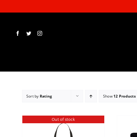
Skip
to
content
Sort by
Rating
Show
12 Products
Out of stock