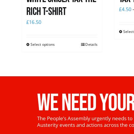
Rich T-Shirt
£
4.50
£
16.50
Select
Select options
Details
WE NEED YOUR
The People’s Assembly urgently needs to 
Austerity events and actions across the c