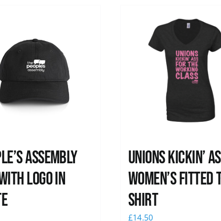
le’s Assembly
Unions kickin’ A
with logo in
Women’s Fitted T
te
shirt
0
£
14.50