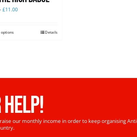
–
£
11.00
 options
Details
 HELP!
raise our monthly income in order to keep organising Anti
ountry.