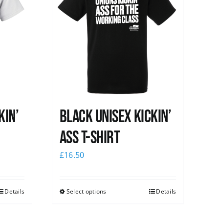
kin’
Black Unisex Kickin’
Ass T-shirt
£
16.50
Details
Select options
Details