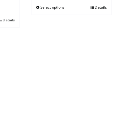
Select options
Details
Details