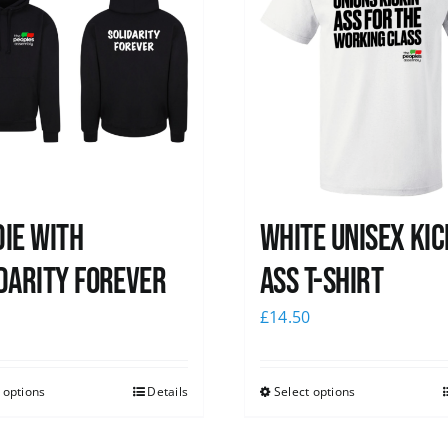
ie with
White Unisex Kic
darity Forever
Ass T-Shirt
0
£
14.50
 options
Details
Select options