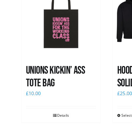
Unions Kickin’ Ass
Hood
Tote Bag
Soli
£
10.00
£
25.0
Details
Select