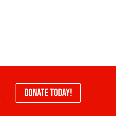
DONATE TODAY!
-