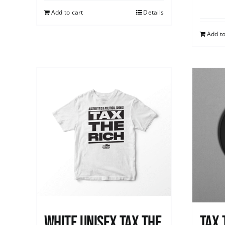
Add to cart
Details
Add to
White UNISEX Tax the
Tax 