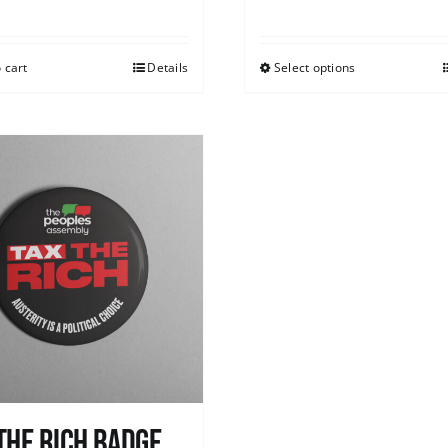
 cart
Details
Select options
The Rich Badge