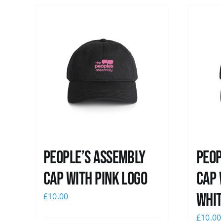
People’s Assembly
Peop
Cap with pink logo
Cap 
whi
£
10.00
£
10.0