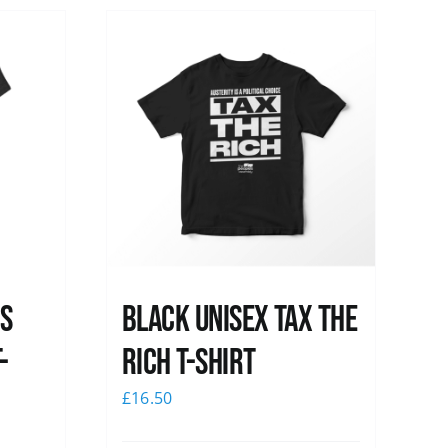
ss
Black UNISEX Tax the
-
Rich T-Shirt
£
16.50