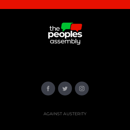
AGAINST AUSTERITY