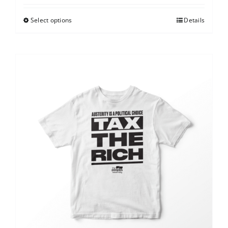
Select options
Details