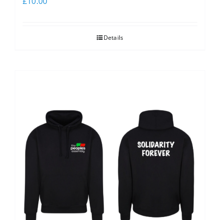
£
10.00
Details