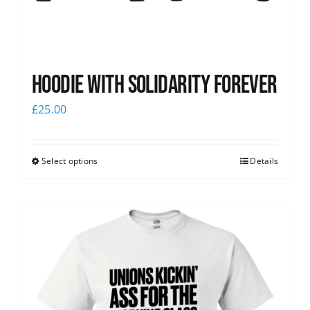
Hoodie with Solidarity Forever
£
25.00
Select options
Details