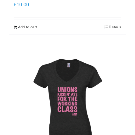
£
10.00
Add to cart
Details