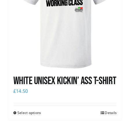
White Unisex Kickin’ Ass T-Shirt
£
14.50
Select options
Details