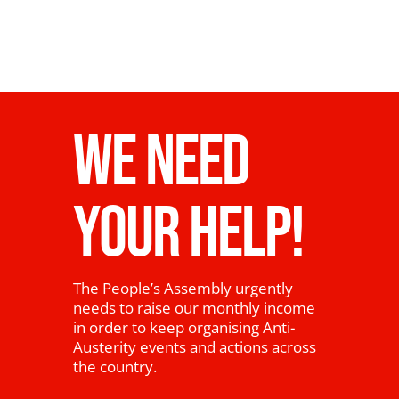
WE NEED
YOUR HELP!
The People’s Assembly urgently
needs to raise our monthly income
in order to keep organising Anti-
Austerity events and actions across
the country.