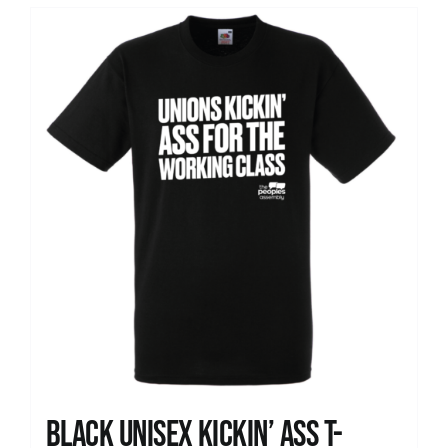
Black Unisex Kickin’ Ass T-