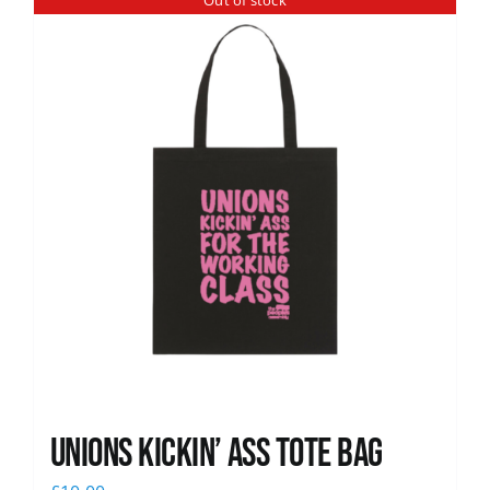
Out of stock
News
Unions Kickin’ Ass Tote Bag