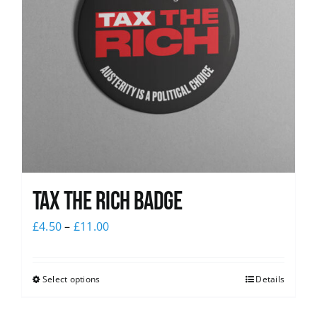
Tax The Rich Badge
£
4.50
–
£
11.00
Select options
Details