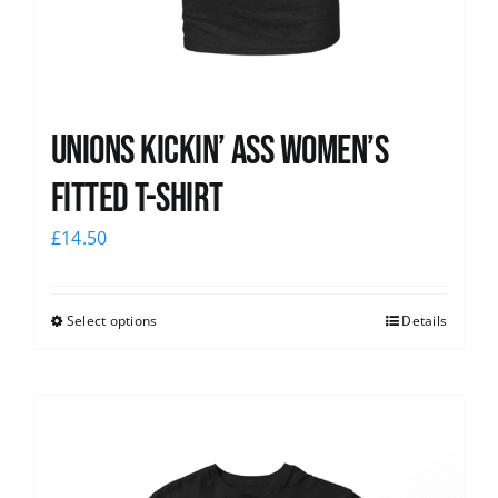
Unions kickin’ Ass Women’s
Fitted T-shirt
£
14.50
Select options
Details