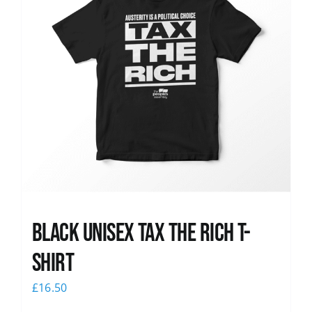
Black UNISEX Tax the Rich T-
Shirt
£
16.50