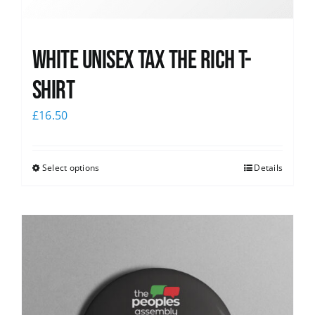
White UNISEX Tax the Rich T-
Shirt
£
16.50
Select options
Details