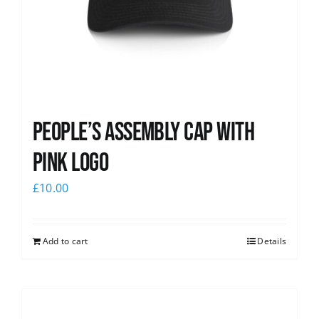
People’s Assembly Cap with
pink logo
£
10.00
Add to cart
Details