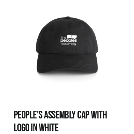
People’s Assembly Cap with
logo in white