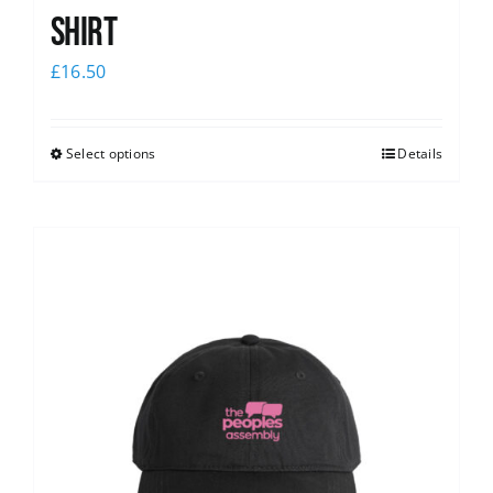
shirt
£
16.50
Select options
Details