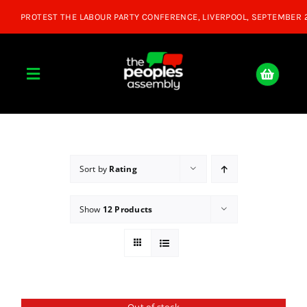
Skip
to
content
Toggle
Navigation
Home
About
Sort by
Rating
Show
12 Products
Donate
Join Us
Shop