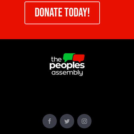
DONATE TODAY!