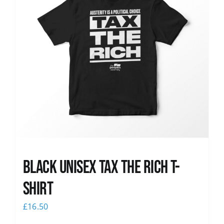
Black UNISEX Tax the Rich T-
Shirt
£
16.50