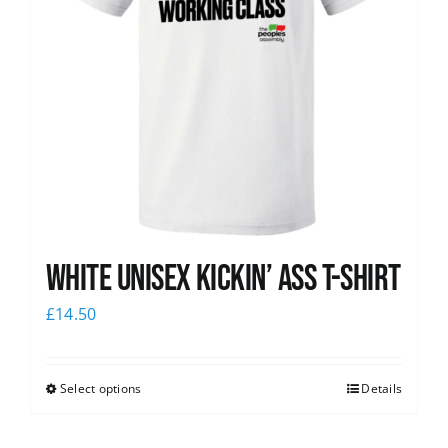
White Unisex Kickin’ Ass T-Shirt
£
14.50
Select options
Details