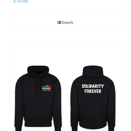
£
10.00
Details