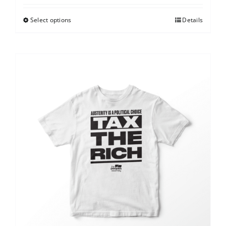
Select options
Details