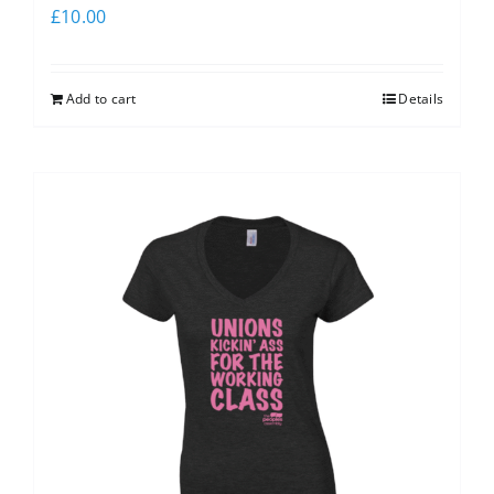
£
10.00
Add to cart
Details