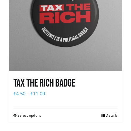
Tax The Rich Badge
£
4.50
–
£
11.00
Select options
Details