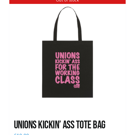
Out of stock
News
Unions Kickin’ Ass Tote Bag