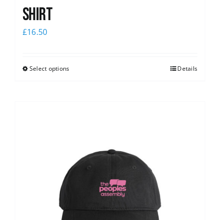
shirt
£
16.50
Select options
Details