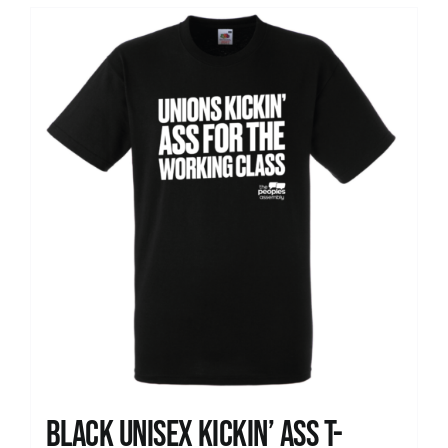
Black Unisex Kickin’ Ass T-