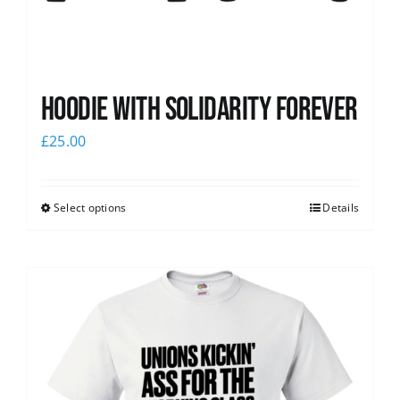
Hoodie with Solidarity Forever
£
25.00
Select options
Details