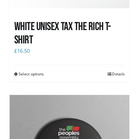
White UNISEX Tax the Rich T-
Shirt
£
16.50
Select options
Details