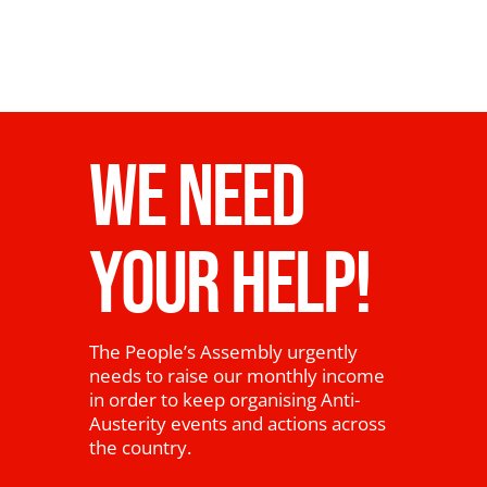
WE NEED
YOUR HELP!
The People’s Assembly urgently
needs to raise our monthly income
in order to keep organising Anti-
Austerity events and actions across
the country.