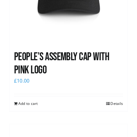
People’s Assembly Cap with
pink logo
£
10.00
Add to cart
Details