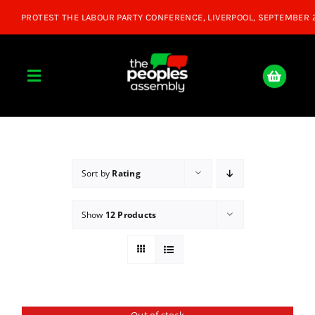
Skip
to
content
Toggle
Navigation
Home
About
Sort by
Rating
Show
12 Products
Donate
Join Us
Shop