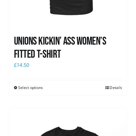
Unions kickin’ Ass Women’s
Fitted T-shirt
£
14.50
Select options
Details