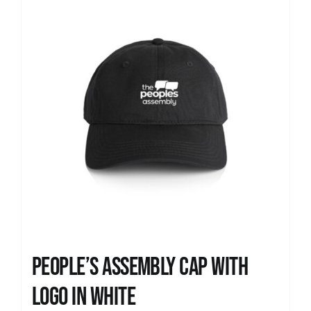
People’s Assembly Cap with
logo in white