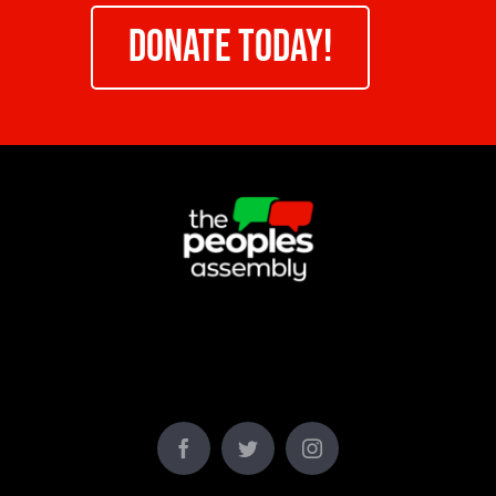
DONATE TODAY!