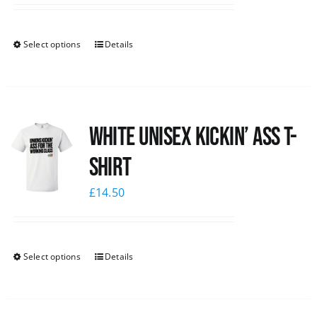
Select options
Details
White Unisex Kickin’ Ass T-
Shirt
£
14.50
Select options
Details