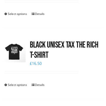
Select options
Details
Black UNISEX Tax the Rich
T-Shirt
£
16.50
Select options
Details