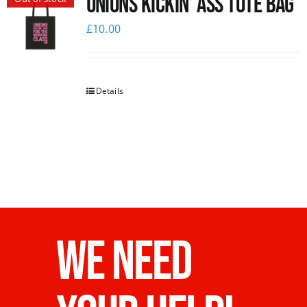
Unions Kickin’ Ass Tote Bag
£
10.00
Details
WE NEED