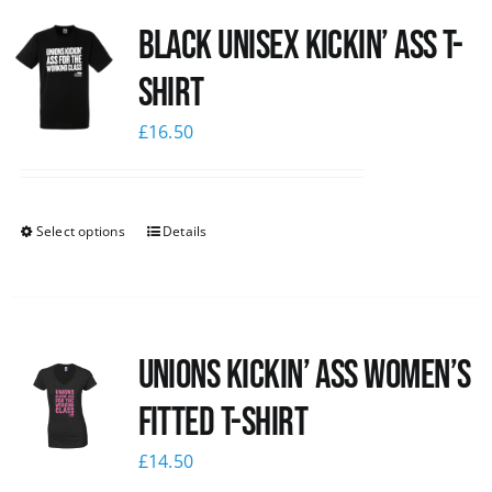
Black Unisex Kickin’ Ass T-
shirt
£
16.50
Select options
Details
Unions kickin’ Ass Women’s
Fitted T-shirt
£
14.50