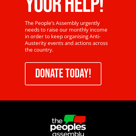
YOUR HELP!
The People’s Assembly urgently
needs to raise our monthly income
in order to keep organising Anti-
Austerity events and actions across
the country.
DONATE TODAY!