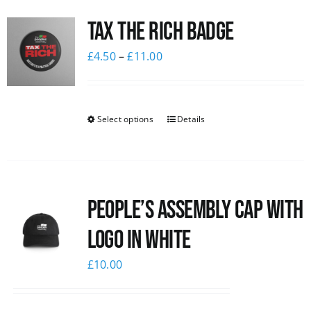
Tax The Rich Badge
£
4.50
–
£
11.00
Select options
Details
People’s Assembly Cap with
logo in white
£
10.00