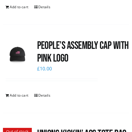
Add to cart
Details
People’s Assembly Cap with
pink logo
£
10.00
Add to cart
Details
Out of stock