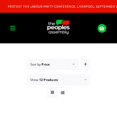
Skip
to
content
Toggle
Navigation
Home
About
Sort by
Price
Show
12 Products
Donate
Join Us
Shop