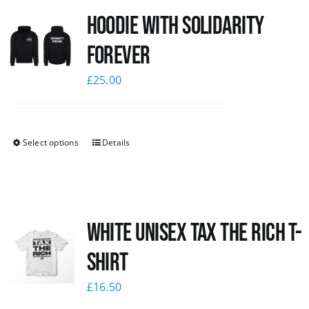
Hoodie with Solidarity
News
Forever
£
25.00
Select options
Details
White UNISEX Tax the Rich T-
Shirt
£
16.50