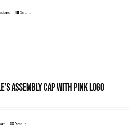
ptions
Details
e’s Assembly Cap with pink logo
art
Details