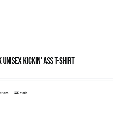
 Unisex Kickin’ Ass T-shirt
ptions
Details