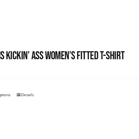
s kickin’ Ass Women’s Fitted T-shirt
ptions
Details