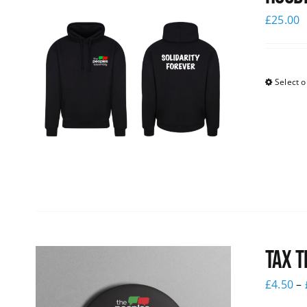
£
25.00
Select o
Tax T
£
4.50
–