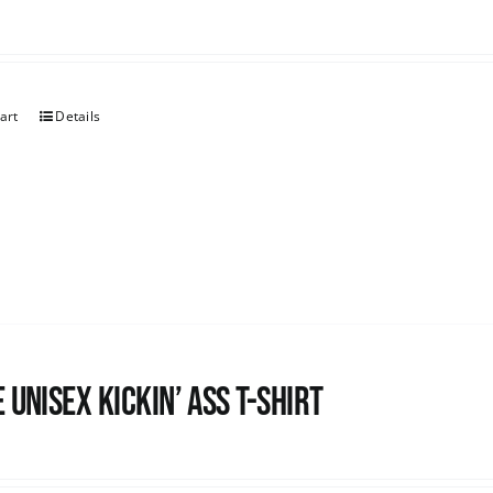
art
Details
 Unisex Kickin’ Ass T-Shirt