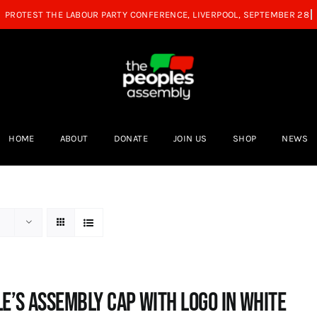
HOME
ABOUT
DONATE
JOIN US
SHOP
NEWS
e’s Assembly Cap with logo in white