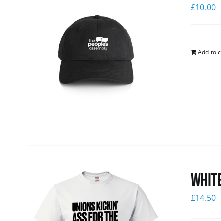
£
10.00
Add to c
White
£
14.50