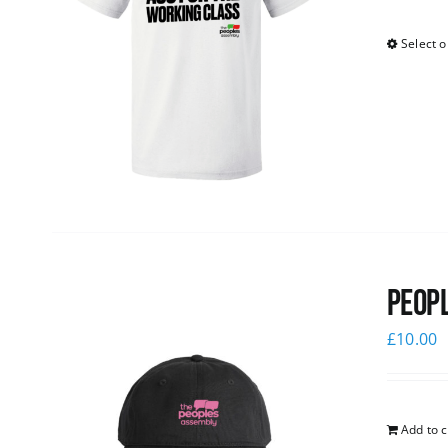
Select o
Peopl
£
10.00
Add to c