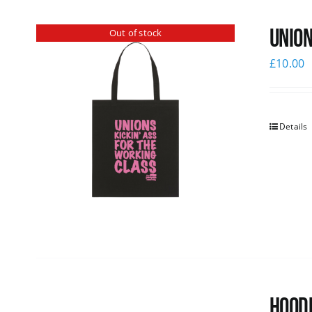
Union
Out of stock
£
10.00
Details
Hoodi