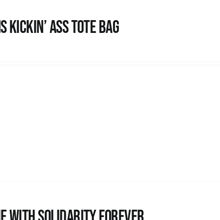
s Kickin’ Ass Tote Bag
e with Solidarity Forever