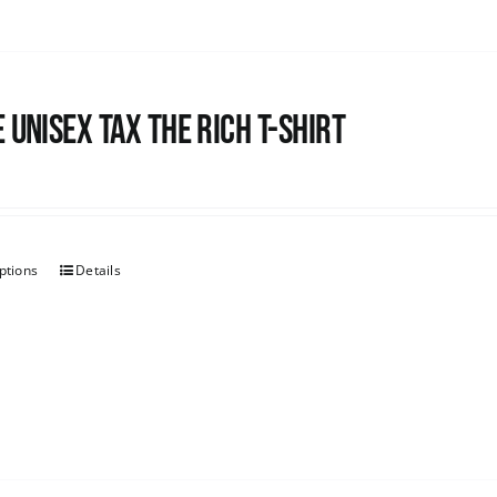
 UNISEX Tax the Rich T-Shirt
ptions
Details