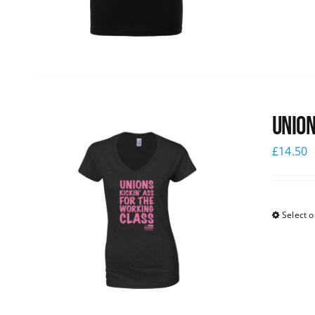
Union
£
14.50
Select o