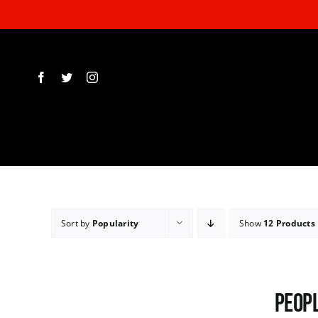
Skip
to
content
Sort by
Popularity
Show
12 Products
Peopl