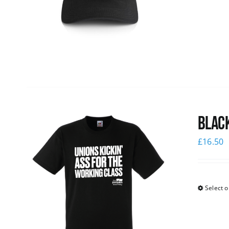
Black
£
16.50
Select o