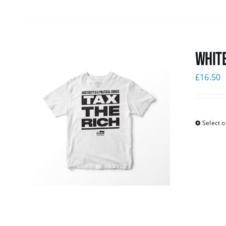
White
£
16.50
Select o