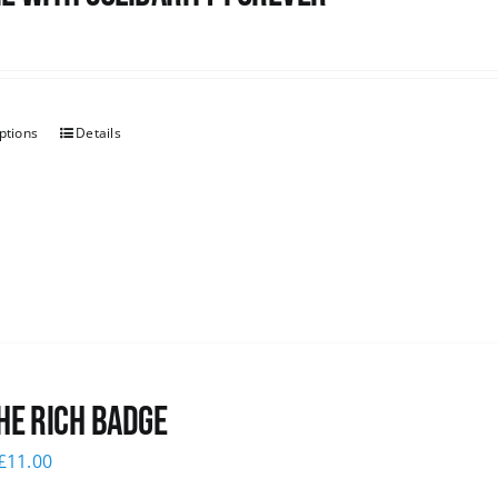
ptions
Details
he Rich Badge
£
11.00