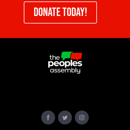
DONATE TODAY!