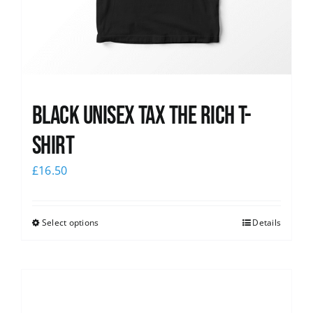
Black UNISEX Tax the Rich T-
Shirt
£
16.50
Select options
Details