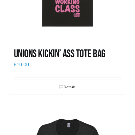
Unions Kickin’ Ass Tote Bag
£
10.00
Details