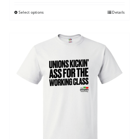
Select options
Details