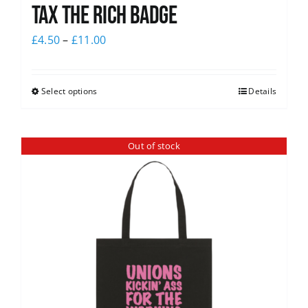
Tax The Rich Badge
£
4.50
–
£
11.00
Select options
Details
Out of stock