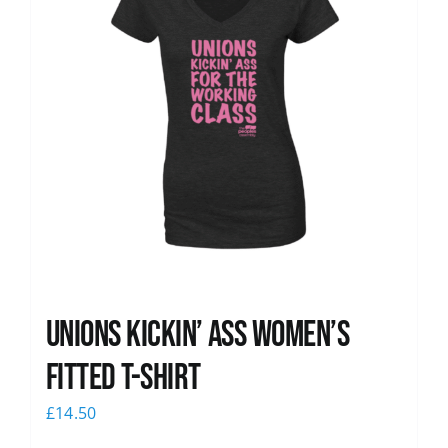
Unions kickin’ Ass Women’s
Fitted T-shirt
£
14.50