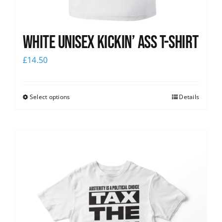
White Unisex Kickin’ Ass T-Shirt
£
14.50
Select options
Details