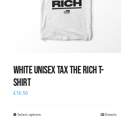
White UNISEX Tax the Rich T-
Shirt
£
16.50
Select options
Details