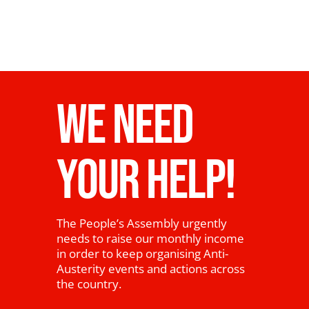
WE NEED
YOUR HELP!
The People’s Assembly urgently
needs to raise our monthly income
in order to keep organising Anti-
Austerity events and actions across
the country.