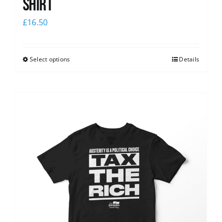
shirt
£
16.50
Select options
Details