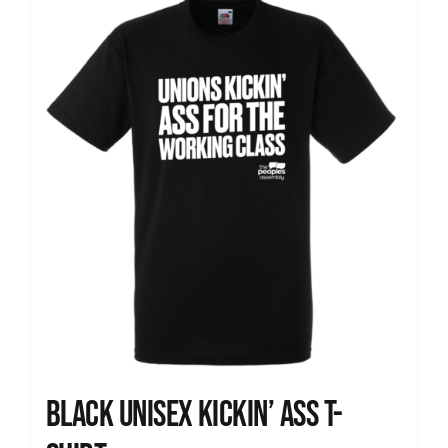
News
Black Unisex Kickin’ Ass T-