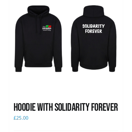
Hoodie with Solidarity Forever
£
25.00