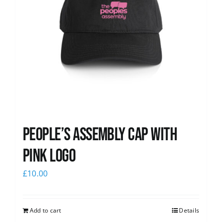
People’s Assembly Cap with
pink logo
£
10.00
Add to cart
Details