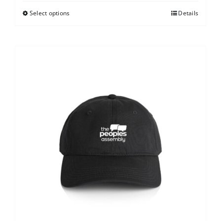
Select options
Details