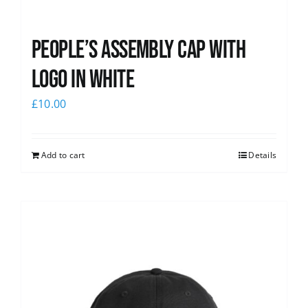
People’s Assembly Cap with
logo in white
£
10.00
Add to cart
Details