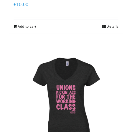
£
10.00
Add to cart
Details