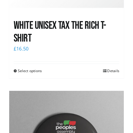
White UNISEX Tax the Rich T-
Shirt
£
16.50
Select options
Details