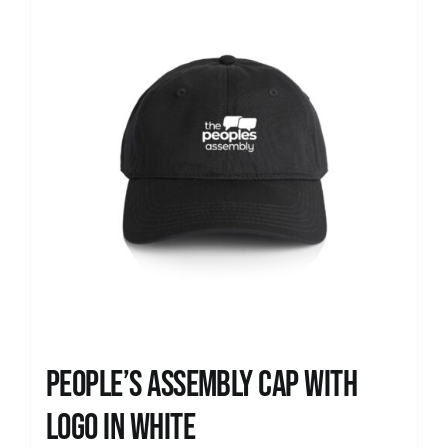
People’s Assembly Cap with
logo in white