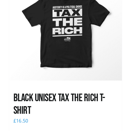
Black UNISEX Tax the Rich T-
Shirt
£
16.50