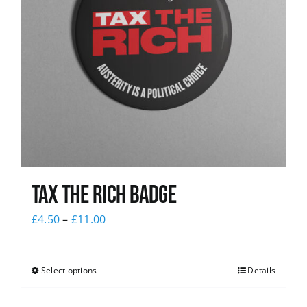
Tax The Rich Badge
£
4.50
–
£
11.00
Select options
Details