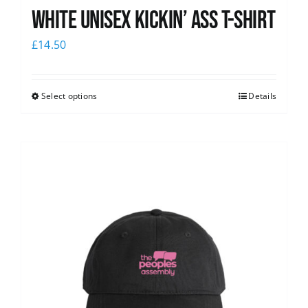
White Unisex Kickin’ Ass T-Shirt
£
14.50
Select options
Details