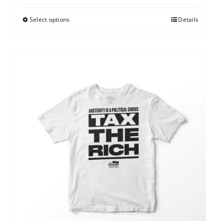
Select options
Details