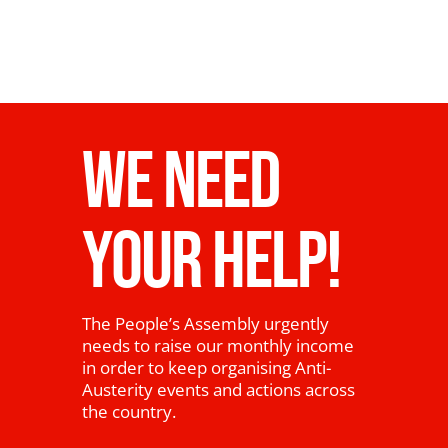
WE NEED
YOUR HELP!
The People’s Assembly urgently
needs to raise our monthly income
in order to keep organising Anti-
Austerity events and actions across
the country.