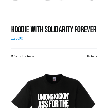
Hoodie with Solidarity Forever
£
25.00
Select options
Details