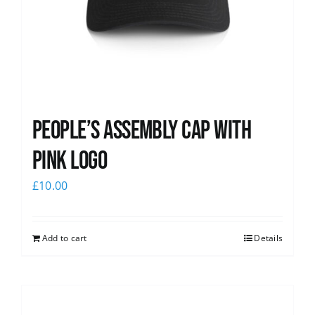
People’s Assembly Cap with
pink logo
£
10.00
Add to cart
Details