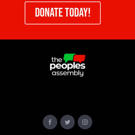
DONATE TODAY!