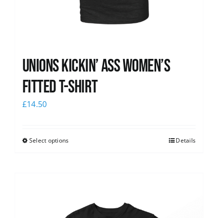
Unions kickin’ Ass Women’s
Fitted T-shirt
£
14.50
Select options
Details