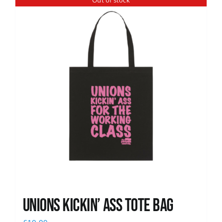
Out of stock
News
Unions Kickin’ Ass Tote Bag