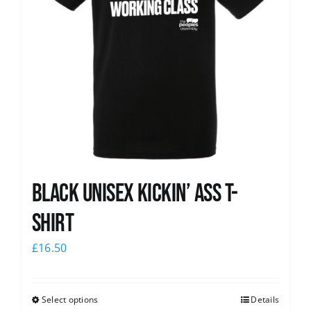
Black Unisex Kickin’ Ass T-
shirt
£
16.50
Select options
Details