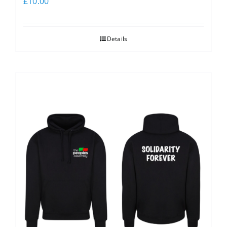
£
10.00
Details