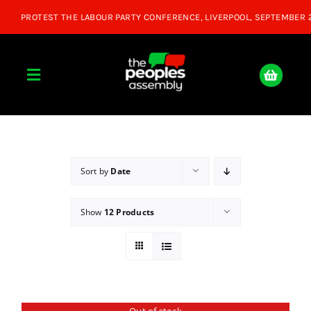
Skip
to
content
Toggle
Navigation
Home
About
Sort by
Date
Show
12 Products
Donate
Join Us
Shop